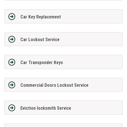
Car Key Replacement
Car Lockout Service
Car Transponder Keys
Commercial Doors Lockout Service
Eviction locksmith Service