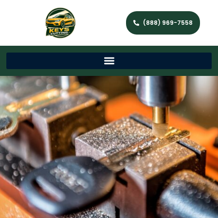
(888) 969-7558