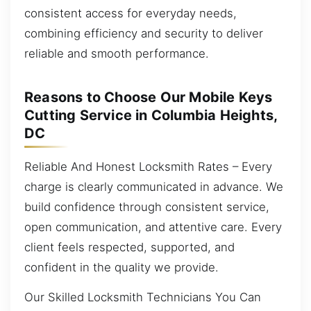
consistent access for everyday needs,
combining efficiency and security to deliver
reliable and smooth performance.
Reasons to Choose Our Mobile Keys
Cutting Service in Columbia Heights,
DC
Reliable And Honest Locksmith Rates – Every
charge is clearly communicated in advance. We
build confidence through consistent service,
open communication, and attentive care. Every
client feels respected, supported, and
confident in the quality we provide.
Our Skilled Locksmith Technicians You Can