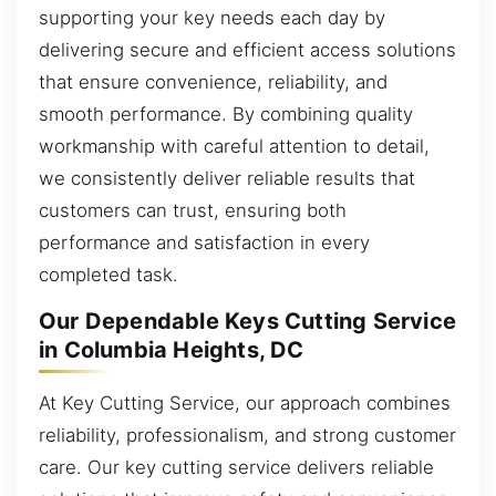
supporting your key needs each day by
delivering secure and efficient access solutions
that ensure convenience, reliability, and
smooth performance. By combining quality
workmanship with careful attention to detail,
we consistently deliver reliable results that
customers can trust, ensuring both
performance and satisfaction in every
completed task.
Our Dependable Keys Cutting Service
in Columbia Heights, DC
At Key Cutting Service, our approach combines
reliability, professionalism, and strong customer
care. Our key cutting service delivers reliable