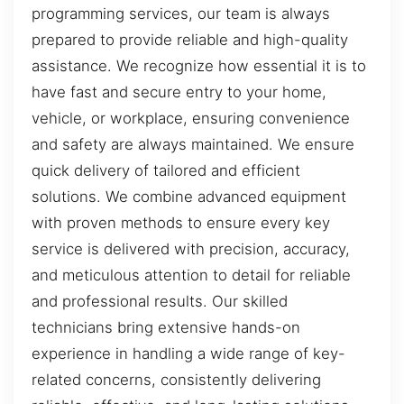
programming services, our team is always
prepared to provide reliable and high-quality
assistance. We recognize how essential it is to
have fast and secure entry to your home,
vehicle, or workplace, ensuring convenience
and safety are always maintained. We ensure
quick delivery of tailored and efficient
solutions. We combine advanced equipment
with proven methods to ensure every key
service is delivered with precision, accuracy,
and meticulous attention to detail for reliable
and professional results. Our skilled
technicians bring extensive hands-on
experience in handling a wide range of key-
related concerns, consistently delivering