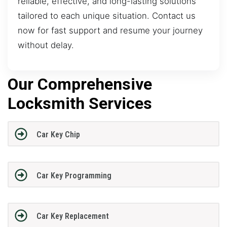
reliable, effective, and long-lasting solutions
tailored to each unique situation. Contact us
now for fast support and resume your journey
without delay.
Our Comprehensive
Locksmith Services
Car Key Chip
Car Key Programming
Car Key Replacement