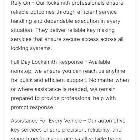
Rely On – Our locksmith professionals ensure
reliable outcomes through efficient service
handling and dependable execution in every
situation. They deliver reliable key making
services that ensure secure access across all
locking systems.
Full Day Locksmith Response – Available
nonstop, we ensure you can reach us anytime
for quick and efficient support. No matter when
or where assistance is needed, we remain
prepared to provide professional help with
prompt response.
Assistance For Every Vehicle – Our automotive
key services ensure precision, reliability, and
smooth performance across all vehicle types.