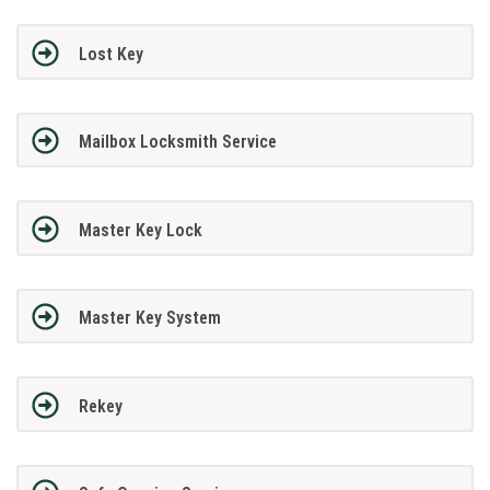
Lost Key
Mailbox Locksmith Service
Master Key Lock
Master Key System
Rekey