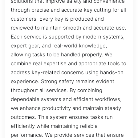
solutions that improve safety and convenience
through precise and accurate key cutting for all
customers. Every key is produced and
reviewed to maintain smooth and accurate use.
Each service is supported by modern systems,
expert gear, and real-world knowledge,
allowing tasks to be handled properly. We
combine real expertise and appropriate tools to
address key-related concerns using hands-on
experience. Strong safety remains evident
throughout all services. By combining
dependable systems and efficient workflows,
we enhance productivity and maintain steady
outcomes. This system ensures tasks run
efficiently while maintaining reliable
performance. We provide services that ensure