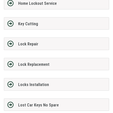
Home Lockout Service
Key Cutting
Lock Repair
Lock Replacement
Locks Installation
Lost Car Keys No Spare