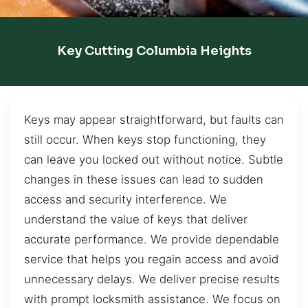
Key Cutting Columbia Heights
Keys may appear straightforward, but faults can
still occur. When keys stop functioning, they
can leave you locked out without notice. Subtle
changes in these issues can lead to sudden
access and security interference. We
understand the value of keys that deliver
accurate performance. We provide dependable
service that helps you regain access and avoid
unnecessary delays. We deliver precise results
with prompt locksmith assistance. We focus on