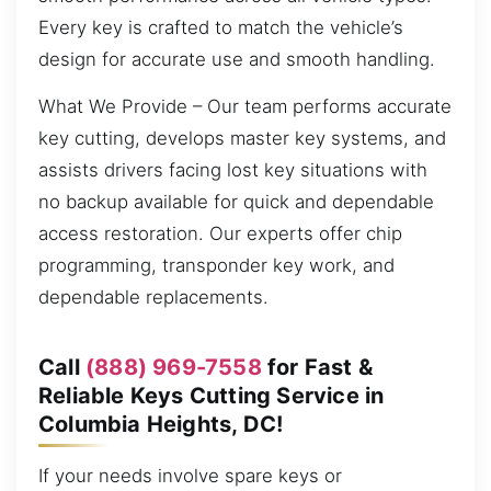
Every key is crafted to match the vehicle’s
design for accurate use and smooth handling.
What We Provide – Our team performs accurate
key cutting, develops master key systems, and
assists drivers facing lost key situations with
no backup available for quick and dependable
access restoration. Our experts offer chip
programming, transponder key work, and
dependable replacements.
Call
(888) 969-7558
for Fast &
Reliable Keys Cutting Service in
Columbia Heights, DC!
If your needs involve spare keys or