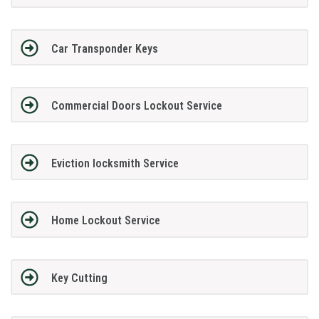
Car Transponder Keys
Commercial Doors Lockout Service
Eviction locksmith Service
Home Lockout Service
Key Cutting