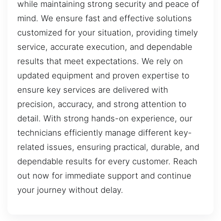
while maintaining strong security and peace of
mind. We ensure fast and effective solutions
customized for your situation, providing timely
service, accurate execution, and dependable
results that meet expectations. We rely on
updated equipment and proven expertise to
ensure key services are delivered with
precision, accuracy, and strong attention to
detail. With strong hands-on experience, our
technicians efficiently manage different key-
related issues, ensuring practical, durable, and
dependable results for every customer. Reach
out now for immediate support and continue
your journey without delay.