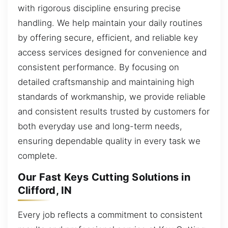
with rigorous discipline ensuring precise
handling. We help maintain your daily routines
by offering secure, efficient, and reliable key
access services designed for convenience and
consistent performance. By focusing on
detailed craftsmanship and maintaining high
standards of workmanship, we provide reliable
and consistent results trusted by customers for
both everyday use and long-term needs,
ensuring dependable quality in every task we
complete.
Our Fast Keys Cutting Solutions in
Clifford, IN
Every job reflects a commitment to consistent