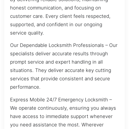
honest communication, and focusing on
customer care. Every client feels respected,
supported, and confident in our ongoing
service quality.
Our Dependable Locksmith Professionals – Our
specialists deliver accurate results through
prompt service and expert handling in all
situations. They deliver accurate key cutting
services that provide consistent and secure
performance.
Express Mobile 24/7 Emergency Locksmith –
We operate continuously, ensuring you always
have access to immediate support whenever
you need assistance the most. Wherever