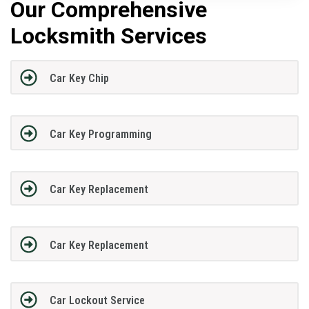
Our Comprehensive
Locksmith Services
Car Key Chip
Car Key Programming
Car Key Replacement
Car Key Replacement
Car Lockout Service