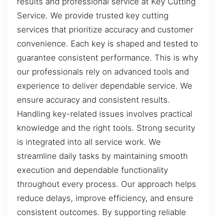
results and professional service at Key Cutting
Service. We provide trusted key cutting
services that prioritize accuracy and customer
convenience. Each key is shaped and tested to
guarantee consistent performance. This is why
our professionals rely on advanced tools and
experience to deliver dependable service. We
ensure accuracy and consistent results.
Handling key-related issues involves practical
knowledge and the right tools. Strong security
is integrated into all service work. We
streamline daily tasks by maintaining smooth
execution and dependable functionality
throughout every process. Our approach helps
reduce delays, improve efficiency, and ensure
consistent outcomes. By supporting reliable