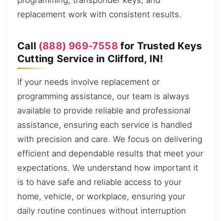
programming, transponder keys, and
replacement work with consistent results.
Call
(888) 969-7558
for Trusted Keys
Cutting Service in Clifford, IN!
If your needs involve replacement or
programming assistance, our team is always
available to provide reliable and professional
assistance, ensuring each service is handled
with precision and care. We focus on delivering
efficient and dependable results that meet your
expectations. We understand how important it
is to have safe and reliable access to your
home, vehicle, or workplace, ensuring your
daily routine continues without interruption