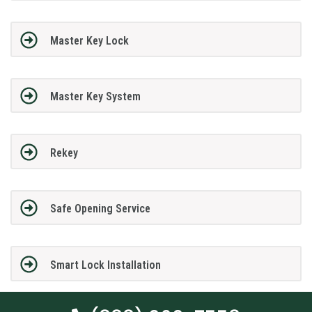
Master Key Lock
Master Key System
Rekey
Safe Opening Service
Smart Lock Installation