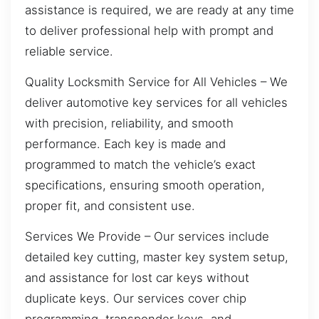
assistance is required, we are ready at any time
to deliver professional help with prompt and
reliable service.
Quality Locksmith Service for All Vehicles – We
deliver automotive key services for all vehicles
with precision, reliability, and smooth
performance. Each key is made and
programmed to match the vehicle’s exact
specifications, ensuring smooth operation,
proper fit, and consistent use.
Services We Provide – Our services include
detailed key cutting, master key system setup,
and assistance for lost car keys without
duplicate keys. Our services cover chip