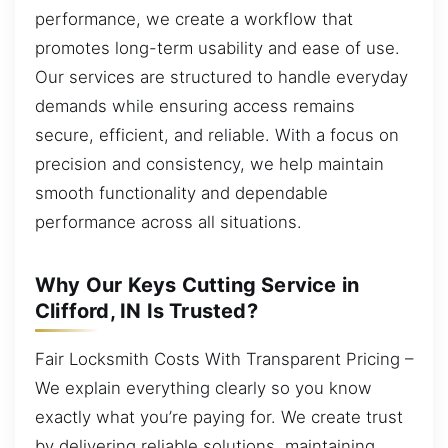
performance, we create a workflow that
promotes long-term usability and ease of use.
Our services are structured to handle everyday
demands while ensuring access remains
secure, efficient, and reliable. With a focus on
precision and consistency, we help maintain
smooth functionality and dependable
performance across all situations.
Why Our Keys Cutting Service in
Clifford, IN Is Trusted?
Fair Locksmith Costs With Transparent Pricing –
We explain everything clearly so you know
exactly what you’re paying for. We create trust
by delivering reliable solutions, maintaining