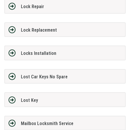
Lock Repair
Lock Replacement
Locks Installation
Lost Car Keys No Spare
Lost Key
Mailbox Locksmith Service