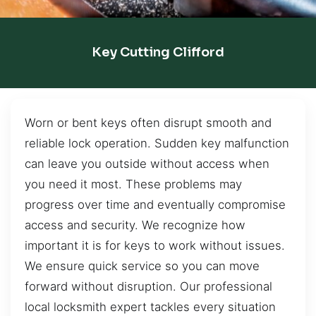
Key Cutting Clifford
Worn or bent keys often disrupt smooth and
reliable lock operation. Sudden key malfunction
can leave you outside without access when
you need it most. These problems may
progress over time and eventually compromise
access and security. We recognize how
important it is for keys to work without issues.
We ensure quick service so you can move
forward without disruption. Our professional
local locksmith expert tackles every situation