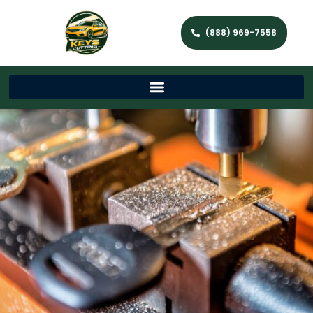
(888) 969-7558