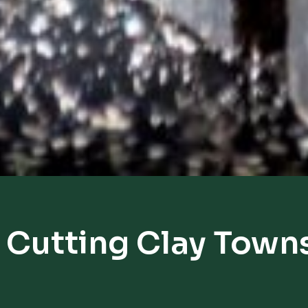
 Cutting Clay Town