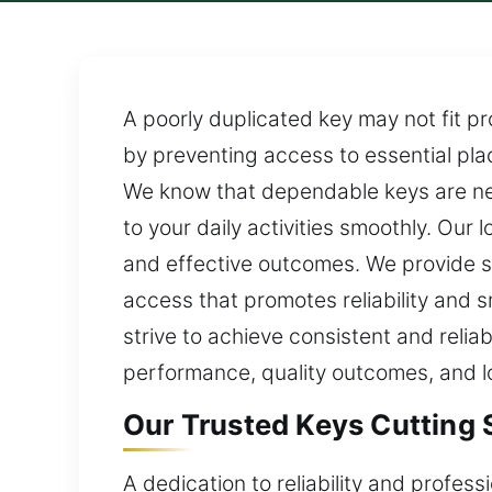
A poorly duplicated key may not fit pr
by preventing access to essential plac
We know that dependable keys are ne
to your daily activities smoothly. Ou
and effective outcomes. We provide s
access that promotes reliability and 
strive to achieve consistent and reli
performance, quality outcomes, and lo
Our Trusted Keys Cutting S
A dedication to reliability and profes