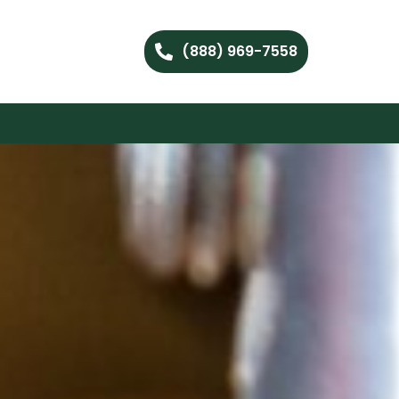
(888) 969-7558