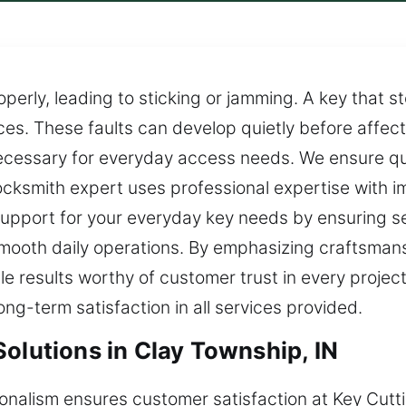
operly, leading to sticking or jamming. A key that 
es. These faults can develop quietly before affecti
cessary for everyday access needs. We ensure qui
r locksmith expert uses professional expertise with
upport for your everyday key needs by ensuring sec
smooth daily operations. By emphasizing craftsmans
able results worthy of customer trust in every proj
ng-term satisfaction in all services provided.
olutions in Clay Township, IN
sionalism ensures customer satisfaction at Key Cutt