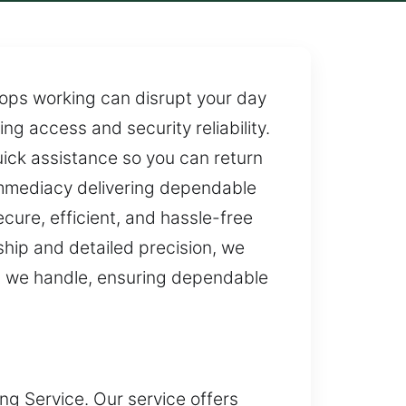
stops working can disrupt your day
ng access and security reliability.
ck assistance so you can return
 immediacy delivering dependable
ure, efficient, and hassle-free
hip and detailed precision, we
ect we handle, ensuring dependable
ing Service. Our service offers