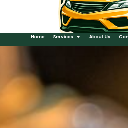
Home
Services
About Us
Con