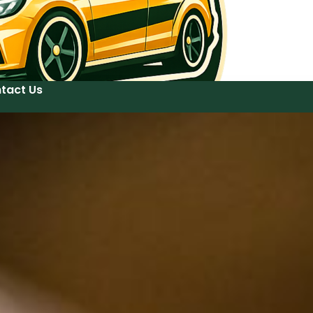
tact Us