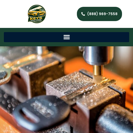
(888) 969-7558