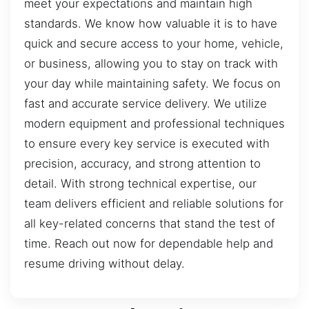
meet your expectations and maintain high
standards. We know how valuable it is to have
quick and secure access to your home, vehicle,
or business, allowing you to stay on track with
your day while maintaining safety. We focus on
fast and accurate service delivery. We utilize
modern equipment and professional techniques
to ensure every key service is executed with
precision, accuracy, and strong attention to
detail. With strong technical expertise, our
team delivers efficient and reliable solutions for
all key-related concerns that stand the test of
time. Reach out now for dependable help and
resume driving without delay.