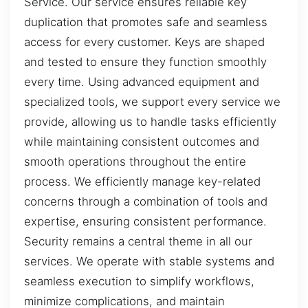
Service. Our service ensures reliable key
duplication that promotes safe and seamless
access for every customer. Keys are shaped
and tested to ensure they function smoothly
every time. Using advanced equipment and
specialized tools, we support every service we
provide, allowing us to handle tasks efficiently
while maintaining consistent outcomes and
smooth operations throughout the entire
process. We efficiently manage key-related
concerns through a combination of tools and
expertise, ensuring consistent performance.
Security remains a central theme in all our
services. We operate with stable systems and
seamless execution to simplify workflows,
minimize complications, and maintain