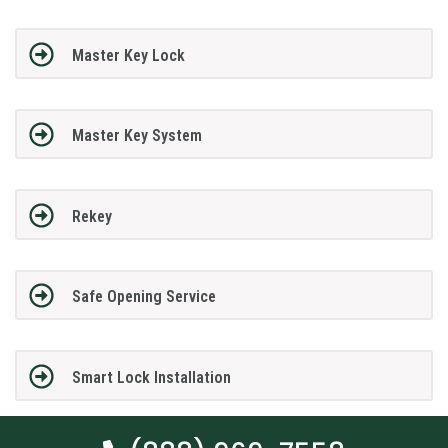
Master Key Lock
Master Key System
Rekey
Safe Opening Service
Smart Lock Installation