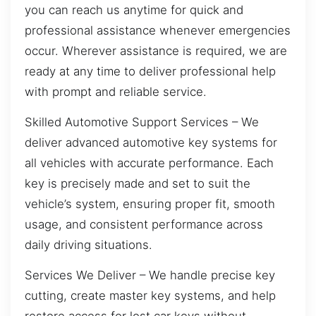
you can reach us anytime for quick and
professional assistance whenever emergencies
occur. Wherever assistance is required, we are
ready at any time to deliver professional help
with prompt and reliable service.
Skilled Automotive Support Services – We
deliver advanced automotive key systems for
all vehicles with accurate performance. Each
key is precisely made and set to suit the
vehicle’s system, ensuring proper fit, smooth
usage, and consistent performance across
daily driving situations.
Services We Deliver – We handle precise key
cutting, create master key systems, and help