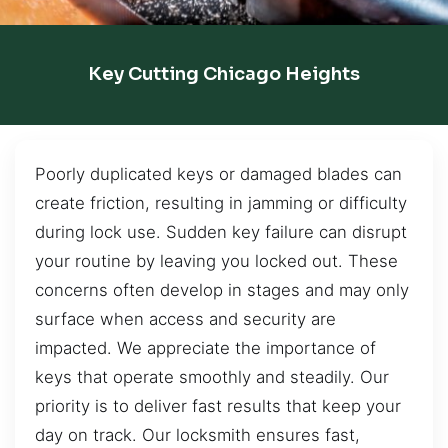
Key Cutting Chicago Heights
Poorly duplicated keys or damaged blades can
create friction, resulting in jamming or difficulty
during lock use. Sudden key failure can disrupt
your routine by leaving you locked out. These
concerns often develop in stages and may only
surface when access and security are
impacted. We appreciate the importance of
keys that operate smoothly and steadily. Our
priority is to deliver fast results that keep your
day on track. Our locksmith ensures fast,