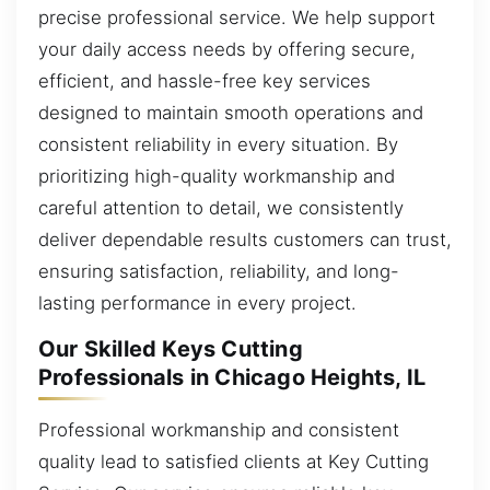
precise professional service. We help support
your daily access needs by offering secure,
efficient, and hassle-free key services
designed to maintain smooth operations and
consistent reliability in every situation. By
prioritizing high-quality workmanship and
careful attention to detail, we consistently
deliver dependable results customers can trust,
ensuring satisfaction, reliability, and long-
lasting performance in every project.
Our Skilled Keys Cutting
Professionals in Chicago Heights, IL
Professional workmanship and consistent
quality lead to satisfied clients at Key Cutting