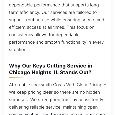
dependable performance that supports long-
term efficiency. Our services are tailored to
support routine use while ensuring secure and
efficient access at all times. This focus on
consistency allows for dependable
performance and smooth functionality in every
situation.
Why Our Keys Cutting Service in
Chicago Heights, IL Stands Out?
Affordable Locksmith Costs With Clear Pricing –
We keep pricing clear so there are no hidden
surprises. We strengthen trust by consistently
delivering reliable service, maintaining open
communication, and focusing on customer care