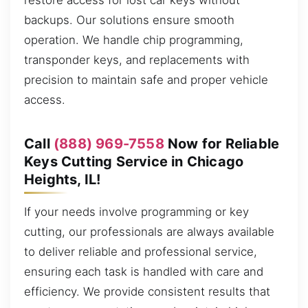
restore access for lost car keys without
backups. Our solutions ensure smooth
operation. We handle chip programming,
transponder keys, and replacements with
precision to maintain safe and proper vehicle
access.
Call
(888) 969-7558
Now for Reliable
Keys Cutting Service in Chicago
Heights, IL!
If your needs involve programming or key
cutting, our professionals are always available
to deliver reliable and professional service,
ensuring each task is handled with care and
efficiency. We provide consistent results that