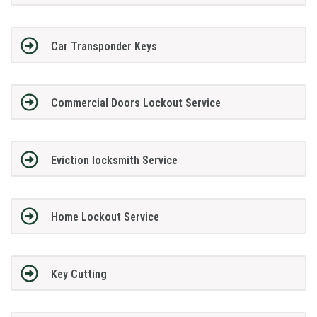
Car Transponder Keys
Commercial Doors Lockout Service
Eviction locksmith Service
Home Lockout Service
Key Cutting