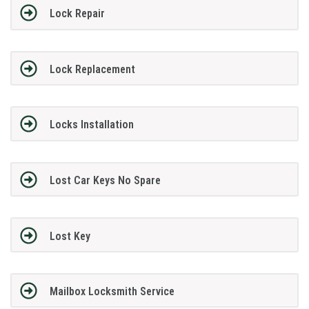
Lock Repair
Lock Replacement
Locks Installation
Lost Car Keys No Spare
Lost Key
Mailbox Locksmith Service