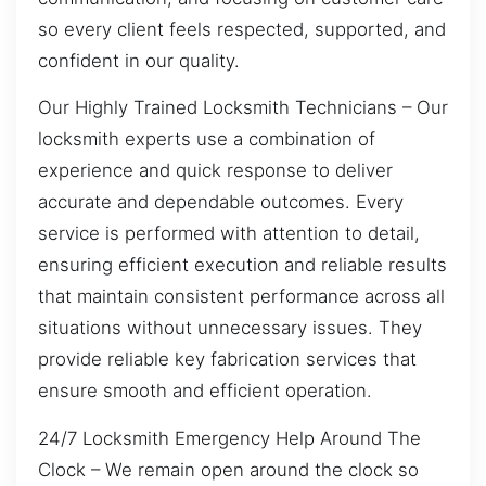
so every client feels respected, supported, and
confident in our quality.
Our Highly Trained Locksmith Technicians – Our
locksmith experts use a combination of
experience and quick response to deliver
accurate and dependable outcomes. Every
service is performed with attention to detail,
ensuring efficient execution and reliable results
that maintain consistent performance across all
situations without unnecessary issues. They
provide reliable key fabrication services that
ensure smooth and efficient operation.
24/7 Locksmith Emergency Help Around The
Clock – We remain open around the clock so