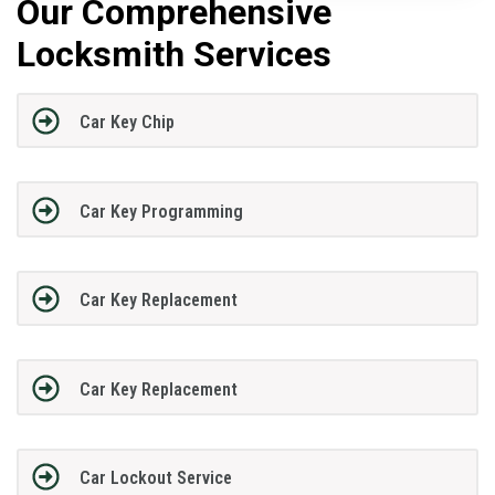
Our Comprehensive
Locksmith Services
Car Key Chip
Car Key Programming
Car Key Replacement
Car Key Replacement
Car Lockout Service