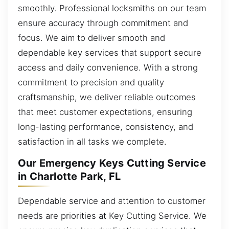
smoothly. Professional locksmiths on our team
ensure accuracy through commitment and
focus. We aim to deliver smooth and
dependable key services that support secure
access and daily convenience. With a strong
commitment to precision and quality
craftsmanship, we deliver reliable outcomes
that meet customer expectations, ensuring
long-lasting performance, consistency, and
satisfaction in all tasks we complete.
Our Emergency Keys Cutting Service
in Charlotte Park, FL
Dependable service and attention to customer
needs are priorities at Key Cutting Service. We