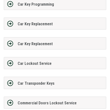
Car Key Programming
Car Key Replacement
Car Key Replacement
Car Lockout Service
Car Transponder Keys
Commercial Doors Lockout Service