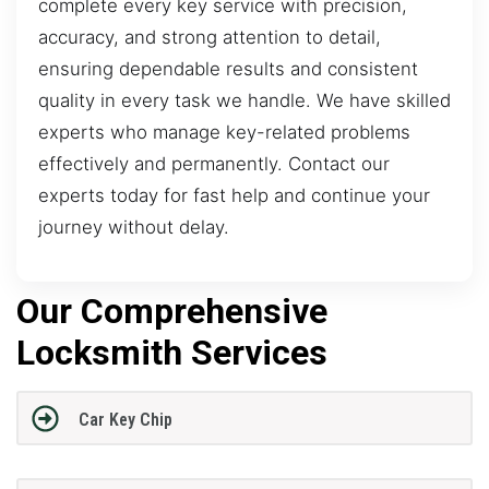
complete every key service with precision,
accuracy, and strong attention to detail,
ensuring dependable results and consistent
quality in every task we handle. We have skilled
experts who manage key-related problems
effectively and permanently. Contact our
experts today for fast help and continue your
journey without delay.
Our Comprehensive
Locksmith Services
Car Key Chip