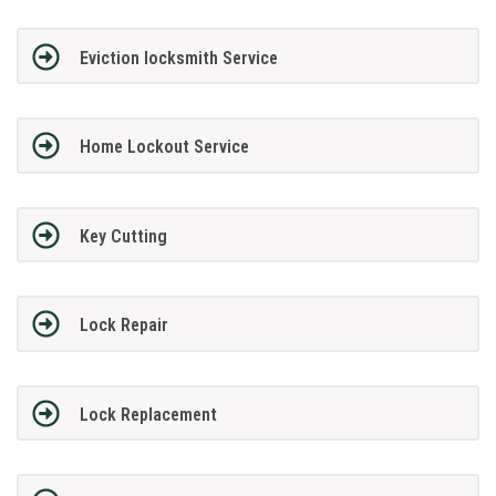
Eviction locksmith Service
Home Lockout Service
Key Cutting
Lock Repair
Lock Replacement