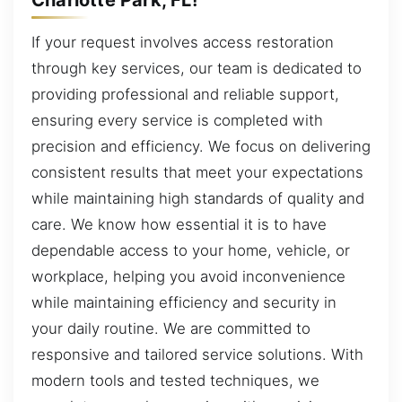
If your request involves access restoration
through key services, our team is dedicated to
providing professional and reliable support,
ensuring every service is completed with
precision and efficiency. We focus on delivering
consistent results that meet your expectations
while maintaining high standards of quality and
care. We know how essential it is to have
dependable access to your home, vehicle, or
workplace, helping you avoid inconvenience
while maintaining efficiency and security in
your daily routine. We are committed to
responsive and tailored service solutions. With
modern tools and tested techniques, we