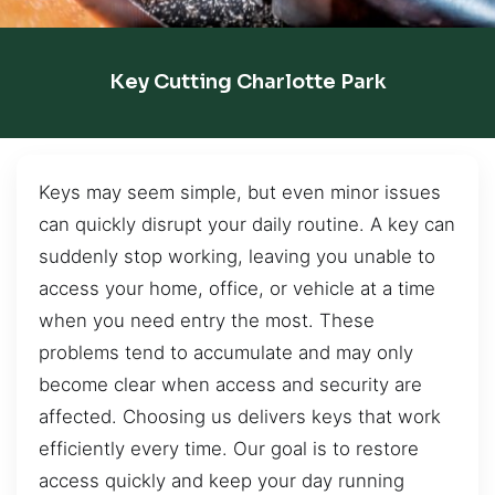
Key Cutting Charlotte Park
Keys may seem simple, but even minor issues
can quickly disrupt your daily routine. A key can
suddenly stop working, leaving you unable to
access your home, office, or vehicle at a time
when you need entry the most. These
problems tend to accumulate and may only
become clear when access and security are
affected. Choosing us delivers keys that work
efficiently every time. Our goal is to restore
access quickly and keep your day running