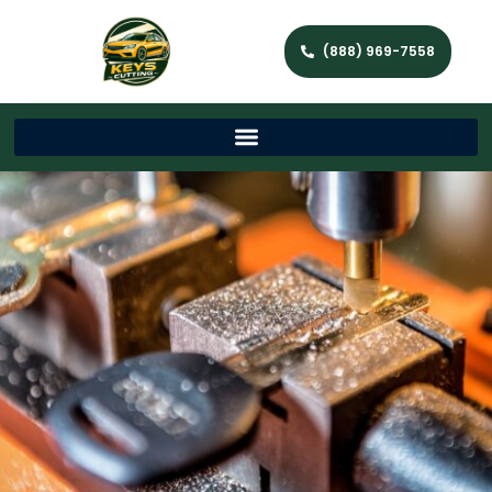
(888) 969-7558