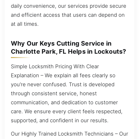
daily convenience, our services provide secure
and efficient access that users can depend on
at all times.
Why Our Keys Cutting Service in
Charlotte Park, FL Helps in Lockouts?
Simple Locksmith Pricing With Clear
Explanation – We explain all fees clearly so
you’re never confused. Trust is developed
through consistent service, honest
communication, and dedication to customer
care. We ensure every client feels respected,
supported, and confident in our results.
Our Highly Trained Locksmith Technicians – Our