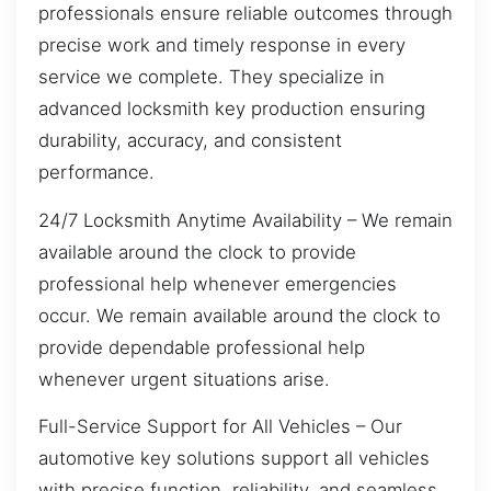
professionals ensure reliable outcomes through
precise work and timely response in every
service we complete. They specialize in
advanced locksmith key production ensuring
durability, accuracy, and consistent
performance.
24/7 Locksmith Anytime Availability – We remain
available around the clock to provide
professional help whenever emergencies
occur. We remain available around the clock to
provide dependable professional help
whenever urgent situations arise.
Full-Service Support for All Vehicles – Our
automotive key solutions support all vehicles
with precise function, reliability, and seamless