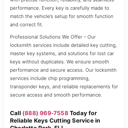
performance. Every key is carefully made to
match the vehicle’s setup for smooth function
and correct fit.
Professional Solutions We Offer – Our
locksmith services include detailed key cutting,
master key systems, and solutions for lost car
keys without duplicates. We ensure smooth
performance and secure access. Our locksmith
services include chip programming,
transponder keys, and reliable replacements for
secure access and smooth performance.
Call
(888) 969-7558
Today for
Reliable Keys Cutting Service in
Charlotte Park, FL!