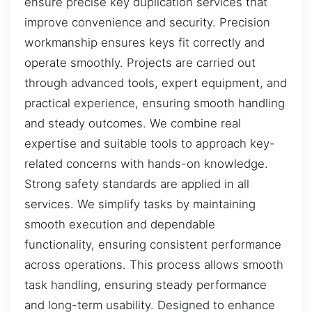
ensure precise key duplication services that
improve convenience and security. Precision
workmanship ensures keys fit correctly and
operate smoothly. Projects are carried out
through advanced tools, expert equipment, and
practical experience, ensuring smooth handling
and steady outcomes. We combine real
expertise and suitable tools to approach key-
related concerns with hands-on knowledge.
Strong safety standards are applied in all
services. We simplify tasks by maintaining
smooth execution and dependable
functionality, ensuring consistent performance
across operations. This process allows smooth
task handling, ensuring steady performance
and long-term usability. Designed to enhance