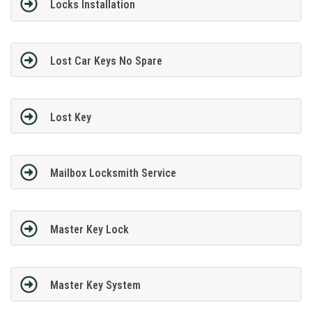
Locks Installation
Lost Car Keys No Spare
Lost Key
Mailbox Locksmith Service
Master Key Lock
Master Key System