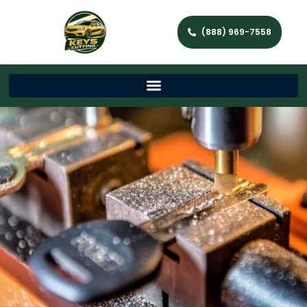
(888) 969-7558