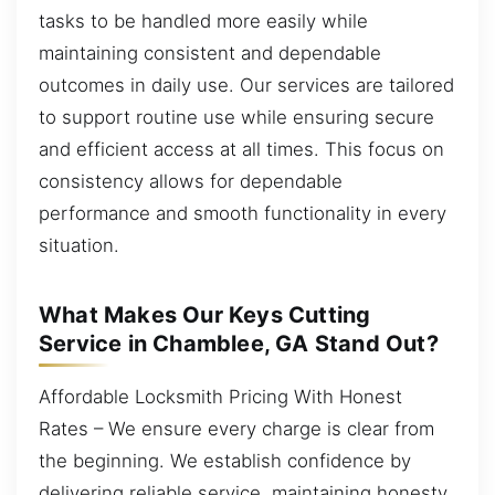
tasks to be handled more easily while
maintaining consistent and dependable
outcomes in daily use. Our services are tailored
to support routine use while ensuring secure
and efficient access at all times. This focus on
consistency allows for dependable
performance and smooth functionality in every
situation.
What Makes Our Keys Cutting
Service in Chamblee, GA Stand Out?
Affordable Locksmith Pricing With Honest
Rates – We ensure every charge is clear from
the beginning. We establish confidence by
delivering reliable service, maintaining honesty,