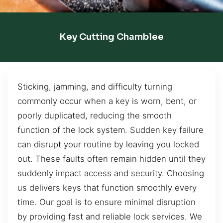
Key Cutting Chamblee
Sticking, jamming, and difficulty turning
commonly occur when a key is worn, bent, or
poorly duplicated, reducing the smooth
function of the lock system. Sudden key failure
can disrupt your routine by leaving you locked
out. These faults often remain hidden until they
suddenly impact access and security. Choosing
us delivers keys that function smoothly every
time. Our goal is to ensure minimal disruption
by providing fast and reliable lock services. We