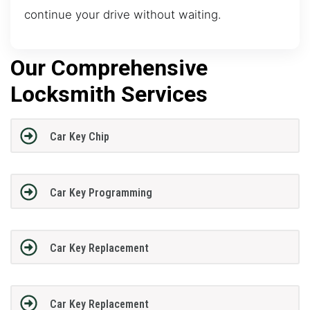
continue your drive without waiting.
Our Comprehensive
Locksmith Services
Car Key Chip
Car Key Programming
Car Key Replacement
Car Key Replacement