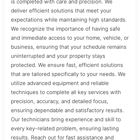
is completed with care and precision. We
deliver efficient solutions that meet your
expectations while maintaining high standards.
We recognize the importance of having safe
and immediate access to your home, vehicle, or
business, ensuring that your schedule remains
uninterrupted and your property stays
protected. We ensure fast, efficient solutions
that are tailored specifically to your needs. We
utilize advanced equipment and reliable
techniques to complete all key services with
precision, accuracy, and detailed focus,
ensuring dependable and satisfactory results.
Our technicians bring experience and skill to
every key-related problem, ensuring lasting
results. Reach out for fast assistance and