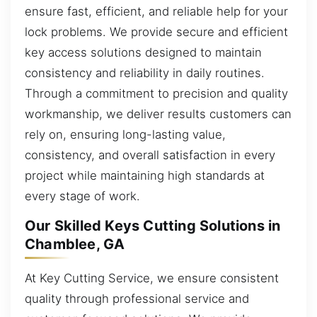
ensure fast, efficient, and reliable help for your
lock problems. We provide secure and efficient
key access solutions designed to maintain
consistency and reliability in daily routines.
Through a commitment to precision and quality
workmanship, we deliver results customers can
rely on, ensuring long-lasting value,
consistency, and overall satisfaction in every
project while maintaining high standards at
every stage of work.
Our Skilled Keys Cutting Solutions in
Chamblee, GA
At Key Cutting Service, we ensure consistent
quality through professional service and