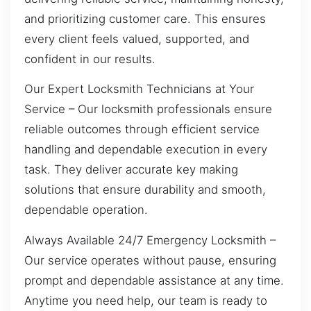
and prioritizing customer care. This ensures
every client feels valued, supported, and
confident in our results.
Our Expert Locksmith Technicians at Your
Service – Our locksmith professionals ensure
reliable outcomes through efficient service
handling and dependable execution in every
task. They deliver accurate key making
solutions that ensure durability and smooth,
dependable operation.
Always Available 24/7 Emergency Locksmith –
Our service operates without pause, ensuring
prompt and dependable assistance at any time.
Anytime you need help, our team is ready to