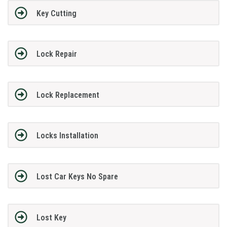
Key Cutting
Lock Repair
Lock Replacement
Locks Installation
Lost Car Keys No Spare
Lost Key