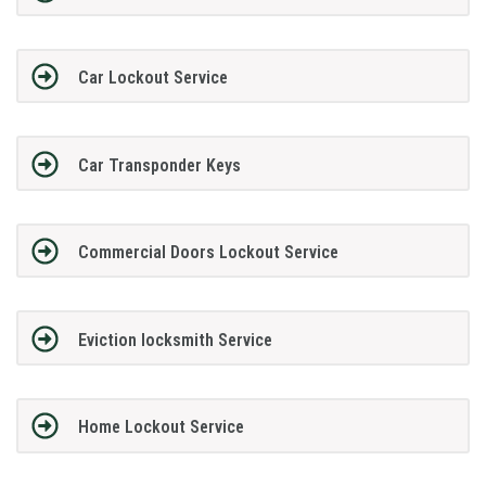
Car Lockout Service
Car Transponder Keys
Commercial Doors Lockout Service
Eviction locksmith Service
Home Lockout Service