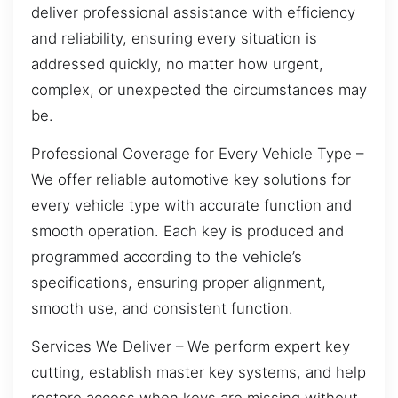
deliver professional assistance with efficiency
and reliability, ensuring every situation is
addressed quickly, no matter how urgent,
complex, or unexpected the circumstances may
be.
Professional Coverage for Every Vehicle Type –
We offer reliable automotive key solutions for
every vehicle type with accurate function and
smooth operation. Each key is produced and
programmed according to the vehicle’s
specifications, ensuring proper alignment,
smooth use, and consistent function.
Services We Deliver – We perform expert key
cutting, establish master key systems, and help