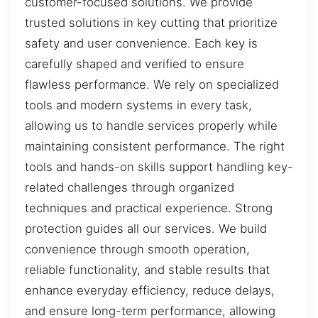
customer-focused solutions. We provide
trusted solutions in key cutting that prioritize
safety and user convenience. Each key is
carefully shaped and verified to ensure
flawless performance. We rely on specialized
tools and modern systems in every task,
allowing us to handle services properly while
maintaining consistent performance. The right
tools and hands-on skills support handling key-
related challenges through organized
techniques and practical experience. Strong
protection guides all our services. We build
convenience through smooth operation,
reliable functionality, and stable results that
enhance everyday efficiency, reduce delays,
and ensure long-term performance, allowing