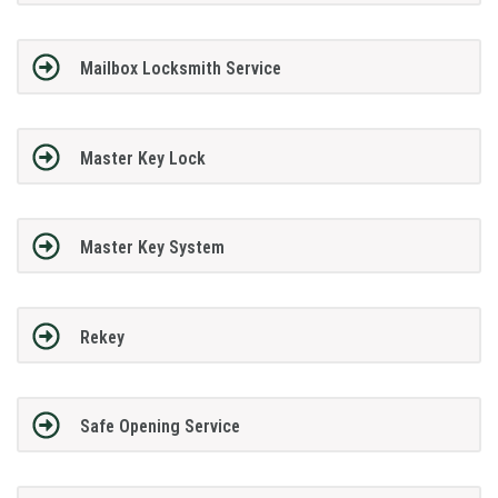
Mailbox Locksmith Service
Master Key Lock
Master Key System
Rekey
Safe Opening Service