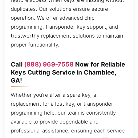
restore access when keys are missing without
duplicates. Our solutions ensure secure
operation. We offer advanced chip
programming, transponder key support, and
trustworthy replacement solutions to maintain
proper functionality.
Call
(888) 969-7558
Now for Reliable
Keys Cutting Service in Chamblee,
GA!
Whether you’re after a spare key, a
replacement for a lost key, or transponder
programming help, our team is consistently
available to provide dependable and
professional assistance, ensuring each service