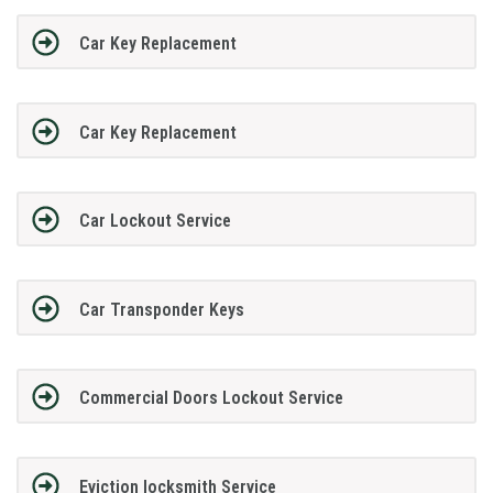
Car Key Replacement
Car Key Replacement
Car Lockout Service
Car Transponder Keys
Commercial Doors Lockout Service
Eviction locksmith Service