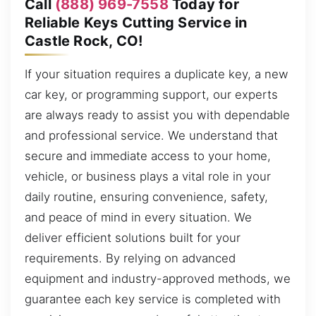
Call
(888) 969-7558
Today for
Reliable Keys Cutting Service in
Castle Rock, CO!
If your situation requires a duplicate key, a new
car key, or programming support, our experts
are always ready to assist you with dependable
and professional service. We understand that
secure and immediate access to your home,
vehicle, or business plays a vital role in your
daily routine, ensuring convenience, safety,
and peace of mind in every situation. We
deliver efficient solutions built for your
requirements. By relying on advanced
equipment and industry-approved methods, we
guarantee each key service is completed with