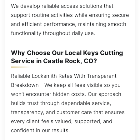
We develop reliable access solutions that
support routine activities while ensuring secure
and efficient performance, maintaining smooth
functionality throughout daily use.
Why Choose Our Local Keys Cutting
Service in Castle Rock, CO?
Reliable Locksmith Rates With Transparent
Breakdown – We keep all fees visible so you
won’t encounter hidden costs. Our approach
builds trust through dependable service,
transparency, and customer care that ensures
every client feels valued, supported, and
confident in our results.