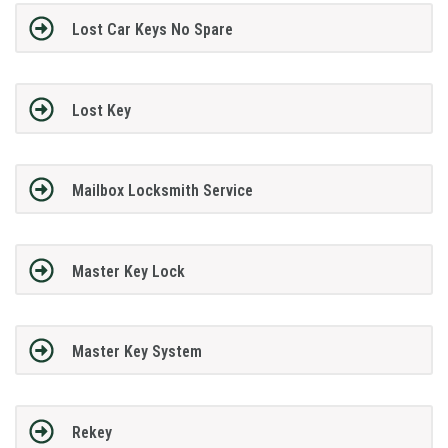
Lost Car Keys No Spare
Lost Key
Mailbox Locksmith Service
Master Key Lock
Master Key System
Rekey