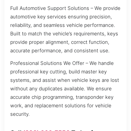
Full Automotive Support Solutions – We provide
automotive key services ensuring precision,
reliability, and seamless vehicle performance.
Built to match the vehicle’s requirements, keys
provide proper alignment, correct function,
accurate performance, and consistent use.
Professional Solutions We Offer – We handle
professional key cutting, build master key
systems, and assist when vehicle keys are lost
without any duplicates available. We ensure
accurate chip programming, transponder key
work, and replacement solutions for vehicle
security.