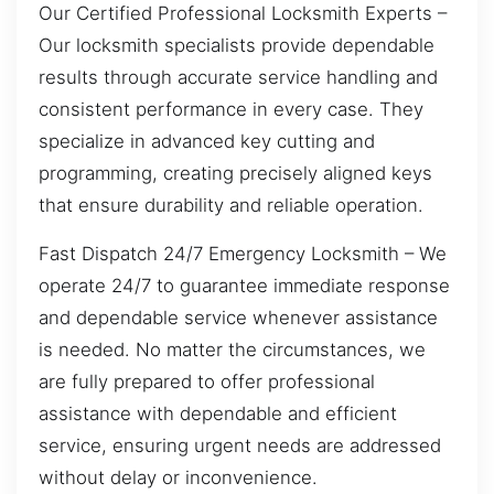
Our Certified Professional Locksmith Experts –
Our locksmith specialists provide dependable
results through accurate service handling and
consistent performance in every case. They
specialize in advanced key cutting and
programming, creating precisely aligned keys
that ensure durability and reliable operation.
Fast Dispatch 24/7 Emergency Locksmith – We
operate 24/7 to guarantee immediate response
and dependable service whenever assistance
is needed. No matter the circumstances, we
are fully prepared to offer professional
assistance with dependable and efficient
service, ensuring urgent needs are addressed
without delay or inconvenience.