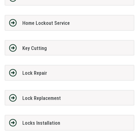
Home Lockout Service
Key Cutting
Lock Repair
Lock Replacement
Locks Installation