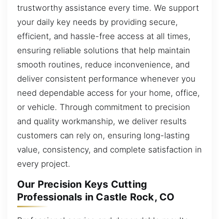
trustworthy assistance every time. We support
your daily key needs by providing secure,
efficient, and hassle-free access at all times,
ensuring reliable solutions that help maintain
smooth routines, reduce inconvenience, and
deliver consistent performance whenever you
need dependable access for your home, office,
or vehicle. Through commitment to precision
and quality workmanship, we deliver results
customers can rely on, ensuring long-lasting
value, consistency, and complete satisfaction in
every project.
Our Precision Keys Cutting
Professionals in Castle Rock, CO