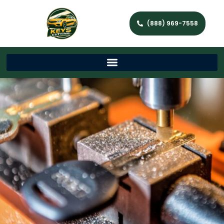
(888) 969-7558