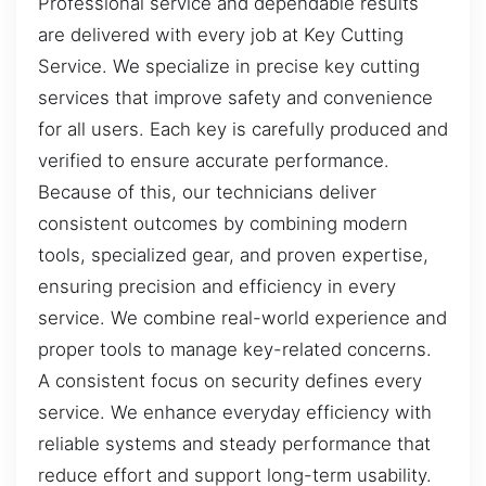
Professional service and dependable results
are delivered with every job at Key Cutting
Service. We specialize in precise key cutting
services that improve safety and convenience
for all users. Each key is carefully produced and
verified to ensure accurate performance.
Because of this, our technicians deliver
consistent outcomes by combining modern
tools, specialized gear, and proven expertise,
ensuring precision and efficiency in every
service. We combine real-world experience and
proper tools to manage key-related concerns.
A consistent focus on security defines every
service. We enhance everyday efficiency with
reliable systems and steady performance that
reduce effort and support long-term usability.