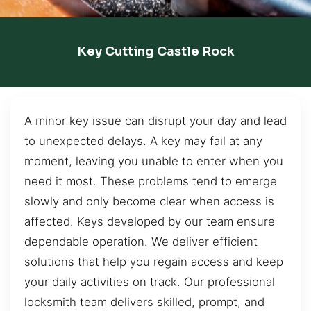
Key Cutting Castle Rock
A minor key issue can disrupt your day and lead
to unexpected delays. A key may fail at any
moment, leaving you unable to enter when you
need it most. These problems tend to emerge
slowly and only become clear when access is
affected. Keys developed by our team ensure
dependable operation. We deliver efficient
solutions that help you regain access and keep
your daily activities on track. Our professional
locksmith team delivers skilled, prompt, and