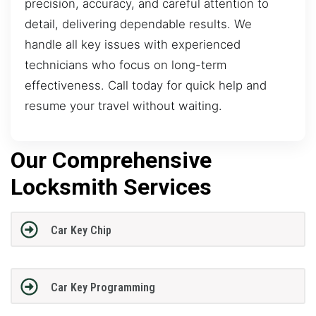
precision, accuracy, and careful attention to
detail, delivering dependable results. We
handle all key issues with experienced
technicians who focus on long-term
effectiveness. Call today for quick help and
resume your travel without waiting.
Our Comprehensive
Locksmith Services
Car Key Chip
Car Key Programming