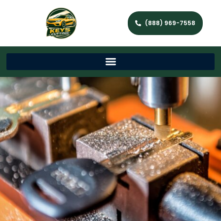
(888) 969-7558