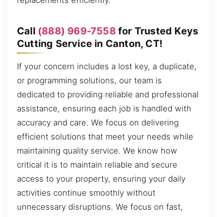
replacements efficiently.
Call
(888) 969-7558
for Trusted Keys
Cutting Service in Canton, CT!
If your concern includes a lost key, a duplicate,
or programming solutions, our team is
dedicated to providing reliable and professional
assistance, ensuring each job is handled with
accuracy and care. We focus on delivering
efficient solutions that meet your needs while
maintaining quality service. We know how
critical it is to maintain reliable and secure
access to your property, ensuring your daily
activities continue smoothly without
unnecessary disruptions. We focus on fast,