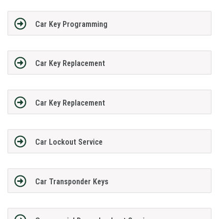
Car Key Programming
Car Key Replacement
Car Key Replacement
Car Lockout Service
Car Transponder Keys