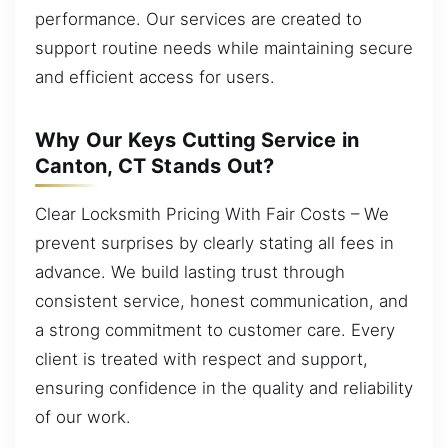
performance. Our services are created to
support routine needs while maintaining secure
and efficient access for users.
Why Our Keys Cutting Service in
Canton, CT Stands Out?
Clear Locksmith Pricing With Fair Costs – We
prevent surprises by clearly stating all fees in
advance. We build lasting trust through
consistent service, honest communication, and
a strong commitment to customer care. Every
client is treated with respect and support,
ensuring confidence in the quality and reliability
of our work.