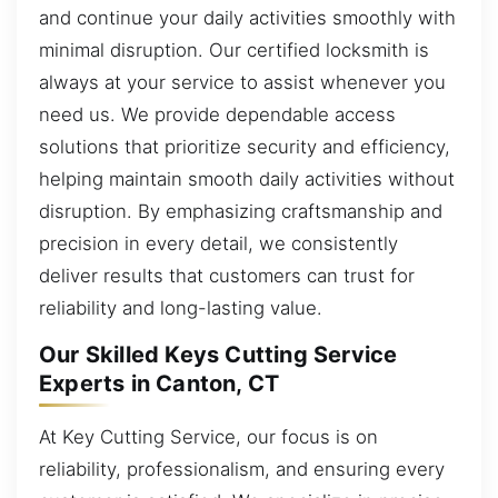
and continue your daily activities smoothly with
minimal disruption. Our certified locksmith is
always at your service to assist whenever you
need us. We provide dependable access
solutions that prioritize security and efficiency,
helping maintain smooth daily activities without
disruption. By emphasizing craftsmanship and
precision in every detail, we consistently
deliver results that customers can trust for
reliability and long-lasting value.
Our Skilled Keys Cutting Service
Experts in Canton, CT
At Key Cutting Service, our focus is on
reliability, professionalism, and ensuring every