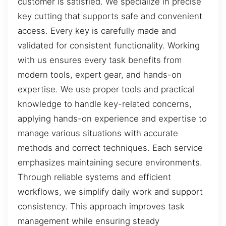
customer is satisfied. We specialize in precise
key cutting that supports safe and convenient
access. Every key is carefully made and
validated for consistent functionality. Working
with us ensures every task benefits from
modern tools, expert gear, and hands-on
expertise. We use proper tools and practical
knowledge to handle key-related concerns,
applying hands-on experience and expertise to
manage various situations with accurate
methods and correct techniques. Each service
emphasizes maintaining secure environments.
Through reliable systems and efficient
workflows, we simplify daily work and support
consistency. This approach improves task
management while ensuring steady