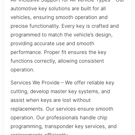
automotive key solutions are built for all
vehicles, ensuring smooth operation and
precise functionality. Every key is crafted and
programmed to match the vehicle’s design,
providing accurate use and smooth
performance. Proper fit ensures the key
functions correctly, allowing consistent
operation.
Services We Provide – We offer reliable key
cutting, develop master key systems, and
assist when keys are lost without
replacements. Our services ensure smooth
operation. Our professionals handle chip
programming, transponder key services, and