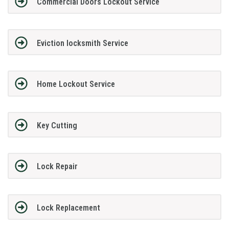
Commercial Doors Lockout Service
Eviction locksmith Service
Home Lockout Service
Key Cutting
Lock Repair
Lock Replacement