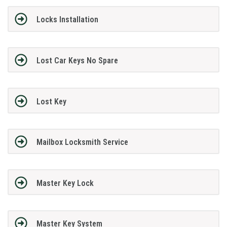
Locks Installation
Lost Car Keys No Spare
Lost Key
Mailbox Locksmith Service
Master Key Lock
Master Key System