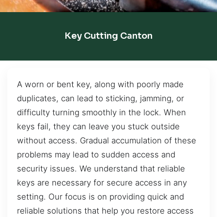
Key Cutting Canton
A worn or bent key, along with poorly made
duplicates, can lead to sticking, jamming, or
difficulty turning smoothly in the lock. When
keys fail, they can leave you stuck outside
without access. Gradual accumulation of these
problems may lead to sudden access and
security issues. We understand that reliable
keys are necessary for secure access in any
setting. Our focus is on providing quick and
reliable solutions that help you restore access