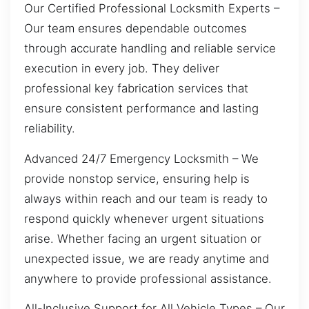
Our Certified Professional Locksmith Experts –
Our team ensures dependable outcomes
through accurate handling and reliable service
execution in every job. They deliver
professional key fabrication services that
ensure consistent performance and lasting
reliability.
Advanced 24/7 Emergency Locksmith – We
provide nonstop service, ensuring help is
always within reach and our team is ready to
respond quickly whenever urgent situations
arise. Whether facing an urgent situation or
unexpected issue, we are ready anytime and
anywhere to provide professional assistance.
All-Inclusive Support for All Vehicle Types – Our