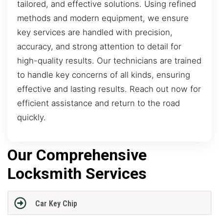
tailored, and effective solutions. Using refined
methods and modern equipment, we ensure
key services are handled with precision,
accuracy, and strong attention to detail for
high-quality results. Our technicians are trained
to handle key concerns of all kinds, ensuring
effective and lasting results. Reach out now for
efficient assistance and return to the road
quickly.
Our Comprehensive
Locksmith Services
Car Key Chip