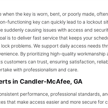
when the key is worn, bent, or poorly made, often r
on-functioning key can quickly lead to a lockout s
re suddenly causing issues with access and securit
goal is to deliver fast service that keeps your sched
ur lock problems. We support daily access needs thr
venience. By prioritizing high-quality workmanship a
 customers can trust, ensuring satisfaction, reliabi
rtake with professionalism and care.
erts in Candler-McAfee, GA
 consistent performance, professional standards, 
ces that make access easier and more secure for c