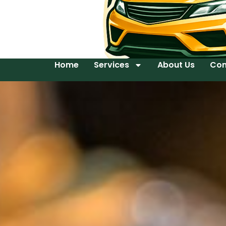
Home
Services
About Us
Con