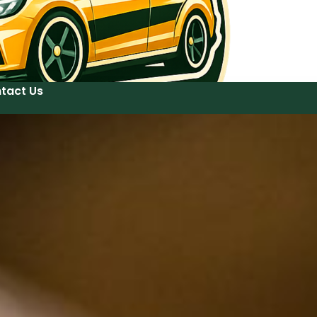
tact Us