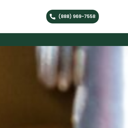
(888) 969-7558