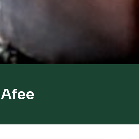
cAfee