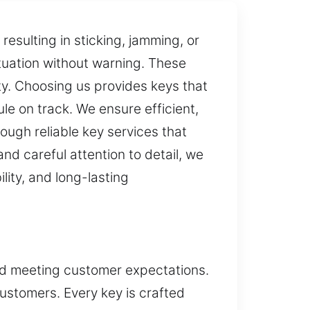
esulting in sticking, jamming, or
ituation without warning. These
y. Choosing us provides keys that
ule on track. We ensure efficient,
ough reliable key services that
nd careful attention to detail, we
lity, and long-lasting
and meeting customer expectations.
ustomers. Every key is crafted