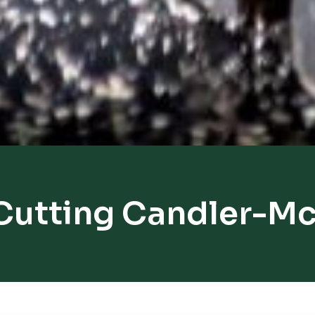
Cutting Candler-M