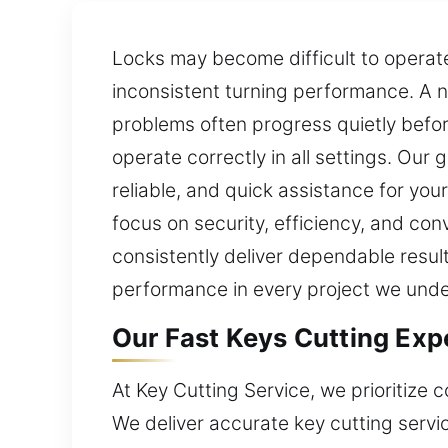
Locks may become difficult to operate 
inconsistent turning performance. A n
problems often progress quietly befo
operate correctly in all settings. Our 
reliable, and quick assistance for yo
focus on security, efficiency, and con
consistently deliver dependable results
performance in every project we unde
Our Fast Keys Cutting Exp
At Key Cutting Service, we prioritize
We deliver accurate key cutting servi