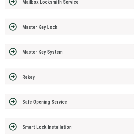
Mailbox Locksmith Service
Master Key Lock
Master Key System
Rekey
Safe Opening Service
Smart Lock Installation