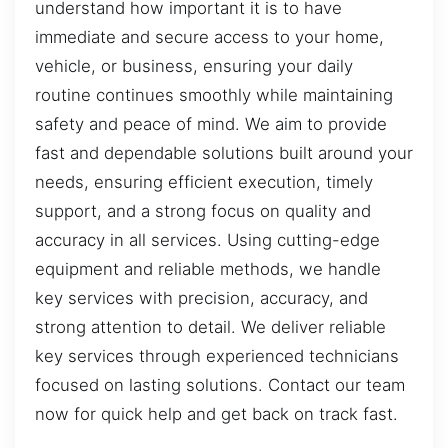
understand how important it is to have
immediate and secure access to your home,
vehicle, or business, ensuring your daily
routine continues smoothly while maintaining
safety and peace of mind. We aim to provide
fast and dependable solutions built around your
needs, ensuring efficient execution, timely
support, and a strong focus on quality and
accuracy in all services. Using cutting-edge
equipment and reliable methods, we handle
key services with precision, accuracy, and
strong attention to detail. We deliver reliable
key services through experienced technicians
focused on lasting solutions. Contact our team
now for quick help and get back on track fast.