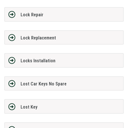
Lock Repair
Lock Replacement
Locks Installation
Lost Car Keys No Spare
Lost Key