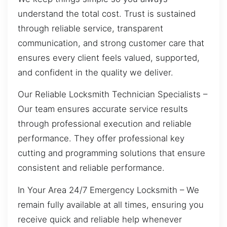
understand the total cost. Trust is sustained
through reliable service, transparent
communication, and strong customer care that
ensures every client feels valued, supported,
and confident in the quality we deliver.
Our Reliable Locksmith Technician Specialists –
Our team ensures accurate service results
through professional execution and reliable
performance. They offer professional key
cutting and programming solutions that ensure
consistent and reliable performance.
In Your Area 24/7 Emergency Locksmith – We
remain fully available at all times, ensuring you
receive quick and reliable help whenever