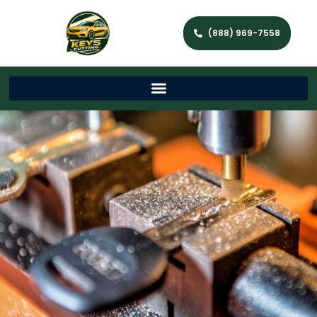
(888) 969-7558