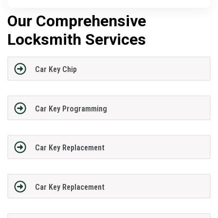
Our Comprehensive
Locksmith Services
Car Key Chip
Car Key Programming
Car Key Replacement
Car Key Replacement