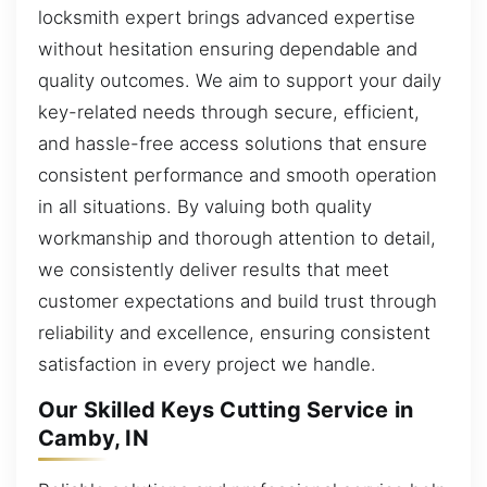
locksmith expert brings advanced expertise
without hesitation ensuring dependable and
quality outcomes. We aim to support your daily
key-related needs through secure, efficient,
and hassle-free access solutions that ensure
consistent performance and smooth operation
in all situations. By valuing both quality
workmanship and thorough attention to detail,
we consistently deliver results that meet
customer expectations and build trust through
reliability and excellence, ensuring consistent
satisfaction in every project we handle.
Our Skilled Keys Cutting Service in
Camby, IN