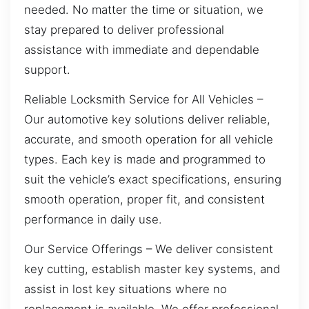
needed. No matter the time or situation, we
stay prepared to deliver professional
assistance with immediate and dependable
support.
Reliable Locksmith Service for All Vehicles –
Our automotive key solutions deliver reliable,
accurate, and smooth operation for all vehicle
types. Each key is made and programmed to
suit the vehicle’s exact specifications, ensuring
smooth operation, proper fit, and consistent
performance in daily use.
Our Service Offerings – We deliver consistent
key cutting, establish master key systems, and
assist in lost key situations where no