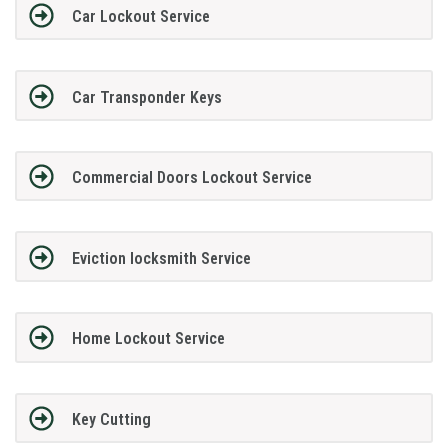
Car Lockout Service
Car Transponder Keys
Commercial Doors Lockout Service
Eviction locksmith Service
Home Lockout Service
Key Cutting