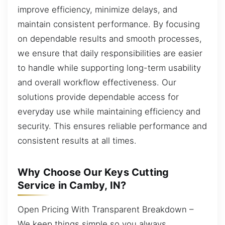
improve efficiency, minimize delays, and
maintain consistent performance. By focusing
on dependable results and smooth processes,
we ensure that daily responsibilities are easier
to handle while supporting long-term usability
and overall workflow effectiveness. Our
solutions provide dependable access for
everyday use while maintaining efficiency and
security. This ensures reliable performance and
consistent results at all times.
Why Choose Our Keys Cutting
Service in Camby, IN?
Open Pricing With Transparent Breakdown –
We keep things simple so you always