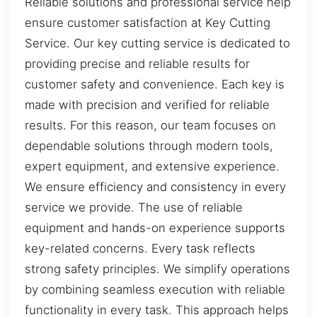
Reliable solutions and professional service help
ensure customer satisfaction at Key Cutting
Service. Our key cutting service is dedicated to
providing precise and reliable results for
customer safety and convenience. Each key is
made with precision and verified for reliable
results. For this reason, our team focuses on
dependable solutions through modern tools,
expert equipment, and extensive experience.
We ensure efficiency and consistency in every
service we provide. The use of reliable
equipment and hands-on experience supports
key-related concerns. Every task reflects
strong safety principles. We simplify operations
by combining seamless execution with reliable
functionality in every task. This approach helps