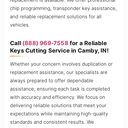
replacement is available. We offer professional
chip programming, transponder key assistance,
and reliable replacement solutions for all
vehicles.
Call
(888) 969-7558
for a Reliable
Keys Cutting Service in Camby, IN!
Whether your concern involves duplication or
replacement assistance, our specialists are
always prepared to offer dependable
assistance, ensuring each task is completed
with accuracy and efficiency. We focus on
delivering reliable solutions that meet your
expectations while maintaining high-quality
standards and consistent results. We