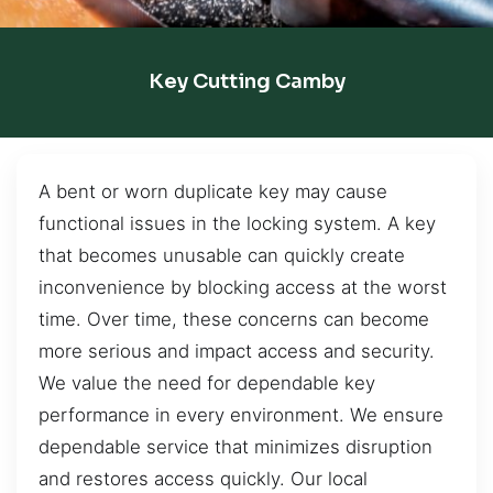
Key Cutting Camby
A bent or worn duplicate key may cause
functional issues in the locking system. A key
that becomes unusable can quickly create
inconvenience by blocking access at the worst
time. Over time, these concerns can become
more serious and impact access and security.
We value the need for dependable key
performance in every environment. We ensure
dependable service that minimizes disruption
and restores access quickly. Our local