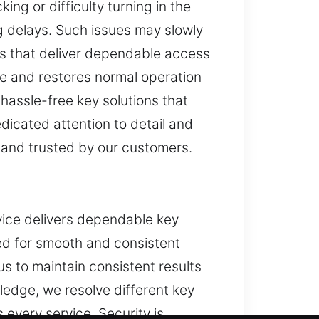
ng or difficulty turning in the
g delays. Such issues may slowly
s that deliver dependable access
nce and restores normal operation
 hassle-free key solutions that
dicated attention to detail and
 and trusted by our customers.
rvice delivers dependable key
ed for smooth and consistent
s to maintain consistent results
edge, we resolve different key
 every service. Security is