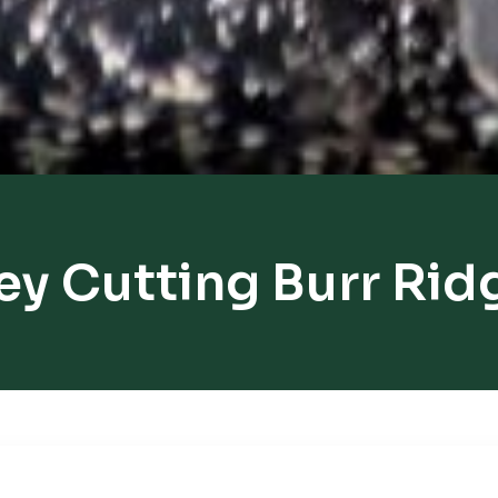
ey Cutting Burr Rid