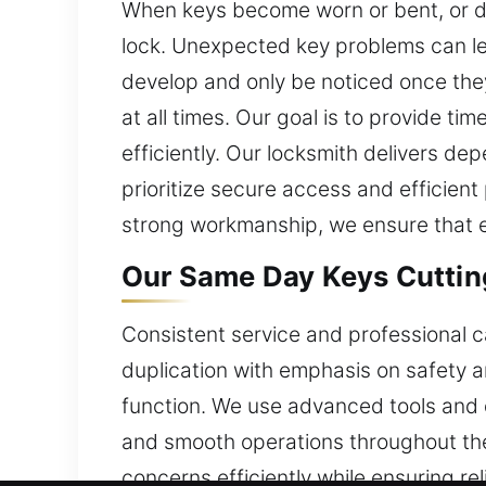
When keys become worn or bent, or dupl
lock. Unexpected key problems can lea
develop and only be noticed once the
at all times. Our goal is to provide t
efficiently. Our locksmith delivers de
prioritize secure access and efficient
strong workmanship, we ensure that e
Our Same Day Keys Cutting 
Consistent service and professional c
duplication with emphasis on safety 
function. We use advanced tools and d
and smooth operations throughout the
concerns efficiently while ensuring re