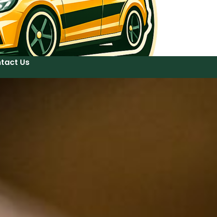
tact Us