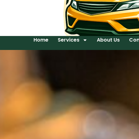
Home
Services
About Us
Con