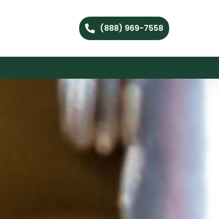
(888) 969-7558