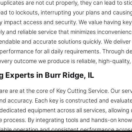
icates are not cut properly, they can lead to sticki
d to lockouts, interrupting your plans and causin
y impact access and security. We value having key
imely and reliable service that minimizes inconvenie
pendable and accurate solutions quickly. We deliver
 performance for all daily requirements. Through de
very outcome we produce is reliable, high-quality,
Experts in Burr Ridge, IL
are are at the core of Key Cutting Service. Our se
and accuracy. Each key is constructed and evaluat
edicated equipment across all services, allowing u
 process. By integrating tools and hands-on knowl
liable operation and consistent performance across