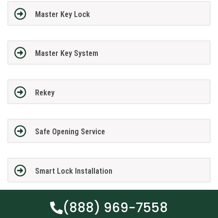
Master Key Lock
Master Key System
Rekey
Safe Opening Service
Smart Lock Installation
(888) 969-7558