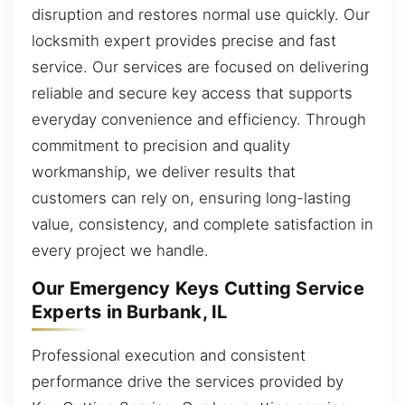
disruption and restores normal use quickly. Our
locksmith expert provides precise and fast
service. Our services are focused on delivering
reliable and secure key access that supports
everyday convenience and efficiency. Through
commitment to precision and quality
workmanship, we deliver results that
customers can rely on, ensuring long-lasting
value, consistency, and complete satisfaction in
every project we handle.
Our Emergency Keys Cutting Service
Experts in Burbank, IL
Professional execution and consistent
performance drive the services provided by