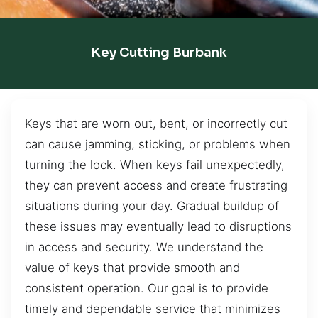
Key Cutting Burbank
Keys that are worn out, bent, or incorrectly cut
can cause jamming, sticking, or problems when
turning the lock. When keys fail unexpectedly,
they can prevent access and create frustrating
situations during your day. Gradual buildup of
these issues may eventually lead to disruptions
in access and security. We understand the
value of keys that provide smooth and
consistent operation. Our goal is to provide
timely and dependable service that minimizes