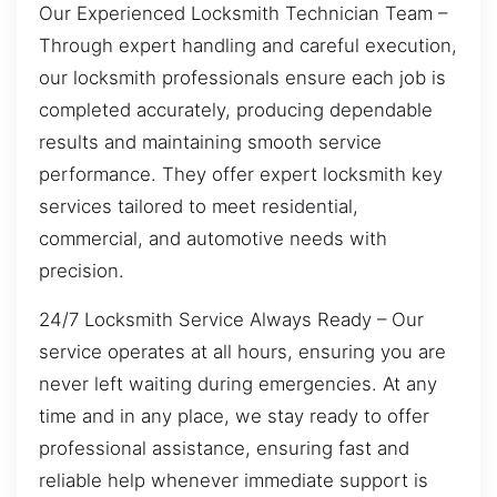
Our Experienced Locksmith Technician Team –
Through expert handling and careful execution,
our locksmith professionals ensure each job is
completed accurately, producing dependable
results and maintaining smooth service
performance. They offer expert locksmith key
services tailored to meet residential,
commercial, and automotive needs with
precision.
24/7 Locksmith Service Always Ready – Our
service operates at all hours, ensuring you are
never left waiting during emergencies. At any
time and in any place, we stay ready to offer
professional assistance, ensuring fast and
reliable help whenever immediate support is