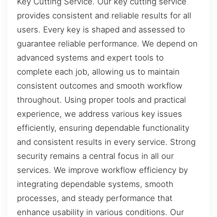
Key Cutting Service. Our key cutting service
provides consistent and reliable results for all
users. Every key is shaped and assessed to
guarantee reliable performance. We depend on
advanced systems and expert tools to
complete each job, allowing us to maintain
consistent outcomes and smooth workflow
throughout. Using proper tools and practical
experience, we address various key issues
efficiently, ensuring dependable functionality
and consistent results in every service. Strong
security remains a central focus in all our
services. We improve workflow efficiency by
integrating dependable systems, smooth
processes, and steady performance that
enhance usability in various conditions. Our