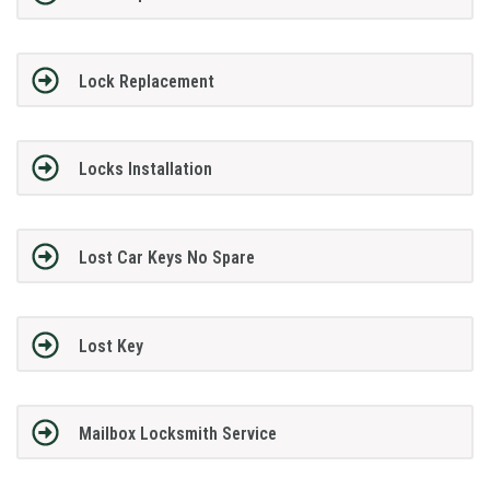
Lock Replacement
Locks Installation
Lost Car Keys No Spare
Lost Key
Mailbox Locksmith Service