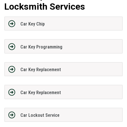
Locksmith Services
Car Key Chip
Car Key Programming
Car Key Replacement
Car Key Replacement
Car Lockout Service