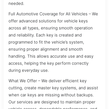
needed.
Full Automotive Coverage for All Vehicles – We
offer advanced solutions for vehicle keys
across all types, ensuring smooth operation
and reliability. Each key is created and
programmed to fit the vehicle’s system,
ensuring proper alignment and smooth
handling. This allows accurate use and easy
access, helping the key perform correctly
during everyday use.
What We Offer – We deliver efficient key
cutting, create master key systems, and assist
when car keys are missing without backups.
Our services are designed to maintain proper