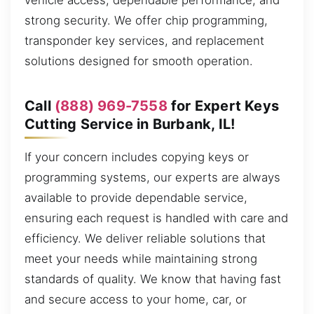
vehicle access, dependable performance, and
strong security. We offer chip programming,
transponder key services, and replacement
solutions designed for smooth operation.
Call
(888) 969-7558
for Expert Keys
Cutting Service in Burbank, IL!
If your concern includes copying keys or
programming systems, our experts are always
available to provide dependable service,
ensuring each request is handled with care and
efficiency. We deliver reliable solutions that
meet your needs while maintaining strong
standards of quality. We know that having fast
and secure access to your home, car, or