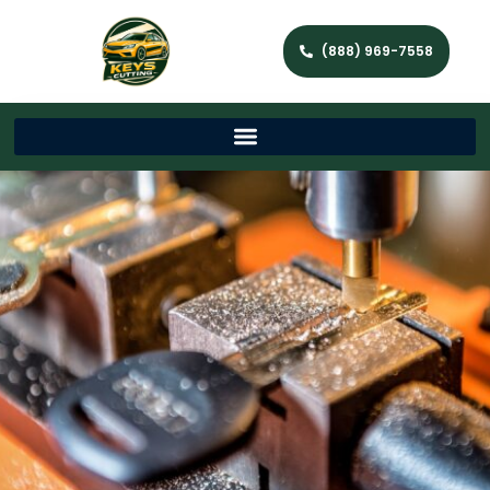
(888) 969-7558