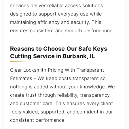
services deliver reliable access solutions
designed to support everyday use while
maintaining efficiency and security. This
ensures consistent and smooth performance.
Reasons to Choose Our Safe Keys
Cutting Service in Burbank, IL
Clear Locksmith Pricing With Transparent
Estimates – We keep costs transparent so
nothing is added without your knowledge. We
create trust through reliability, transparency,
and customer care. This ensures every client
feels valued, supported, and confident in our
consistent performance.