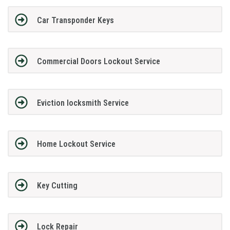
Car Transponder Keys
Commercial Doors Lockout Service
Eviction locksmith Service
Home Lockout Service
Key Cutting
Lock Repair