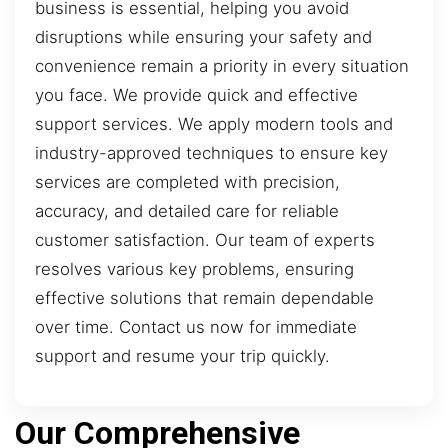
business is essential, helping you avoid
disruptions while ensuring your safety and
convenience remain a priority in every situation
you face. We provide quick and effective
support services. We apply modern tools and
industry-approved techniques to ensure key
services are completed with precision,
accuracy, and detailed care for reliable
customer satisfaction. Our team of experts
resolves various key problems, ensuring
effective solutions that remain dependable
over time. Contact us now for immediate
support and resume your trip quickly.
Our Comprehensive