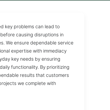
ed key problems can lead to
 before causing disruptions in
imes. We ensure dependable service
ional expertise with immediacy
eryday key needs by ensuring
ily functionality. By prioritizing
ependable results that customers
l projects we complete with