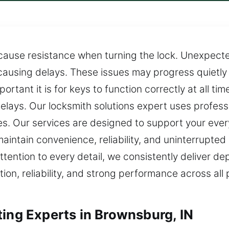
cause resistance when turning the lock. Unexpect
 causing delays. These issues may progress quietly
rtant it is for keys to function correctly at all t
elays. Our locksmith solutions expert uses profess
mes. Our services are designed to support your ev
intain convenience, reliability, and uninterrupted da
tention to every detail, we consistently deliver d
tion, reliability, and strong performance across al
ting Experts in Brownsburg, IN