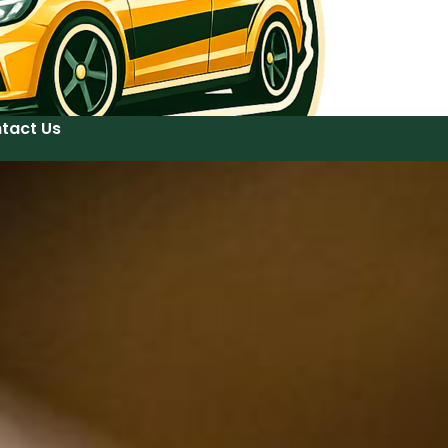
tact Us