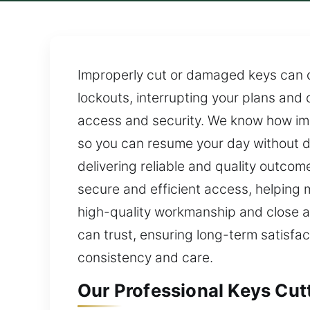
Improperly cut or damaged keys can 
lockouts, interrupting your plans and
access and security. We know how impo
so you can resume your day without d
delivering reliable and quality outco
secure and efficient access, helping ma
high-quality workmanship and close at
can trust, ensuring long-term satisfac
consistency and care.
Our Professional Keys Cut