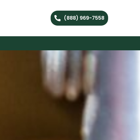
(888) 969-7558