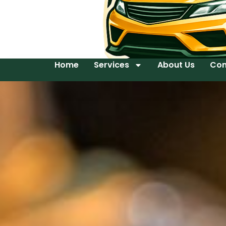
Home
Services
About Us
Con