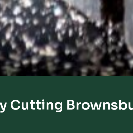
y Cutting Brownsb