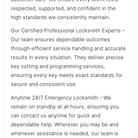
respected, supported, and confident in the
high standards we consistently maintain.
Our Certified Professional Locksmith Experts –
Our team ensures dependable outcomes
through efficient service handling and accurate
results in every situation. They deliver precise
key cutting and programming services,
ensuring every key meets exact standards for
secure and consistent use.
Anytime 24/7 Emergency Locksmith – We
remain on standby at all hours, ensuring you
can contact us anytime for quick and
dependable help. Wherever you may be and
whenever assistance is needed, our team is