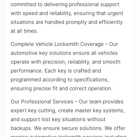
committed to delivering professional support
with speed and reliability, ensuring that urgent
situations are handled promptly and efficiently
at all times.
Complete Vehicle Locksmith Coverage – Our
automotive key solutions ensure all vehicles
operate with precision, reliability, and smooth
performance. Each key is crafted and
programmed according to specifications,
ensuring precise fit and correct operation.
Our Professional Services – Our team provides
expert key cutting, create master key systems,
and support lost key situations without
backups. We ensure secure solutions. We offer