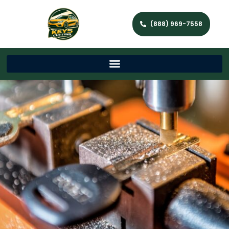
(888) 969-7558