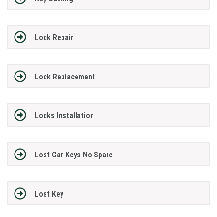
Lock Repair
Lock Replacement
Locks Installation
Lost Car Keys No Spare
Lost Key