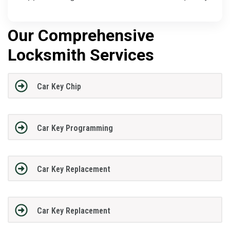
Our Comprehensive
Locksmith Services
Car Key Chip
Car Key Programming
Car Key Replacement
Car Key Replacement