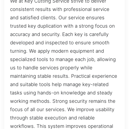
We at Key Cutting Service strive to deliver
consistent results with professional service
and satisfied clients. Our service ensures
trusted key duplication with a strong focus on
accuracy and security. Each key is carefully
developed and inspected to ensure smooth
turning. We apply modern equipment and
specialized tools to manage each job, allowing
us to handle services properly while
maintaining stable results. Practical experience
and suitable tools help manage key-related
tasks using hands-on knowledge and steady
working methods. Strong security remains the
focus of all our services. We improve usability
through stable execution and reliable
workflows. This system improves operational