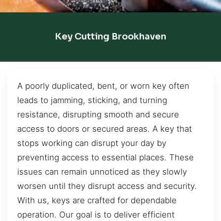
Key Cutting Brookhaven
A poorly duplicated, bent, or worn key often
leads to jamming, sticking, and turning
resistance, disrupting smooth and secure
access to doors or secured areas. A key that
stops working can disrupt your day by
preventing access to essential places. These
issues can remain unnoticed as they slowly
worsen until they disrupt access and security.
With us, keys are crafted for dependable
operation. Our goal is to deliver efficient