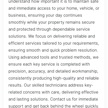
understand how important it is to maintain safe
and immediate access to your home, vehicle, or
business, ensuring your day continues
smoothly while your property remains secure
and protected through dependable service
solutions. We focus on delivering reliable and
efficient services tailored to your requirements,
ensuring smooth and quick problem resolution.
Using advanced tools and trusted methods, we
ensure each key service is completed with
precision, accuracy, and detailed workmanship,
consistently producing high-quality and reliable
results. Our skilled technicians address key-
related concerns with care, delivering effective
and lasting solutions. Contact us for immediate
support and get back behind the wheel quickly.