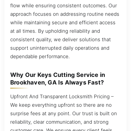
flow while ensuring consistent outcomes. Our
approach focuses on addressing routine needs
while maintaining secure and efficient access
at all times. By upholding reliability and
consistent quality, we deliver solutions that
support uninterrupted daily operations and
dependable performance.
Why Our Keys Cutting Service in
Brookhaven, GA Is Always Fast?
Upfront And Transparent Locksmith Pricing –
We keep everything upfront so there are no
surprise fees at any point. Our trust is built on
reliability, clear communication, and strong
customer care. We ensure every client feels