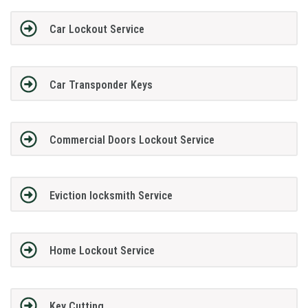
Car Lockout Service
Car Transponder Keys
Commercial Doors Lockout Service
Eviction locksmith Service
Home Lockout Service
Key Cutting