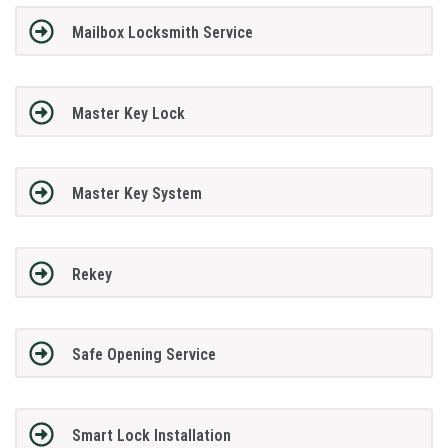
Mailbox Locksmith Service
Master Key Lock
Master Key System
Rekey
Safe Opening Service
Smart Lock Installation