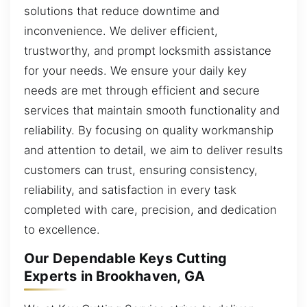
solutions that reduce downtime and
inconvenience. We deliver efficient,
trustworthy, and prompt locksmith assistance
for your needs. We ensure your daily key
needs are met through efficient and secure
services that maintain smooth functionality and
reliability. By focusing on quality workmanship
and attention to detail, we aim to deliver results
customers can trust, ensuring consistency,
reliability, and satisfaction in every task
completed with care, precision, and dedication
to excellence.
Our Dependable Keys Cutting
Experts in Brookhaven, GA