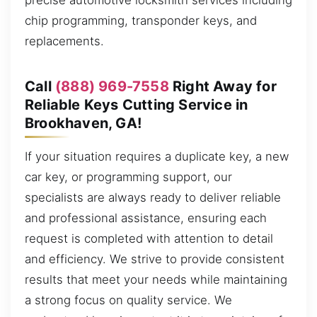
precise automotive locksmith services including
chip programming, transponder keys, and
replacements.
Call
(888) 969-7558
Right Away for
Reliable Keys Cutting Service in
Brookhaven, GA!
If your situation requires a duplicate key, a new
car key, or programming support, our
specialists are always ready to deliver reliable
and professional assistance, ensuring each
request is completed with attention to detail
and efficiency. We strive to provide consistent
results that meet your needs while maintaining
a strong focus on quality service. We