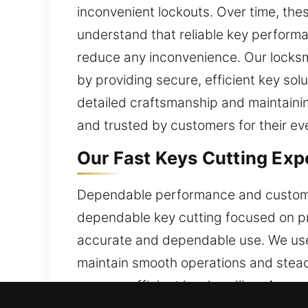
inconvenient lockouts. Over time, the
understand that reliable key performa
reduce any inconvenience. Our locksm
by providing secure, efficient key so
detailed craftsmanship and maintainin
and trusted by customers for their e
Our Fast Keys Cutting Expe
Dependable performance and customer-
dependable key cutting focused on pr
accurate and dependable use. We use 
maintain smooth operations and stead
ensures efficient key handling. A comm