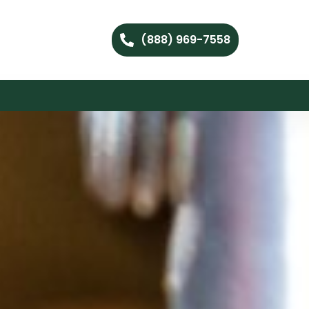
(888) 969-7558