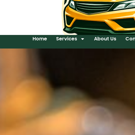
Home
Services
About Us
Con