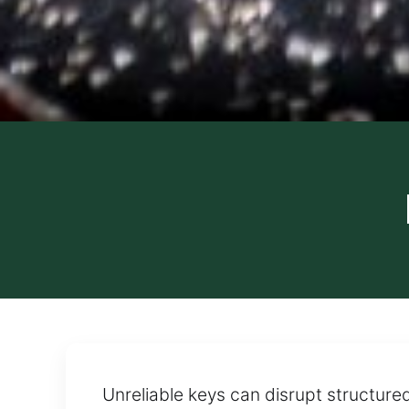
Unreliable keys can disrupt structure