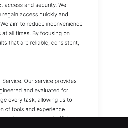
ct access and security. We
u regain access quickly and
 We aim to reduce inconvenience
at all times. By focusing on
s that are reliable, consistent,
 Service. Our service provides
gineered and evaluated for
 every task, allowing us to
n of tools and experience
ng stable systems and efficient