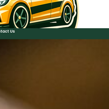
tact Us