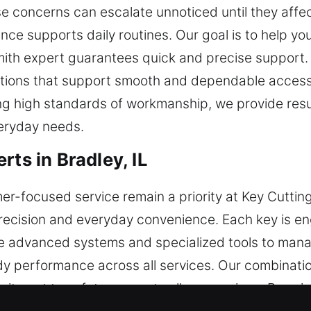
se concerns can escalate unnoticed until they affe
nce supports daily routines. Our goal is to help yo
ith expert guarantees quick and precise support.
lutions that support smooth and dependable access 
g high standards of workmanship, we provide result
veryday needs.
rts in Bradley, IL
focused service remain a priority at Key Cutting
ecision and everyday convenience. Each key is en
advanced systems and specialized tools to manage
y performance across all services. Our combinatio
itment to safety supports all our services. By usi