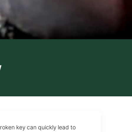
y
roken key can quickly lead to