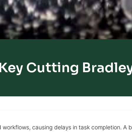
Key Cutting Bradle
d workflows, causing delays in task completion. A b