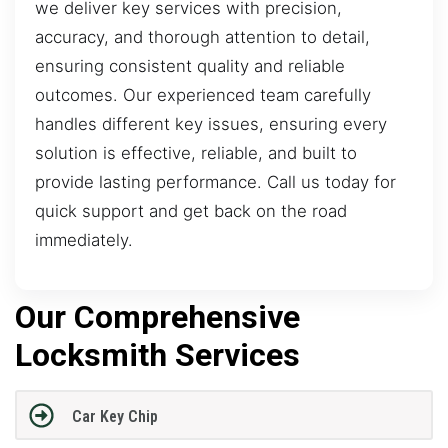
we deliver key services with precision,
accuracy, and thorough attention to detail,
ensuring consistent quality and reliable
outcomes. Our experienced team carefully
handles different key issues, ensuring every
solution is effective, reliable, and built to
provide lasting performance. Call us today for
quick support and get back on the road
immediately.
Our Comprehensive
Locksmith Services
Car Key Chip