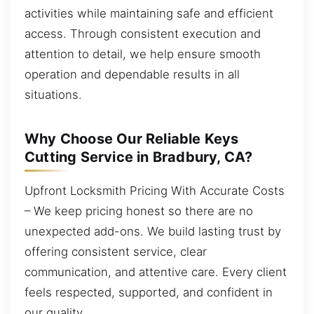
activities while maintaining safe and efficient
access. Through consistent execution and
attention to detail, we help ensure smooth
operation and dependable results in all
situations.
Why Choose Our Reliable Keys
Cutting Service in Bradbury, CA?
Upfront Locksmith Pricing With Accurate Costs
– We keep pricing honest so there are no
unexpected add-ons. We build lasting trust by
offering consistent service, clear
communication, and attentive care. Every client
feels respected, supported, and confident in
our quality.