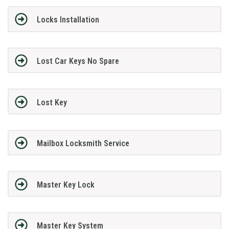
Locks Installation
Lost Car Keys No Spare
Lost Key
Mailbox Locksmith Service
Master Key Lock
Master Key System