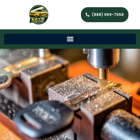
(888) 969-7558