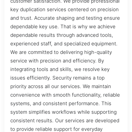
customer satisfaction. We provide professional
key duplication services centered on precision
and trust. Accurate shaping and testing ensure
dependable key use. That is why we achieve
dependable results through advanced tools,
experienced staff, and specialized equipment.
We are committed to delivering high-quality
service with precision and efficiency. By
integrating tools and skills, we resolve key
issues efficiently. Security remains a top
priority across all our services. We maintain
convenience with smooth functionality, reliable
systems, and consistent performance. This
system simplifies workflows while supporting
consistent results. Our services are developed
to provide reliable support for everyday