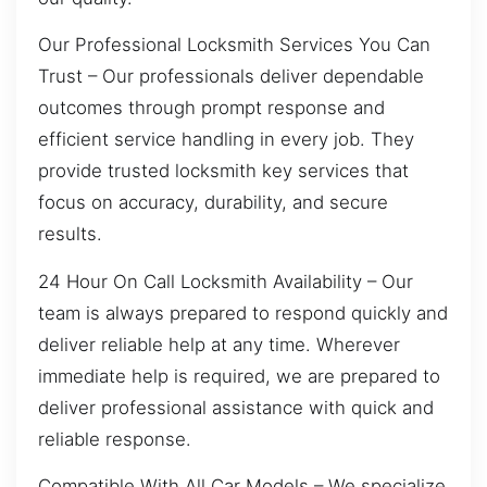
Our Professional Locksmith Services You Can
Trust – Our professionals deliver dependable
outcomes through prompt response and
efficient service handling in every job. They
provide trusted locksmith key services that
focus on accuracy, durability, and secure
results.
24 Hour On Call Locksmith Availability – Our
team is always prepared to respond quickly and
deliver reliable help at any time. Wherever
immediate help is required, we are prepared to
deliver professional assistance with quick and
reliable response.
Compatible With All Car Models – We specialize