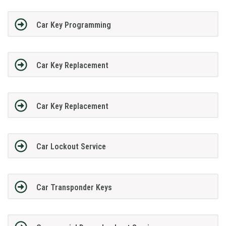
Car Key Programming
Car Key Replacement
Car Key Replacement
Car Lockout Service
Car Transponder Keys