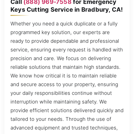
Call
(888) 969-7558
for Emergency
Keys Cutting Service in Bradbury, CA!
Whether you need a quick duplicate or a fully
programmed key solution, our experts are
ready to provide dependable and professional
service, ensuring every request is handled with
precision and care. We focus on delivering
reliable solutions that maintain high standards.
We know how critical it is to maintain reliable
and secure access to your property, ensuring
your daily responsibilities continue without
interruption while maintaining safety. We
provide efficient solutions delivered quickly and
tailored to your needs. Through the use of
advanced equipment and trusted techniques,