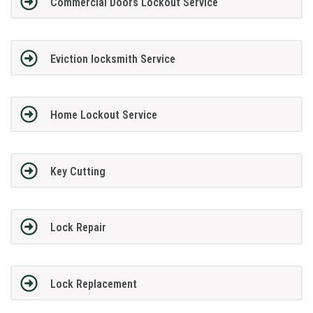
Commercial Doors Lockout Service
Eviction locksmith Service
Home Lockout Service
Key Cutting
Lock Repair
Lock Replacement