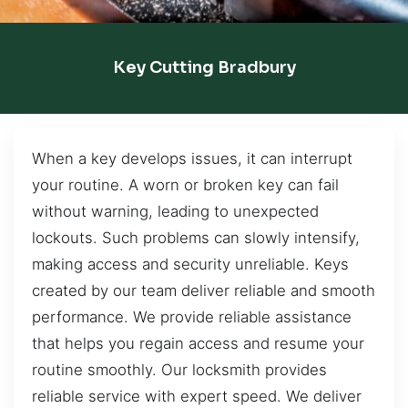
Key Cutting Bradbury
When a key develops issues, it can interrupt
your routine. A worn or broken key can fail
without warning, leading to unexpected
lockouts. Such problems can slowly intensify,
making access and security unreliable. Keys
created by our team deliver reliable and smooth
performance. We provide reliable assistance
that helps you regain access and resume your
routine smoothly. Our locksmith provides
reliable service with expert speed. We deliver