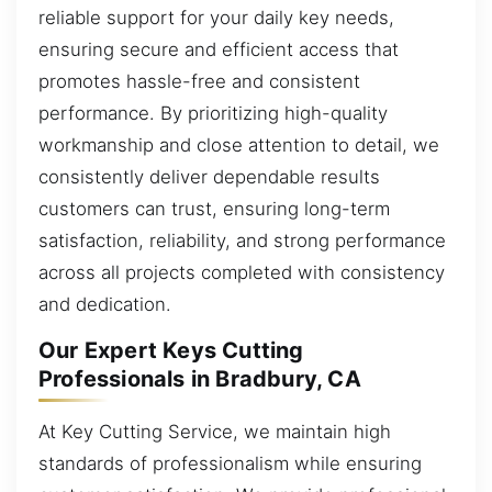
reliable support for your daily key needs,
ensuring secure and efficient access that
promotes hassle-free and consistent
performance. By prioritizing high-quality
workmanship and close attention to detail, we
consistently deliver dependable results
customers can trust, ensuring long-term
satisfaction, reliability, and strong performance
across all projects completed with consistency
and dedication.
Our Expert Keys Cutting
Professionals in Bradbury, CA
At Key Cutting Service, we maintain high
standards of professionalism while ensuring