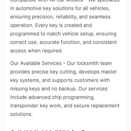
in automotive key solutions for all vehicles,
ensuring precision, reliability, and seamless
operation. Every key is created and
programmed to match vehicle setup, ensuring
correct use, accurate function, and consistent
access when required.
Our Available Services – Our locksmith team
provides precise key cutting, develops master
key systems, and supports customers with
missing keys and no backup. Our services
include advanced chip programming,
transponder key work, and secure replacement
solutions.