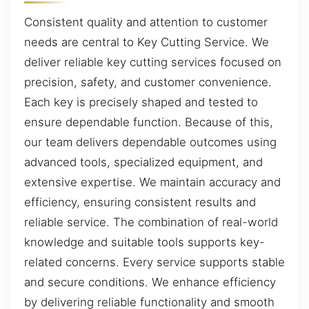
Consistent quality and attention to customer
needs are central to Key Cutting Service. We
deliver reliable key cutting services focused on
precision, safety, and customer convenience.
Each key is precisely shaped and tested to
ensure dependable function. Because of this,
our team delivers dependable outcomes using
advanced tools, specialized equipment, and
extensive expertise. We maintain accuracy and
efficiency, ensuring consistent results and
reliable service. The combination of real-world
knowledge and suitable tools supports key-
related concerns. Every service supports stable
and secure conditions. We enhance efficiency
by delivering reliable functionality and smooth