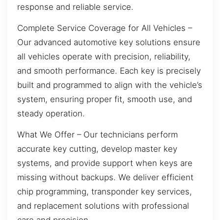
response and reliable service.
Complete Service Coverage for All Vehicles –
Our advanced automotive key solutions ensure
all vehicles operate with precision, reliability,
and smooth performance. Each key is precisely
built and programmed to align with the vehicle’s
system, ensuring proper fit, smooth use, and
steady operation.
What We Offer – Our technicians perform
accurate key cutting, develop master key
systems, and provide support when keys are
missing without backups. We deliver efficient
chip programming, transponder key services,
and replacement solutions with professional