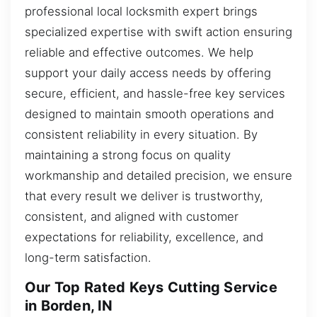
professional local locksmith expert brings
specialized expertise with swift action ensuring
reliable and effective outcomes. We help
support your daily access needs by offering
secure, efficient, and hassle-free key services
designed to maintain smooth operations and
consistent reliability in every situation. By
maintaining a strong focus on quality
workmanship and detailed precision, we ensure
that every result we deliver is trustworthy,
consistent, and aligned with customer
expectations for reliability, excellence, and
long-term satisfaction.
Our Top Rated Keys Cutting Service
in Borden, IN