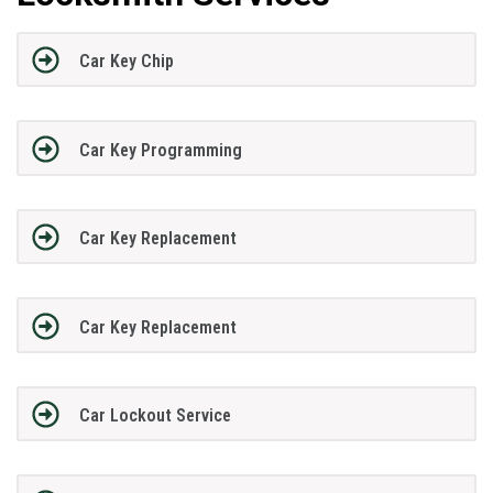
Car Key Chip
Car Key Programming
Car Key Replacement
Car Key Replacement
Car Lockout Service