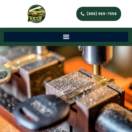
(888) 969-7558