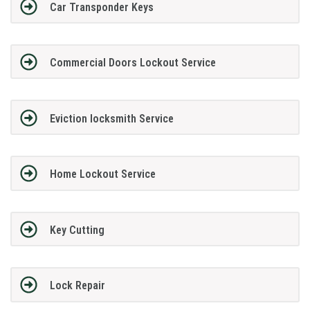
Car Transponder Keys
Commercial Doors Lockout Service
Eviction locksmith Service
Home Lockout Service
Key Cutting
Lock Repair