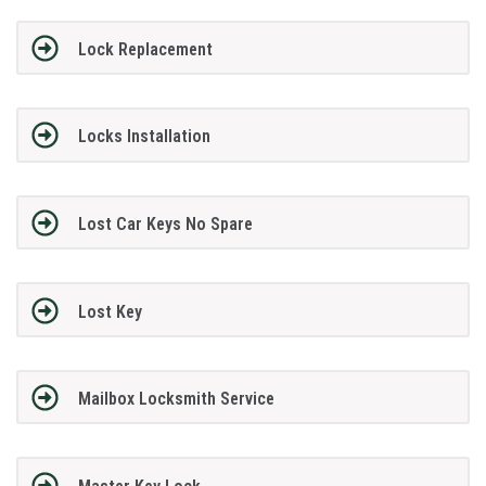
Lock Replacement
Locks Installation
Lost Car Keys No Spare
Lost Key
Mailbox Locksmith Service