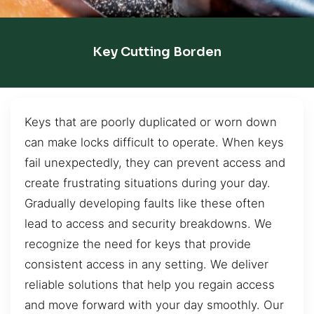
Key Cutting Borden
Keys that are poorly duplicated or worn down
can make locks difficult to operate. When keys
fail unexpectedly, they can prevent access and
create frustrating situations during your day.
Gradually developing faults like these often
lead to access and security breakdowns. We
recognize the need for keys that provide
consistent access in any setting. We deliver
reliable solutions that help you regain access
and move forward with your day smoothly. Our