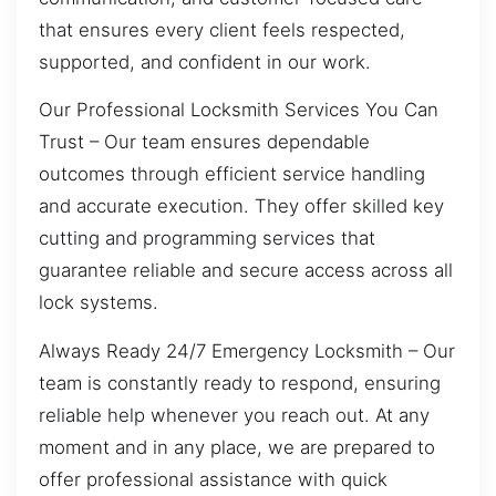
that ensures every client feels respected,
supported, and confident in our work.
Our Professional Locksmith Services You Can
Trust – Our team ensures dependable
outcomes through efficient service handling
and accurate execution. They offer skilled key
cutting and programming services that
guarantee reliable and secure access across all
lock systems.
Always Ready 24/7 Emergency Locksmith – Our
team is constantly ready to respond, ensuring
reliable help whenever you reach out. At any
moment and in any place, we are prepared to
offer professional assistance with quick