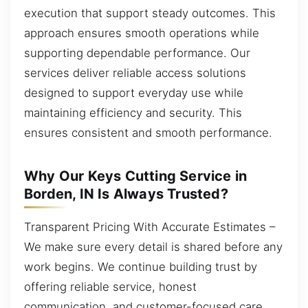
execution that support steady outcomes. This
approach ensures smooth operations while
supporting dependable performance. Our
services deliver reliable access solutions
designed to support everyday use while
maintaining efficiency and security. This
ensures consistent and smooth performance.
Why Our Keys Cutting Service in
Borden, IN Is Always Trusted?
Transparent Pricing With Accurate Estimates –
We make sure every detail is shared before any
work begins. We continue building trust by
offering reliable service, honest
communication, and customer-focused care