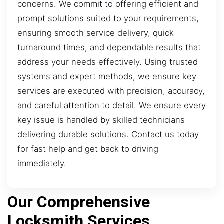
concerns. We commit to offering efficient and
prompt solutions suited to your requirements,
ensuring smooth service delivery, quick
turnaround times, and dependable results that
address your needs effectively. Using trusted
systems and expert methods, we ensure key
services are executed with precision, accuracy,
and careful attention to detail. We ensure every
key issue is handled by skilled technicians
delivering durable solutions. Contact us today
for fast help and get back to driving
immediately.
Our Comprehensive
Locksmith Services