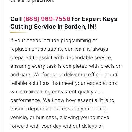
care and precision.
Call
(888) 969-7558
for Expert Keys
Cutting Service in Borden, IN!
If your needs include programming or
replacement solutions, our team is always
prepared to assist with dependable service,
ensuring every task is completed with precision
and care. We focus on delivering efficient and
reliable solutions that meet your expectations
while maintaining consistent quality and
performance. We know how essential it is to
ensure dependable access to your home,
vehicle, or business, allowing you to move
forward with your day without delays or