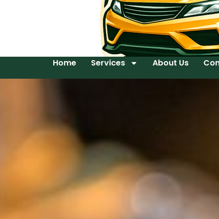
Home
Services
About Us
Con