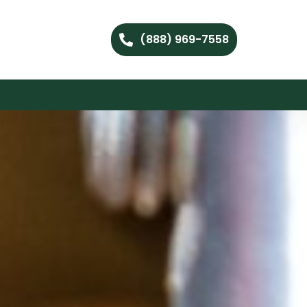
(888) 969-7558