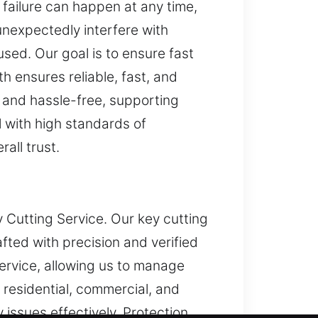
 failure can happen at any time,
unexpectedly interfere with
sed. Our goal is to ensure fast
h ensures reliable, fast, and
, and hassle-free, supporting
l with high standards of
all trust.
y Cutting Service. Our key cutting
fted with precision and verified
ervice, allowing us to manage
 residential, commercial, and
 issues effectively. Protection