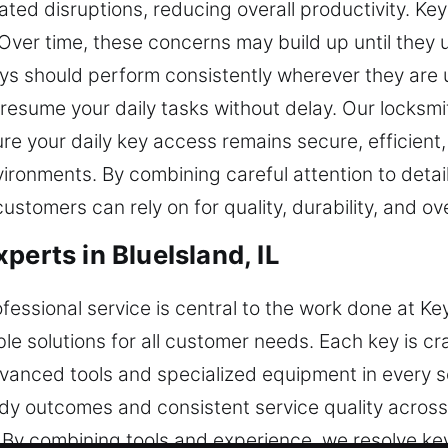
ted disruptions, reducing overall productivity. Key
Over time, these concerns may build up until they 
s should perform consistently wherever they are u
esume your daily tasks without delay. Our locksmit
ure your daily key access remains secure, efficient
ironments. By combining careful attention to detai
stomers can rely on for quality, durability, and over
perts in BlueIsland, IL
fessional service is central to the work done at Ke
e solutions for all customer needs. Each key is cra
vanced tools and specialized equipment in every s
dy outcomes and consistent service quality across
 By combining tools and experience, we resolve key