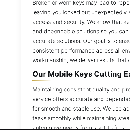
Broken or worn keys may lead to repea
leaving you locked out unexpectedly. 
access and security. We know that key
and dependable solutions so you can r
accurate solutions. Our goal is to ens
consistent performance across all env
workmanship, we deliver results that cu
Our Mobile Keys Cutting Ex
Maintaining consistent quality and pro
service offers accurate and dependabl
for smooth and stable use. We use ad
tasks smoothly while maintaining stea
automotive needs from start to finish.