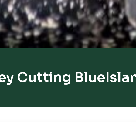
ey Cutting BlueIsla