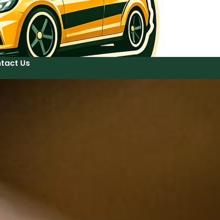
tact Us