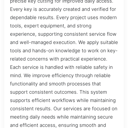
precise key cutting for improved daily access.
Every key is accurately created and verified for
dependable results. Every project uses modern
tools, expert equipment, and strong
experience, supporting consistent service flow
and well-managed execution. We apply suitable
tools and hands-on knowledge to work on key-
related concerns with practical experience.
Each service is handled with reliable safety in
mind. We improve efficiency through reliable
functionality and smooth processes that
support consistent outcomes. This system
supports efficient workflows while maintaining
consistent results. Our services are focused on
meeting daily needs while maintaining secure
and efficient access, ensuring smooth and