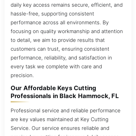
daily key access remains secure, efficient, and
hassle-free, supporting consistent
performance across all environments. By
focusing on quality workmanship and attention
to detail, we aim to provide results that
customers can trust, ensuring consistent
performance, reliability, and satisfaction in
every task we complete with care and
precision.
Our Affordable Keys Cutting
Professionals in Black Hammock, FL
Professional service and reliable performance
are key values maintained at Key Cutting
Service. Our service ensures reliable and