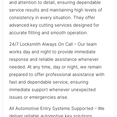
and attention to detail, ensuring dependable
service results and maintaining high levels of
consistency in every situation. They offer
advanced key cutting services designed for
accurate fitting and smooth operation.
24/7 Locksmith Always On Call – Our team
works day and night to provide immediate
response and reliable assistance whenever
needed. At any time, day or night, we remain
prepared to offer professional assistance with
fast and dependable service, ensuring
immediate support whenever unexpected
issues or emergencies arise.
All Automotive Entry Systems Supported – We
deliver reliable automotive key solutions