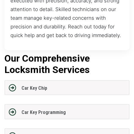
executed with precision, accuracy, and strong
attention to detail. Skilled technicians on our
team manage key-related concerns with
precision and durability. Reach out today for
quick help and get back to driving immediately.
Our Comprehensive
Locksmith Services
Car Key Chip
Car Key Programming