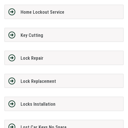
Home Lockout Service
Key Cutting
Lock Repair
Lock Replacement
Locks Installation
Lost Car Keys No Spare