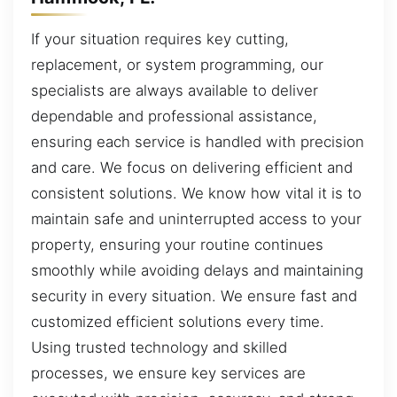
If your situation requires key cutting,
replacement, or system programming, our
specialists are always available to deliver
dependable and professional assistance,
ensuring each service is handled with precision
and care. We focus on delivering efficient and
consistent solutions. We know how vital it is to
maintain safe and uninterrupted access to your
property, ensuring your routine continues
smoothly while avoiding delays and maintaining
security in every situation. We ensure fast and
customized efficient solutions every time.
Using trusted technology and skilled
processes, we ensure key services are