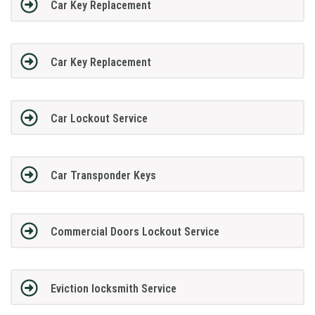
Car Key Replacement
Car Key Replacement
Car Lockout Service
Car Transponder Keys
Commercial Doors Lockout Service
Eviction locksmith Service