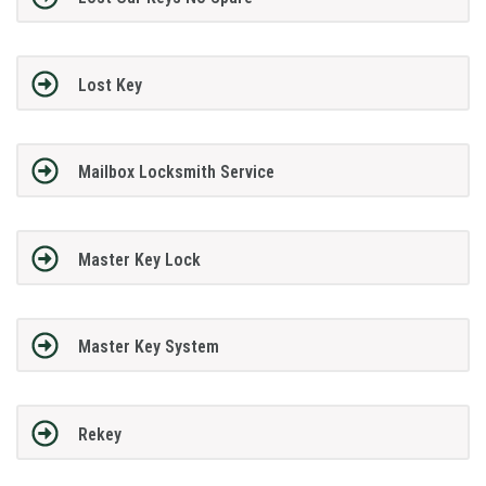
Lost Key
Mailbox Locksmith Service
Master Key Lock
Master Key System
Rekey