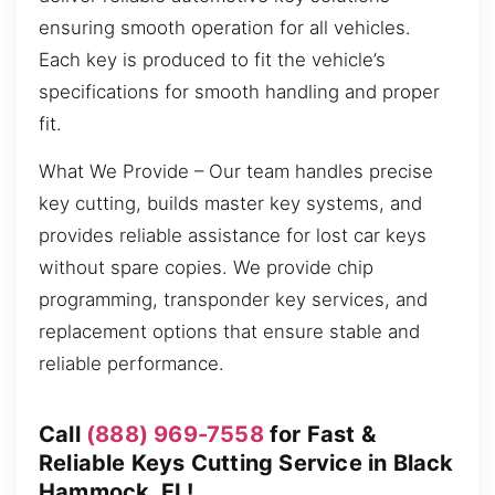
ensuring smooth operation for all vehicles.
Each key is produced to fit the vehicle’s
specifications for smooth handling and proper
fit.
What We Provide – Our team handles precise
key cutting, builds master key systems, and
provides reliable assistance for lost car keys
without spare copies. We provide chip
programming, transponder key services, and
replacement options that ensure stable and
reliable performance.
Call
(888) 969-7558
for Fast &
Reliable Keys Cutting Service in Black
Hammock, FL!