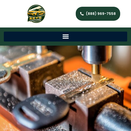
(888) 969-7558