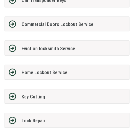
Car Transponder Keys
Commercial Doors Lockout Service
Eviction locksmith Service
Home Lockout Service
Key Cutting
Lock Repair