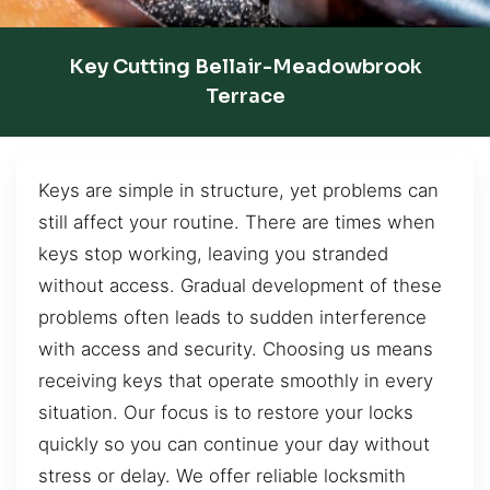
Key Cutting Bellair-Meadowbrook
Terrace
Keys are simple in structure, yet problems can
still affect your routine. There are times when
keys stop working, leaving you stranded
without access. Gradual development of these
problems often leads to sudden interference
with access and security. Choosing us means
receiving keys that operate smoothly in every
situation. Our focus is to restore your locks
quickly so you can continue your day without
stress or delay. We offer reliable locksmith