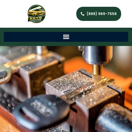
(888) 969-7558