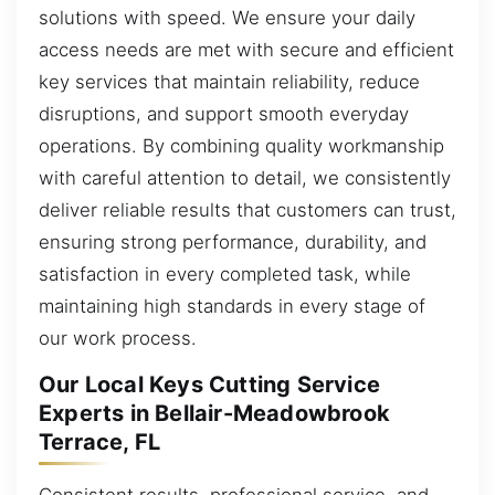
solutions with speed. We ensure your daily
access needs are met with secure and efficient
key services that maintain reliability, reduce
disruptions, and support smooth everyday
operations. By combining quality workmanship
with careful attention to detail, we consistently
deliver reliable results that customers can trust,
ensuring strong performance, durability, and
satisfaction in every completed task, while
maintaining high standards in every stage of
our work process.
Our Local Keys Cutting Service
Experts in Bellair-Meadowbrook
Terrace, FL
Consistent results, professional service, and