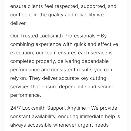
ensure clients feel respected, supported, and
confident in the quality and reliability we
deliver.
Our Trusted Locksmith Professionals – By
combining experience with quick and effective
execution, our team ensures each service is
completed properly, delivering dependable
performance and consistent results you can
rely on. They deliver accurate key cutting
services that ensure dependable and secure
performance.
24/7 Locksmith Support Anytime – We provide
constant availability, ensuring immediate help is
always accessible whenever urgent needs