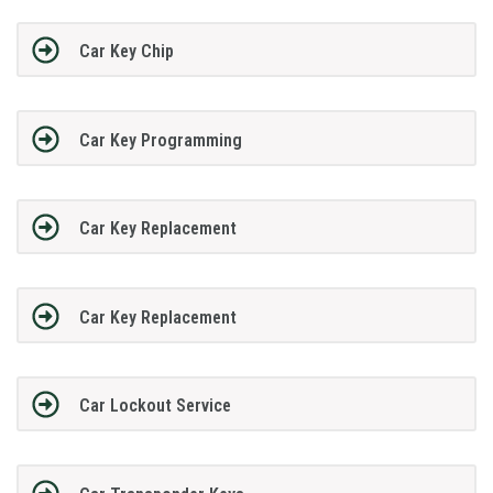
Car Key Chip
Car Key Programming
Car Key Replacement
Car Key Replacement
Car Lockout Service