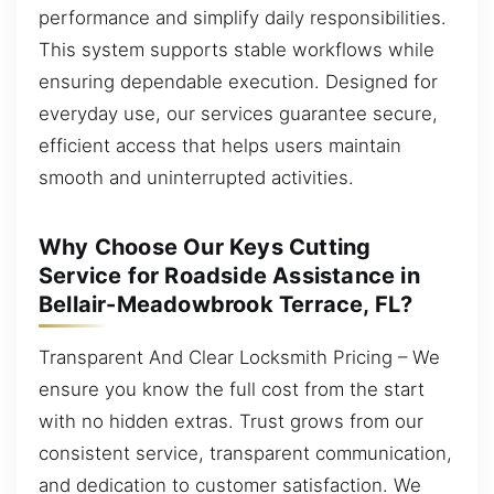
performance and simplify daily responsibilities.
This system supports stable workflows while
ensuring dependable execution. Designed for
everyday use, our services guarantee secure,
efficient access that helps users maintain
smooth and uninterrupted activities.
Why Choose Our Keys Cutting
Service for Roadside Assistance in
Bellair-Meadowbrook Terrace, FL?
Transparent And Clear Locksmith Pricing – We
ensure you know the full cost from the start
with no hidden extras. Trust grows from our
consistent service, transparent communication,
and dedication to customer satisfaction. We