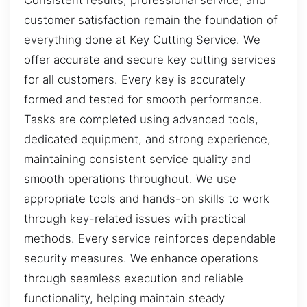
customer satisfaction remain the foundation of
everything done at Key Cutting Service. We
offer accurate and secure key cutting services
for all customers. Every key is accurately
formed and tested for smooth performance.
Tasks are completed using advanced tools,
dedicated equipment, and strong experience,
maintaining consistent service quality and
smooth operations throughout. We use
appropriate tools and hands-on skills to work
through key-related issues with practical
methods. Every service reinforces dependable
security measures. We enhance operations
through seamless execution and reliable
functionality, helping maintain steady