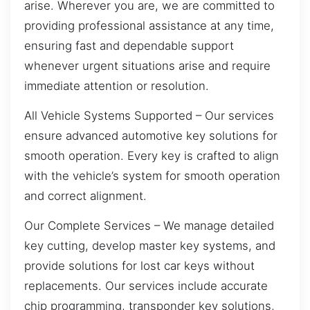
arise. Wherever you are, we are committed to
providing professional assistance at any time,
ensuring fast and dependable support
whenever urgent situations arise and require
immediate attention or resolution.
All Vehicle Systems Supported – Our services
ensure advanced automotive key solutions for
smooth operation. Every key is crafted to align
with the vehicle’s system for smooth operation
and correct alignment.
Our Complete Services – We manage detailed
key cutting, develop master key systems, and
provide solutions for lost car keys without
replacements. Our services include accurate
chip programming, transponder key solutions,