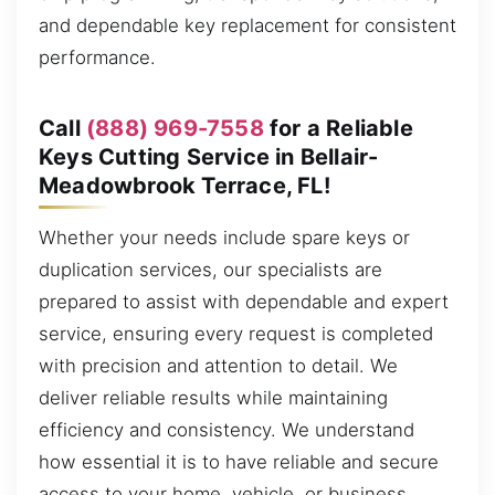
and dependable key replacement for consistent
performance.
Call
(888) 969-7558
for a Reliable
Keys Cutting Service in Bellair-
Meadowbrook Terrace, FL!
Whether your needs include spare keys or
duplication services, our specialists are
prepared to assist with dependable and expert
service, ensuring every request is completed
with precision and attention to detail. We
deliver reliable results while maintaining
efficiency and consistency. We understand
how essential it is to have reliable and secure
access to your home, vehicle, or business,