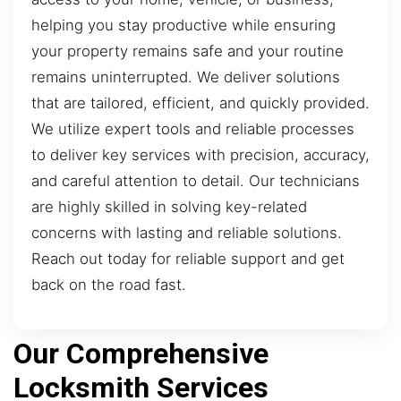
helping you stay productive while ensuring
your property remains safe and your routine
remains uninterrupted. We deliver solutions
that are tailored, efficient, and quickly provided.
We utilize expert tools and reliable processes
to deliver key services with precision, accuracy,
and careful attention to detail. Our technicians
are highly skilled in solving key-related
concerns with lasting and reliable solutions.
Reach out today for reliable support and get
back on the road fast.
Our Comprehensive
Locksmith Services