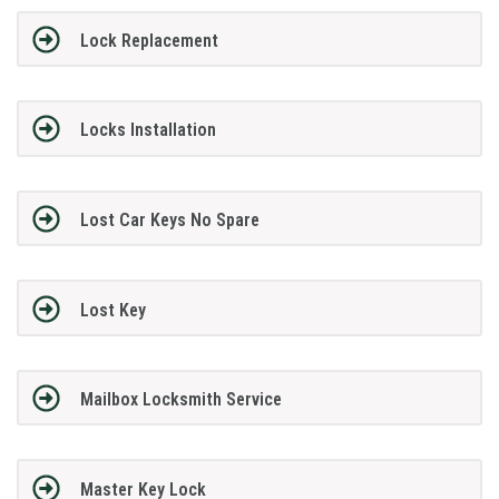
Lock Replacement
Locks Installation
Lost Car Keys No Spare
Lost Key
Mailbox Locksmith Service
Master Key Lock