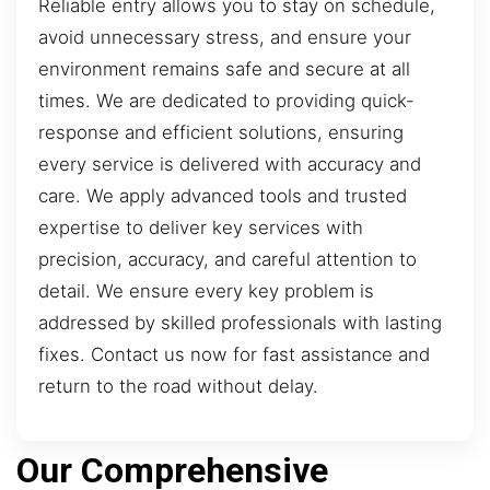
Reliable entry allows you to stay on schedule,
avoid unnecessary stress, and ensure your
environment remains safe and secure at all
times. We are dedicated to providing quick-
response and efficient solutions, ensuring
every service is delivered with accuracy and
care. We apply advanced tools and trusted
expertise to deliver key services with
precision, accuracy, and careful attention to
detail. We ensure every key problem is
addressed by skilled professionals with lasting
fixes. Contact us now for fast assistance and
return to the road without delay.
Our Comprehensive