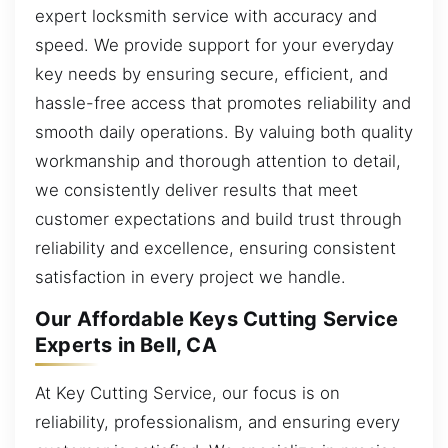
expert locksmith service with accuracy and
speed. We provide support for your everyday
key needs by ensuring secure, efficient, and
hassle-free access that promotes reliability and
smooth daily operations. By valuing both quality
workmanship and thorough attention to detail,
we consistently deliver results that meet
customer expectations and build trust through
reliability and excellence, ensuring consistent
satisfaction in every project we handle.
Our Affordable Keys Cutting Service
Experts in Bell, CA
At Key Cutting Service, our focus is on
reliability, professionalism, and ensuring every