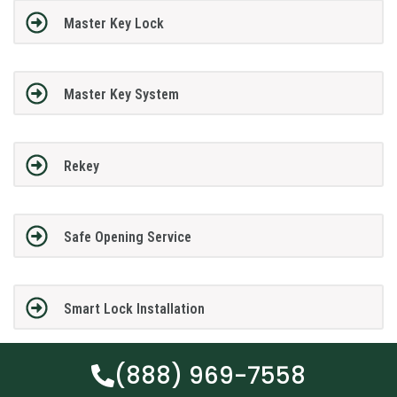
Master Key Lock
Master Key System
Rekey
Safe Opening Service
Smart Lock Installation
(888) 969-7558