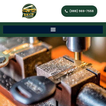
(888) 969-7558