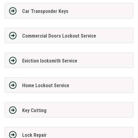
Car Transponder Keys
Commercial Doors Lockout Service
Eviction locksmith Service
Home Lockout Service
Key Cutting
Lock Repair