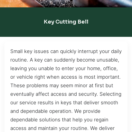
Key Cutting Bell
Small key issues can quickly interrupt your daily
routine. A key can suddenly become unusable,
leaving you unable to enter your home, office,
or vehicle right when access is most important.
These problems may seem minor at first but
eventually affect access and security. Selecting
our service results in keys that deliver smooth
and dependable operation. We provide
dependable solutions that help you regain
access and maintain your routine. We deliver