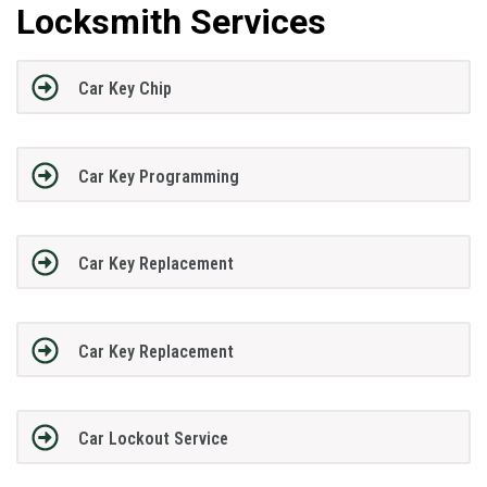
Locksmith Services
Car Key Chip
Car Key Programming
Car Key Replacement
Car Key Replacement
Car Lockout Service