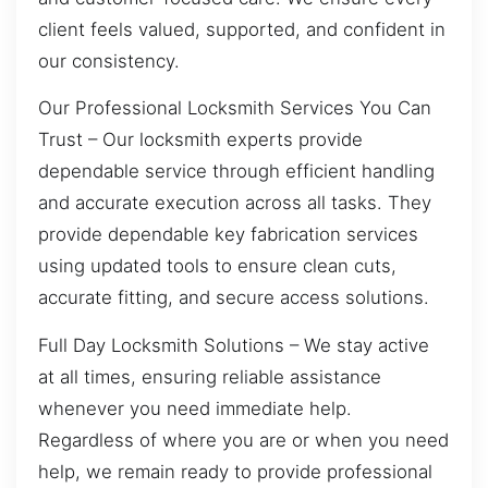
client feels valued, supported, and confident in
our consistency.
Our Professional Locksmith Services You Can
Trust – Our locksmith experts provide
dependable service through efficient handling
and accurate execution across all tasks. They
provide dependable key fabrication services
using updated tools to ensure clean cuts,
accurate fitting, and secure access solutions.
Full Day Locksmith Solutions – We stay active
at all times, ensuring reliable assistance
whenever you need immediate help.
Regardless of where you are or when you need
help, we remain ready to provide professional