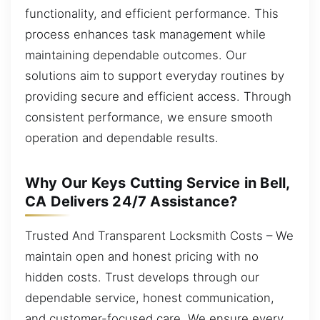
functionality, and efficient performance. This
process enhances task management while
maintaining dependable outcomes. Our
solutions aim to support everyday routines by
providing secure and efficient access. Through
consistent performance, we ensure smooth
operation and dependable results.
Why Our Keys Cutting Service in Bell,
CA Delivers 24/7 Assistance?
Trusted And Transparent Locksmith Costs – We
maintain open and honest pricing with no
hidden costs. Trust develops through our
dependable service, honest communication,
and customer-focused care. We ensure every