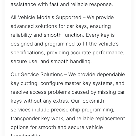
assistance with fast and reliable response.
All Vehicle Models Supported – We provide
advanced solutions for car keys, ensuring
reliability and smooth function. Every key is
designed and programmed to fit the vehicle’s
specifications, providing accurate performance,
secure use, and smooth handling.
Our Service Solutions – We provide dependable
key cutting, configure master key systems, and
resolve access problems caused by missing car
keys without any extras. Our locksmith
services include precise chip programming,
transponder key work, and reliable replacement
options for smooth and secure vehicle