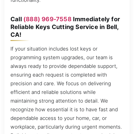
functionality.
Call
(888) 969-7558
Immediately for
Reliable Keys Cutting Service in Bell,
CA!
If your situation includes lost keys or
programming system upgrades, our team is
always ready to provide dependable support,
ensuring each request is completed with
precision and care. We focus on delivering
efficient and reliable solutions while
maintaining strong attention to detail. We
recognize how essential it is to have fast and
dependable access to your home, car, or
workplace, particularly during urgent moments.