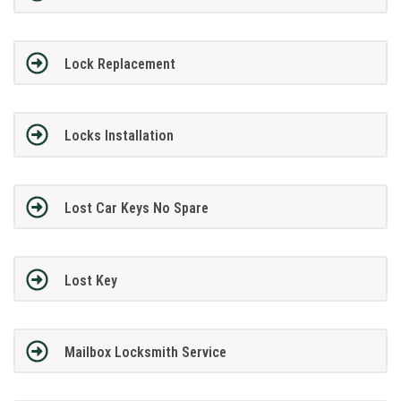
Lock Replacement
Locks Installation
Lost Car Keys No Spare
Lost Key
Mailbox Locksmith Service