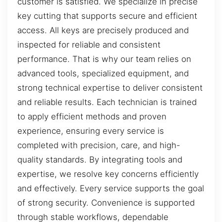
customer is satisfied. We specialize in precise
key cutting that supports secure and efficient
access. All keys are precisely produced and
inspected for reliable and consistent
performance. That is why our team relies on
advanced tools, specialized equipment, and
strong technical expertise to deliver consistent
and reliable results. Each technician is trained
to apply efficient methods and proven
experience, ensuring every service is
completed with precision, care, and high-
quality standards. By integrating tools and
expertise, we resolve key concerns efficiently
and effectively. Every service supports the goal
of strong security. Convenience is supported
through stable workflows, dependable