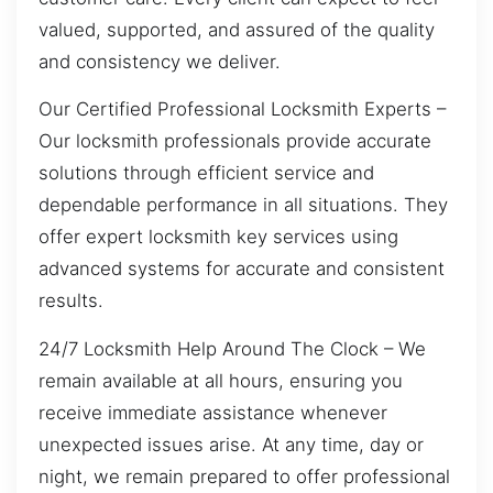
valued, supported, and assured of the quality
and consistency we deliver.
Our Certified Professional Locksmith Experts –
Our locksmith professionals provide accurate
solutions through efficient service and
dependable performance in all situations. They
offer expert locksmith key services using
advanced systems for accurate and consistent
results.
24/7 Locksmith Help Around The Clock – We
remain available at all hours, ensuring you
receive immediate assistance whenever
unexpected issues arise. At any time, day or
night, we remain prepared to offer professional