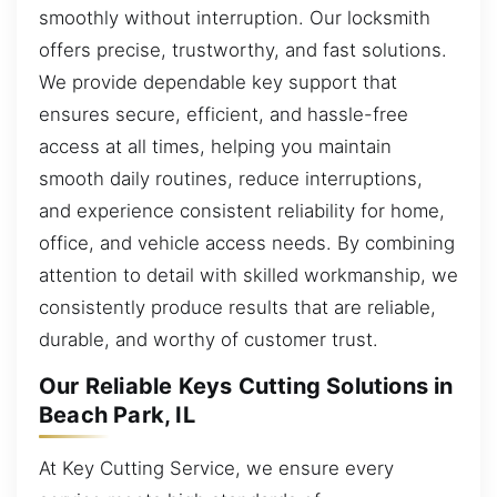
smoothly without interruption. Our locksmith
offers precise, trustworthy, and fast solutions.
We provide dependable key support that
ensures secure, efficient, and hassle-free
access at all times, helping you maintain
smooth daily routines, reduce interruptions,
and experience consistent reliability for home,
office, and vehicle access needs. By combining
attention to detail with skilled workmanship, we
consistently produce results that are reliable,
durable, and worthy of customer trust.
Our Reliable Keys Cutting Solutions in
Beach Park, IL
At Key Cutting Service, we ensure every