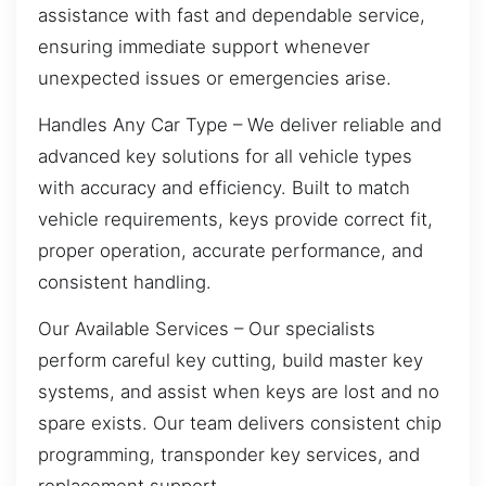
assistance with fast and dependable service,
ensuring immediate support whenever
unexpected issues or emergencies arise.
Handles Any Car Type – We deliver reliable and
advanced key solutions for all vehicle types
with accuracy and efficiency. Built to match
vehicle requirements, keys provide correct fit,
proper operation, accurate performance, and
consistent handling.
Our Available Services – Our specialists
perform careful key cutting, build master key
systems, and assist when keys are lost and no
spare exists. Our team delivers consistent chip
programming, transponder key services, and