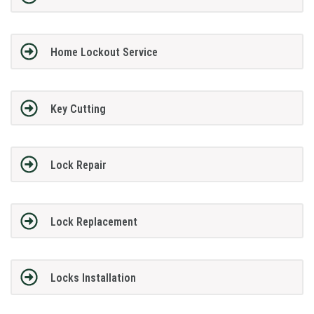
Home Lockout Service
Key Cutting
Lock Repair
Lock Replacement
Locks Installation