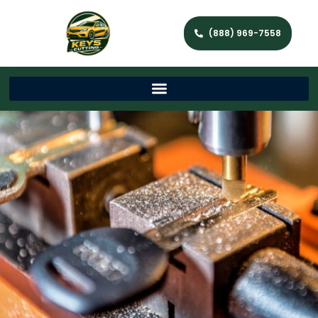
(888) 969-7558