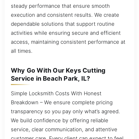
steady performance that ensure smooth
execution and consistent results. We create
dependable solutions that support routine
activities while ensuring secure and efficient
access, maintaining consistent performance at
all times.
Why Go With Our Keys Cutting
Service in Beach Park, IL?
Simple Locksmith Costs With Honest
Breakdown – We ensure complete pricing
transparency so you pay only what’s agreed.
We build confidence by offering reliable
service, clear communication, and attentive
customer care. Every client can expect to feel