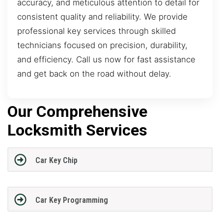
accuracy, and meticulous attention to detail for
consistent quality and reliability. We provide
professional key services through skilled
technicians focused on precision, durability,
and efficiency. Call us now for fast assistance
and get back on the road without delay.
Our Comprehensive
Locksmith Services
Car Key Chip
Car Key Programming