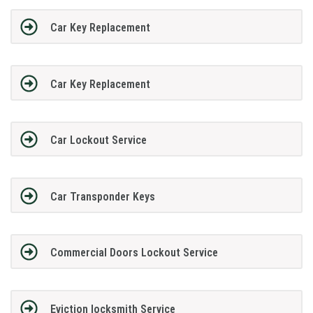
Car Key Replacement
Car Key Replacement
Car Lockout Service
Car Transponder Keys
Commercial Doors Lockout Service
Eviction locksmith Service