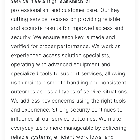
service meets high standards of
professionalism and customer care. Our key
cutting service focuses on providing reliable
and accurate results for improved access and
security. We ensure each key is made and
verified for proper performance. We work as
experienced access solution specialists,
operating with advanced equipment and
specialized tools to support services, allowing
us to maintain smooth handling and consistent
outcomes across all types of service situations.
We address key concerns using the right tools
and experience. Strong security continues to
influence all our service outcomes. We make
everyday tasks more manageable by delivering
reliable systems, efficient workflows, and