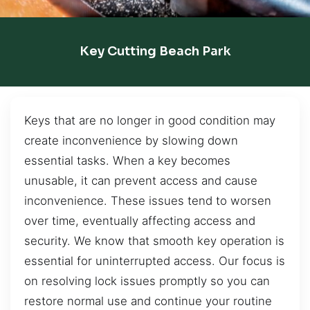
Key Cutting Beach Park
Keys that are no longer in good condition may
create inconvenience by slowing down
essential tasks. When a key becomes
unusable, it can prevent access and cause
inconvenience. These issues tend to worsen
over time, eventually affecting access and
security. We know that smooth key operation is
essential for uninterrupted access. Our focus is
on resolving lock issues promptly so you can
restore normal use and continue your routine