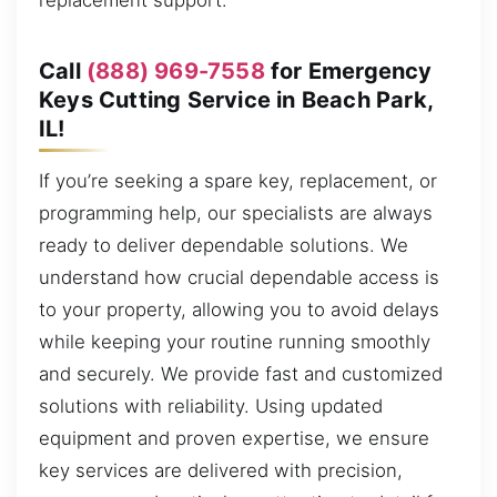
replacement support.
Call
(888) 969-7558
for Emergency
Keys Cutting Service in Beach Park,
IL!
If you’re seeking a spare key, replacement, or
programming help, our specialists are always
ready to deliver dependable solutions. We
understand how crucial dependable access is
to your property, allowing you to avoid delays
while keeping your routine running smoothly
and securely. We provide fast and customized
solutions with reliability. Using updated
equipment and proven expertise, we ensure
key services are delivered with precision,