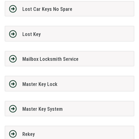
Lost Car Keys No Spare
Lost Key
Mailbox Locksmith Service
Master Key Lock
Master Key System
Rekey