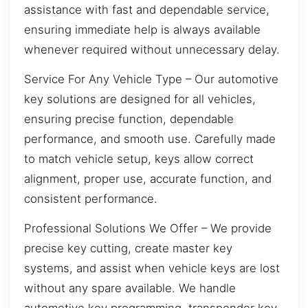
assistance with fast and dependable service,
ensuring immediate help is always available
whenever required without unnecessary delay.
Service For Any Vehicle Type – Our automotive
key solutions are designed for all vehicles,
ensuring precise function, dependable
performance, and smooth use. Carefully made
to match vehicle setup, keys allow correct
alignment, proper use, accurate function, and
consistent performance.
Professional Solutions We Offer – We provide
precise key cutting, create master key
systems, and assist when vehicle keys are lost
without any spare available. We handle