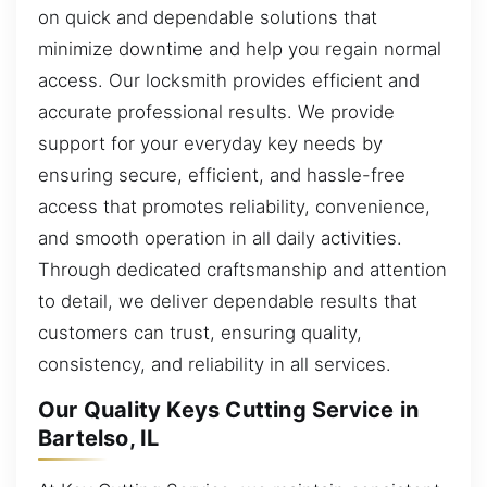
on quick and dependable solutions that
minimize downtime and help you regain normal
access. Our locksmith provides efficient and
accurate professional results. We provide
support for your everyday key needs by
ensuring secure, efficient, and hassle-free
access that promotes reliability, convenience,
and smooth operation in all daily activities.
Through dedicated craftsmanship and attention
to detail, we deliver dependable results that
customers can trust, ensuring quality,
consistency, and reliability in all services.
Our Quality Keys Cutting Service in
Bartelso, IL