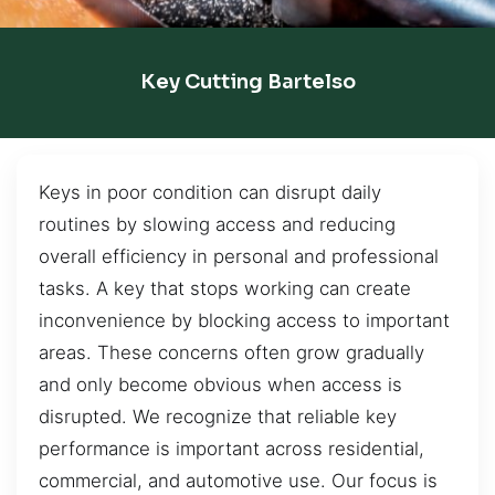
Key Cutting Bartelso
Keys in poor condition can disrupt daily
routines by slowing access and reducing
overall efficiency in personal and professional
tasks. A key that stops working can create
inconvenience by blocking access to important
areas. These concerns often grow gradually
and only become obvious when access is
disrupted. We recognize that reliable key
performance is important across residential,
commercial, and automotive use. Our focus is