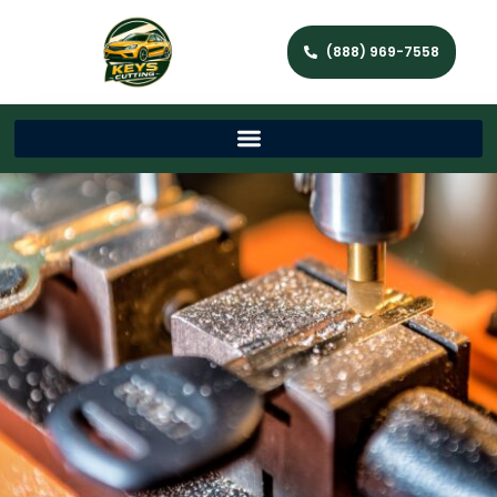
(888) 969-7558