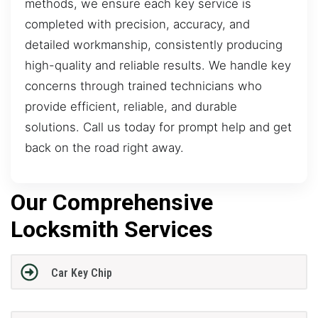
methods, we ensure each key service is
completed with precision, accuracy, and
detailed workmanship, consistently producing
high-quality and reliable results. We handle key
concerns through trained technicians who
provide efficient, reliable, and durable
solutions. Call us today for prompt help and get
back on the road right away.
Our Comprehensive
Locksmith Services
Car Key Chip