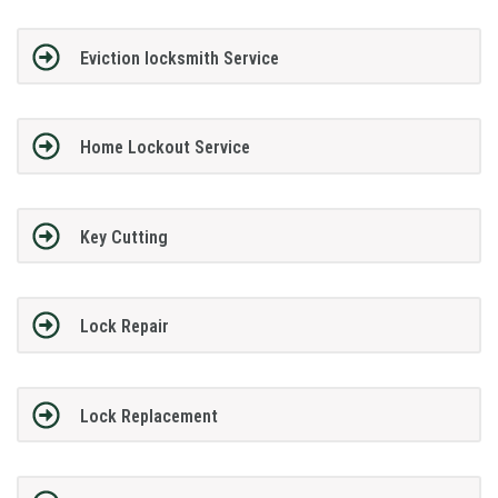
Eviction locksmith Service
Home Lockout Service
Key Cutting
Lock Repair
Lock Replacement