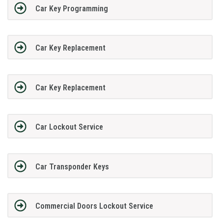
Car Key Programming
Car Key Replacement
Car Key Replacement
Car Lockout Service
Car Transponder Keys
Commercial Doors Lockout Service