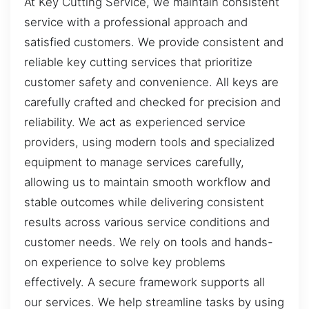
At Key Cutting Service, we maintain consistent
service with a professional approach and
satisfied customers. We provide consistent and
reliable key cutting services that prioritize
customer safety and convenience. All keys are
carefully crafted and checked for precision and
reliability. We act as experienced service
providers, using modern tools and specialized
equipment to manage services carefully,
allowing us to maintain smooth workflow and
stable outcomes while delivering consistent
results across various service conditions and
customer needs. We rely on tools and hands-
on experience to solve key problems
effectively. A secure framework supports all
our services. We help streamline tasks by using