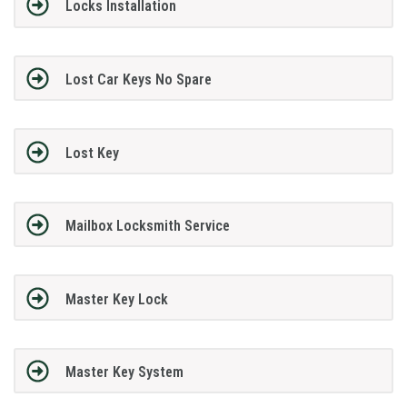
Locks Installation
Lost Car Keys No Spare
Lost Key
Mailbox Locksmith Service
Master Key Lock
Master Key System