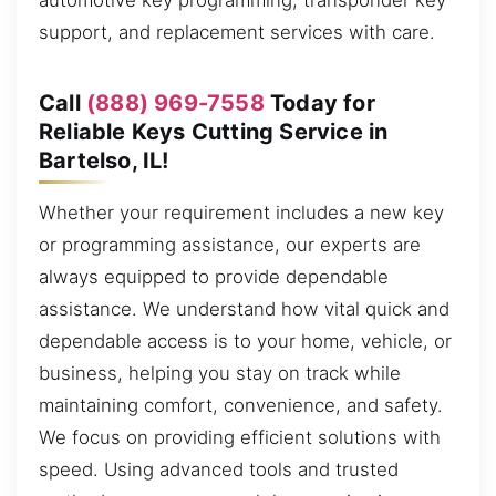
automotive key programming, transponder key
support, and replacement services with care.
Call
(888) 969-7558
Today for
Reliable Keys Cutting Service in
Bartelso, IL!
Whether your requirement includes a new key
or programming assistance, our experts are
always equipped to provide dependable
assistance. We understand how vital quick and
dependable access is to your home, vehicle, or
business, helping you stay on track while
maintaining comfort, convenience, and safety.
We focus on providing efficient solutions with
speed. Using advanced tools and trusted