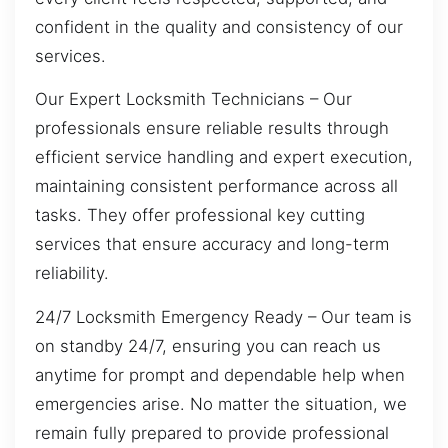
confident in the quality and consistency of our
services.
Our Expert Locksmith Technicians – Our
professionals ensure reliable results through
efficient service handling and expert execution,
maintaining consistent performance across all
tasks. They offer professional key cutting
services that ensure accuracy and long-term
reliability.
24/7 Locksmith Emergency Ready – Our team is
on standby 24/7, ensuring you can reach us
anytime for prompt and dependable help when
emergencies arise. No matter the situation, we
remain fully prepared to provide professional