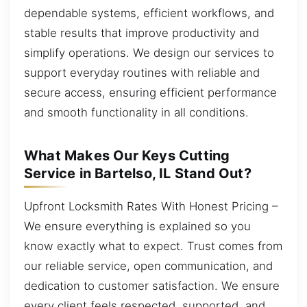
dependable systems, efficient workflows, and
stable results that improve productivity and
simplify operations. We design our services to
support everyday routines with reliable and
secure access, ensuring efficient performance
and smooth functionality in all conditions.
What Makes Our Keys Cutting
Service in Bartelso, IL Stand Out?
Upfront Locksmith Rates With Honest Pricing –
We ensure everything is explained so you
know exactly what to expect. Trust comes from
our reliable service, open communication, and
dedication to customer satisfaction. We ensure
every client feels respected, supported, and