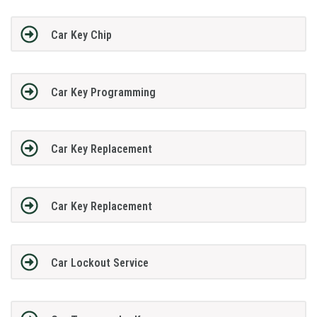
Car Key Chip
Car Key Programming
Car Key Replacement
Car Key Replacement
Car Lockout Service