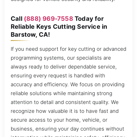
Call
(888) 969-7558
Today for
Reliable Keys Cutting Service in
Barstow, CA!
If you need support for key cutting or advanced
programming systems, our specialists are
always ready to deliver dependable service,
ensuring every request is handled with
accuracy and efficiency. We focus on providing
reliable solutions while maintaining strong
attention to detail and consistent quality. We
recognize how valuable it is to have fast and
secure access to your home, vehicle, or
business, ensuring your day continues without