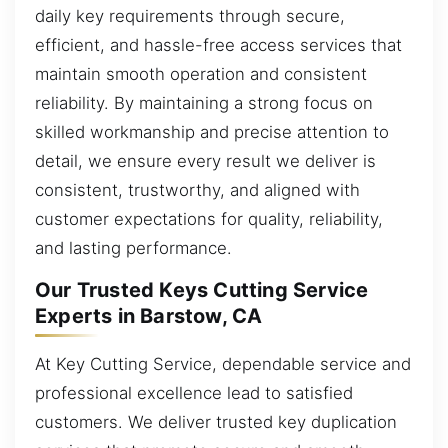
daily key requirements through secure,
efficient, and hassle-free access services that
maintain smooth operation and consistent
reliability. By maintaining a strong focus on
skilled workmanship and precise attention to
detail, we ensure every result we deliver is
consistent, trustworthy, and aligned with
customer expectations for quality, reliability,
and lasting performance.
Our Trusted Keys Cutting Service
Experts in Barstow, CA
At Key Cutting Service, dependable service and
professional excellence lead to satisfied
customers. We deliver trusted key duplication