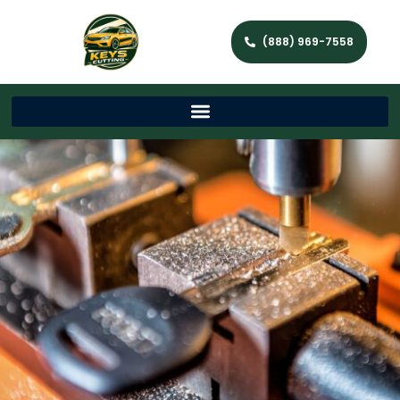
(888) 969-7558