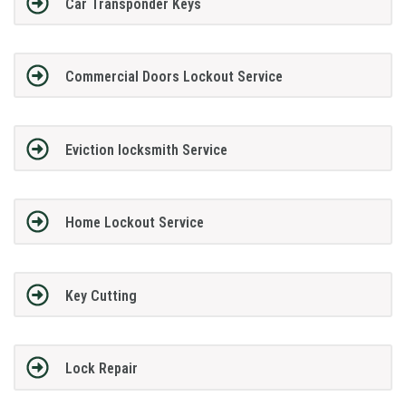
Car Transponder Keys
Commercial Doors Lockout Service
Eviction locksmith Service
Home Lockout Service
Key Cutting
Lock Repair