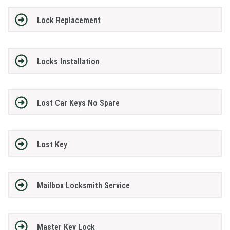
Lock Replacement
Locks Installation
Lost Car Keys No Spare
Lost Key
Mailbox Locksmith Service
Master Key Lock