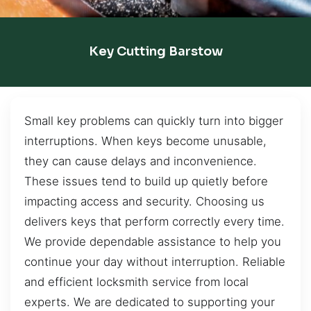
Key Cutting Barstow
Small key problems can quickly turn into bigger
interruptions. When keys become unusable,
they can cause delays and inconvenience.
These issues tend to build up quietly before
impacting access and security. Choosing us
delivers keys that perform correctly every time.
We provide dependable assistance to help you
continue your day without interruption. Reliable
and efficient locksmith service from local
experts. We are dedicated to supporting your