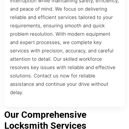
interruption while maintaining safety, efficiency,
and peace of mind. We focus on delivering
reliable and efficient services tailored to your
requirements, ensuring smooth and quick
problem resolution. With modern equipment
and expert processes, we complete key
services with precision, accuracy, and careful
attention to detail. Our skilled workforce
resolves key issues with reliable and effective
solutions. Contact us now for reliable
assistance and continue your drive without
delay.
Our Comprehensive
Locksmith Services