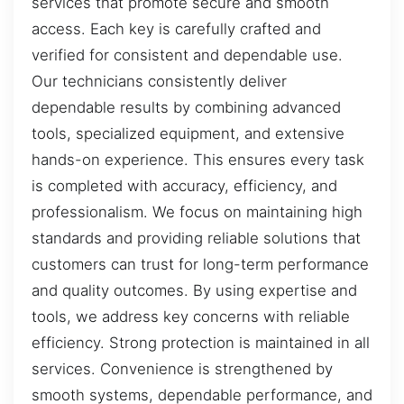
services that promote secure and smooth
access. Each key is carefully crafted and
verified for consistent and dependable use.
Our technicians consistently deliver
dependable results by combining advanced
tools, specialized equipment, and extensive
hands-on experience. This ensures every task
is completed with accuracy, efficiency, and
professionalism. We focus on maintaining high
standards and providing reliable solutions that
customers can trust for long-term performance
and quality outcomes. By using expertise and
tools, we address key concerns with reliable
efficiency. Strong protection is maintained in all
services. Convenience is strengthened by
smooth systems, dependable performance, and