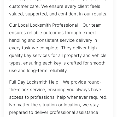
customer care. We ensure every client feels
valued, supported, and confident in our results.
Our Local Locksmith Professional – Our team
ensures reliable outcomes through expert
handling and consistent service delivery in
every task we complete. They deliver high-
quality key services for all property and vehicle
types, ensuring each key is crafted for smooth
use and long-term reliability.
Full Day Locksmith Help – We provide round-
the-clock service, ensuring you always have
access to professional help whenever required.
No matter the situation or location, we stay
prepared to deliver professional assistance