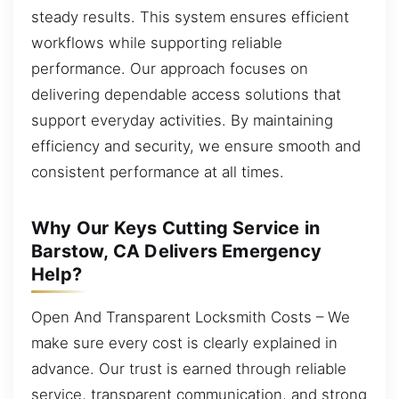
steady results. This system ensures efficient
workflows while supporting reliable
performance. Our approach focuses on
delivering dependable access solutions that
support everyday activities. By maintaining
efficiency and security, we ensure smooth and
consistent performance at all times.
Why Our Keys Cutting Service in
Barstow, CA Delivers Emergency
Help?
Open And Transparent Locksmith Costs – We
make sure every cost is clearly explained in
advance. Our trust is earned through reliable
service, transparent communication, and strong