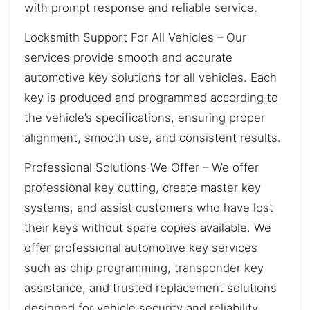
with prompt response and reliable service.
Locksmith Support For All Vehicles – Our
services provide smooth and accurate
automotive key solutions for all vehicles. Each
key is produced and programmed according to
the vehicle’s specifications, ensuring proper
alignment, smooth use, and consistent results.
Professional Solutions We Offer – We offer
professional key cutting, create master key
systems, and assist customers who have lost
their keys without spare copies available. We
offer professional automotive key services
such as chip programming, transponder key
assistance, and trusted replacement solutions
designed for vehicle security and reliability.