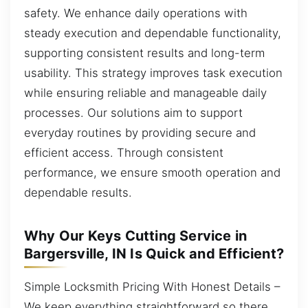
safety. We enhance daily operations with
steady execution and dependable functionality,
supporting consistent results and long-term
usability. This strategy improves task execution
while ensuring reliable and manageable daily
processes. Our solutions aim to support
everyday routines by providing secure and
efficient access. Through consistent
performance, we ensure smooth operation and
dependable results.
Why Our Keys Cutting Service in
Bargersville, IN Is Quick and Efficient?
Simple Locksmith Pricing With Honest Details –
We keep everything straightforward so there