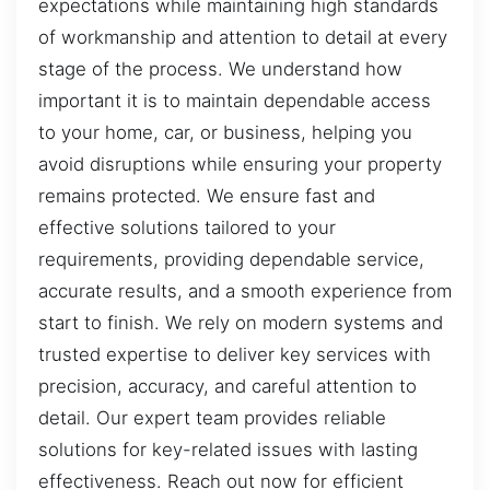
expectations while maintaining high standards
of workmanship and attention to detail at every
stage of the process. We understand how
important it is to maintain dependable access
to your home, car, or business, helping you
avoid disruptions while ensuring your property
remains protected. We ensure fast and
effective solutions tailored to your
requirements, providing dependable service,
accurate results, and a smooth experience from
start to finish. We rely on modern systems and
trusted expertise to deliver key services with
precision, accuracy, and careful attention to
detail. Our expert team provides reliable
solutions for key-related issues with lasting
effectiveness. Reach out now for efficient