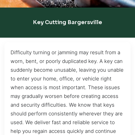
Key Cutting Bargersville
Difficulty turning or jamming may result from a
worn, bent, or poorly duplicated key. A key can
suddenly become unusable, leaving you unable
to enter your home, office, or vehicle right
when access is most important. These issues
may gradually worsen before creating access
and security difficulties. We know that keys
should perform consistently wherever they are
used. We deliver fast and reliable service to
help you regain access quickly and continue