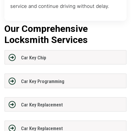
service and continue driving without delay.
Our Comprehensive
Locksmith Services
Car Key Chip
Car Key Programming
Car Key Replacement
Car Key Replacement