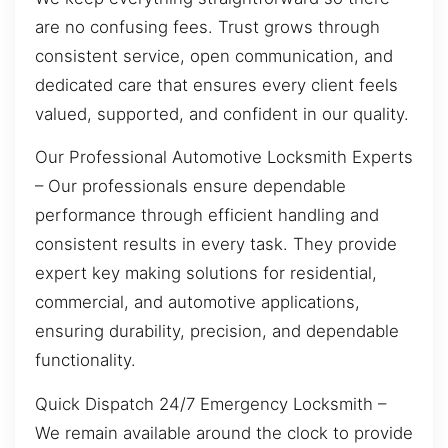
are no confusing fees. Trust grows through
consistent service, open communication, and
dedicated care that ensures every client feels
valued, supported, and confident in our quality.
Our Professional Automotive Locksmith Experts
– Our professionals ensure dependable
performance through efficient handling and
consistent results in every task. They provide
expert key making solutions for residential,
commercial, and automotive applications,
ensuring durability, precision, and dependable
functionality.
Quick Dispatch 24/7 Emergency Locksmith –
We remain available around the clock to provide