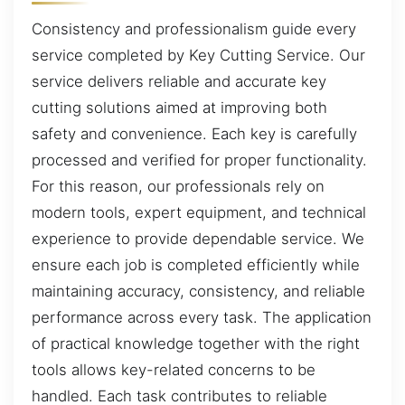
Consistency and professionalism guide every
service completed by Key Cutting Service. Our
service delivers reliable and accurate key
cutting solutions aimed at improving both
safety and convenience. Each key is carefully
processed and verified for proper functionality.
For this reason, our professionals rely on
modern tools, expert equipment, and technical
experience to provide dependable service. We
ensure each job is completed efficiently while
maintaining accuracy, consistency, and reliable
performance across every task. The application
of practical knowledge together with the right
tools allows key-related concerns to be
handled. Each task contributes to reliable