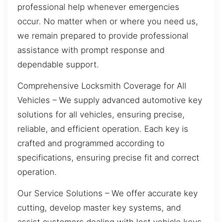
professional help whenever emergencies
occur. No matter when or where you need us,
we remain prepared to provide professional
assistance with prompt response and
dependable support.
Comprehensive Locksmith Coverage for All
Vehicles – We supply advanced automotive key
solutions for all vehicles, ensuring precise,
reliable, and efficient operation. Each key is
crafted and programmed according to
specifications, ensuring precise fit and correct
operation.
Our Service Solutions – We offer accurate key
cutting, develop master key systems, and