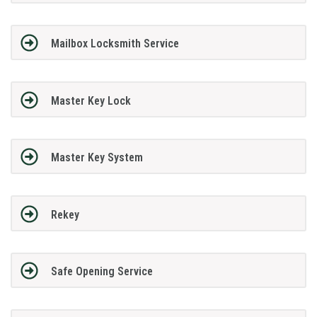
Mailbox Locksmith Service
Master Key Lock
Master Key System
Rekey
Safe Opening Service