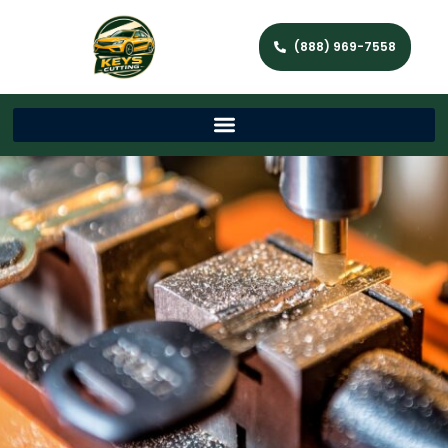
(888) 969-7558