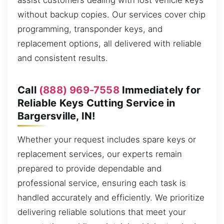
assist customers dealing with lost vehicle keys
without backup copies. Our services cover chip
programming, transponder keys, and
replacement options, all delivered with reliable
and consistent results.
Call
(888) 969-7558
Immediately for
Reliable Keys Cutting Service in
Bargersville, IN!
Whether your request includes spare keys or
replacement services, our experts remain
prepared to provide dependable and
professional service, ensuring each task is
handled accurately and efficiently. We prioritize
delivering reliable solutions that meet your