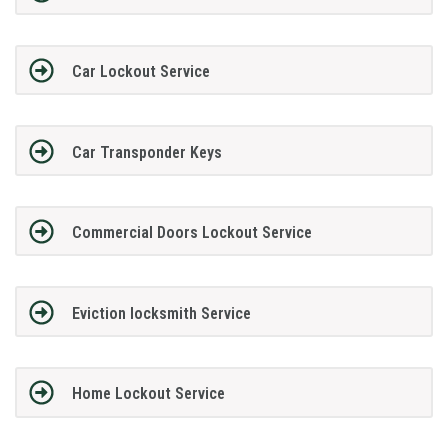
Car Lockout Service
Car Transponder Keys
Commercial Doors Lockout Service
Eviction locksmith Service
Home Lockout Service