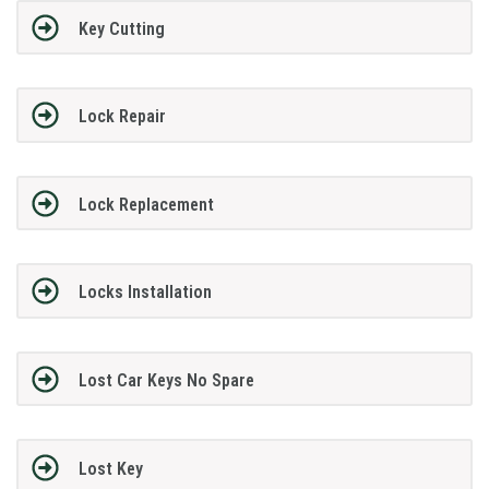
Key Cutting
Lock Repair
Lock Replacement
Locks Installation
Lost Car Keys No Spare
Lost Key