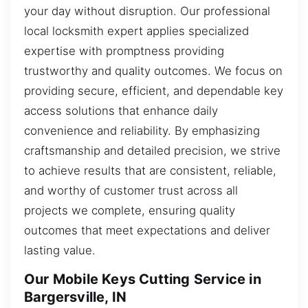
your day without disruption. Our professional
local locksmith expert applies specialized
expertise with promptness providing
trustworthy and quality outcomes. We focus on
providing secure, efficient, and dependable key
access solutions that enhance daily
convenience and reliability. By emphasizing
craftsmanship and detailed precision, we strive
to achieve results that are consistent, reliable,
and worthy of customer trust across all
projects we complete, ensuring quality
outcomes that meet expectations and deliver
lasting value.
Our Mobile Keys Cutting Service in
Bargersville, IN