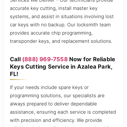
Services We Deliver – Our technicians provide
accurate key cutting, install master key
systems, and assist in situations involving lost
car keys with no backup. Our locksmith team
provides accurate chip programming,
transponder keys, and replacement solutions.
Call
(888) 969-7558
Now for Reliable
Keys Cutting Service in Azalea Park,
FL!
If your needs include spare keys or
programming solutions, our specialists are
always prepared to deliver dependable
assistance, ensuring each service is completed
with precision and efficiency. We provide