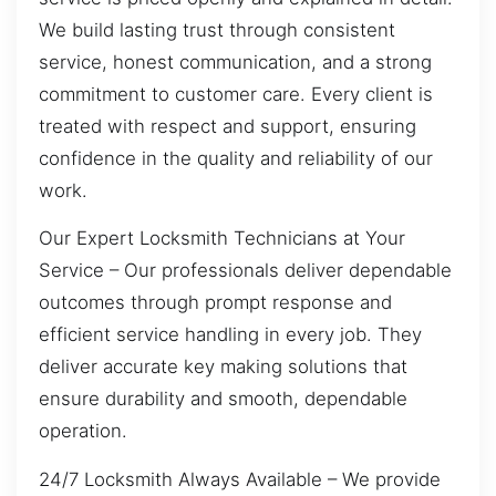
We build lasting trust through consistent
service, honest communication, and a strong
commitment to customer care. Every client is
treated with respect and support, ensuring
confidence in the quality and reliability of our
work.
Our Expert Locksmith Technicians at Your
Service – Our professionals deliver dependable
outcomes through prompt response and
efficient service handling in every job. They
deliver accurate key making solutions that
ensure durability and smooth, dependable
operation.
24/7 Locksmith Always Available – We provide