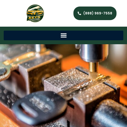
(888) 969-7558