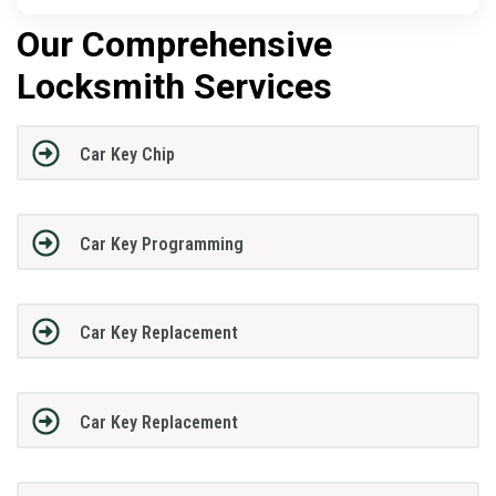
Our Comprehensive
Locksmith Services
Car Key Chip
Car Key Programming
Car Key Replacement
Car Key Replacement