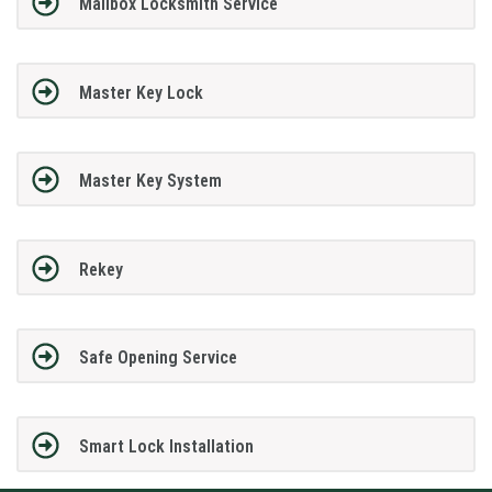
Mailbox Locksmith Service
Master Key Lock
Master Key System
Rekey
Safe Opening Service
Smart Lock Installation