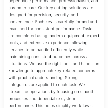
dependable performance, professionalism, and
customer care. Our key cutting solutions are
designed for precision, security, and
convenience. Each key is carefully formed and
examined for consistent performance. Tasks
are completed using modern equipment, expert
tools, and extensive experience, allowing
services to be handled efficiently while
maintaining consistent outcomes across all
situations. We use the right tools and hands-on
knowledge to approach key-related concerns
with practical understanding. Strong
safeguards are applied to each task. We
streamline operations by focusing on smooth
processes and dependable system
performance. This helps simplify workflows,