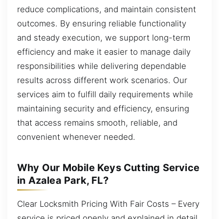
reduce complications, and maintain consistent
outcomes. By ensuring reliable functionality
and steady execution, we support long-term
efficiency and make it easier to manage daily
responsibilities while delivering dependable
results across different work scenarios. Our
services aim to fulfill daily requirements while
maintaining security and efficiency, ensuring
that access remains smooth, reliable, and
convenient whenever needed.
Why Our Mobile Keys Cutting Service
in Azalea Park, FL?
Clear Locksmith Pricing With Fair Costs – Every
service is priced openly and explained in detail.