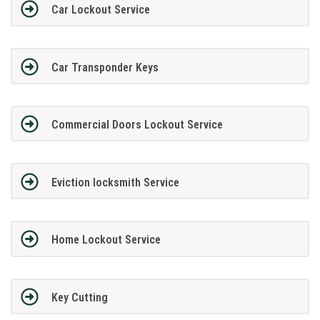
Car Lockout Service
Car Transponder Keys
Commercial Doors Lockout Service
Eviction locksmith Service
Home Lockout Service
Key Cutting