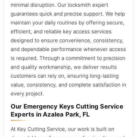
minimal disruption. Our locksmith expert
guarantees quick and precise support. We help
maintain your daily routines by offering secure,
efficient, and reliable key access services
designed to ensure convenience, consistency,
and dependable performance whenever access
is required. Through a commitment to precision
and quality workmanship, we deliver results
customers can rely on, ensuring long-lasting
value, consistency, and complete satisfaction in
every project.
Our Emergency Keys Cutting Service
Experts in Azalea Park, FL
At Key Cutting Service, our work is built on