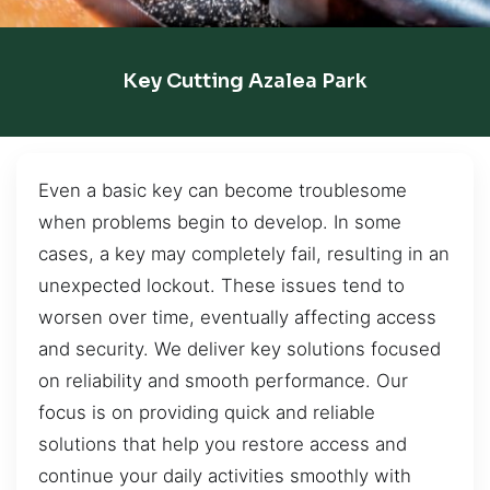
Key Cutting Azalea Park
Even a basic key can become troublesome
when problems begin to develop. In some
cases, a key may completely fail, resulting in an
unexpected lockout. These issues tend to
worsen over time, eventually affecting access
and security. We deliver key solutions focused
on reliability and smooth performance. Our
focus is on providing quick and reliable
solutions that help you restore access and
continue your daily activities smoothly with