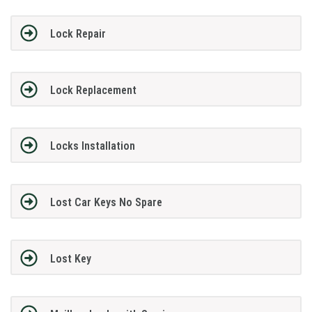
Lock Repair
Lock Replacement
Locks Installation
Lost Car Keys No Spare
Lost Key