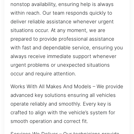
nonstop availability, ensuring help is always
within reach. Our team responds quickly to
deliver reliable assistance whenever urgent
situations occur. At any moment, we are
prepared to provide professional assistance
with fast and dependable service, ensuring you
always receive immediate support whenever
urgent problems or unexpected situations
occur and require attention.
Works With All Makes And Models – We provide
advanced key solutions ensuring all vehicles
operate reliably and smoothly. Every key is
crafted to align with the vehicle’s system for
smooth operation and correct fit.