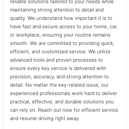
reliable solutions tailored to your needs while
maintaining strong attention to detail and
quality. We understand how important it is to
have fast and secure access to your home, car,
or workplace, ensuring your routine remains
smooth. We are committed to providing quick,
efficient, and customized service. We utilize
advanced tools and proven processes to
ensure every key service is delivered with
precision, accuracy, and strong attention to
detail. No matter the key-related issue, our
experienced professionals work hard to deliver
practical, effective, and durable solutions you
can rely on. Reach out now for efficient service
and resume driving right away.