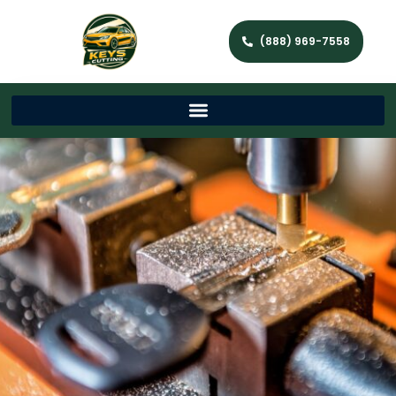
(888) 969-7558