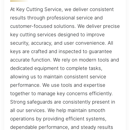
At Key Cutting Service, we deliver consistent
results through professional service and
customer-focused solutions. We deliver precise
key cutting services designed to improve
security, accuracy, and user convenience. All
keys are crafted and inspected to guarantee
accurate function. We rely on modern tools and
dedicated equipment to complete tasks,
allowing us to maintain consistent service
performance. We use tools and expertise
together to manage key concerns efficiently.
Strong safeguards are consistently present in
all our services. We help maintain smooth
operations by providing efficient systems,
dependable performance, and steady results