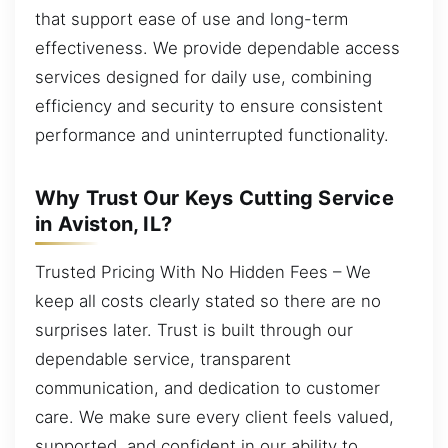
that support ease of use and long-term
effectiveness. We provide dependable access
services designed for daily use, combining
efficiency and security to ensure consistent
performance and uninterrupted functionality.
Why Trust Our Keys Cutting Service
in Aviston, IL?
Trusted Pricing With No Hidden Fees – We
keep all costs clearly stated so there are no
surprises later. Trust is built through our
dependable service, transparent
communication, and dedication to customer
care. We make sure every client feels valued,
supported, and confident in our ability to