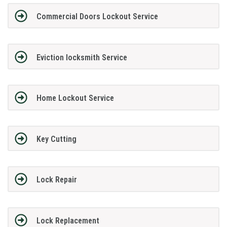
Commercial Doors Lockout Service
Eviction locksmith Service
Home Lockout Service
Key Cutting
Lock Repair
Lock Replacement