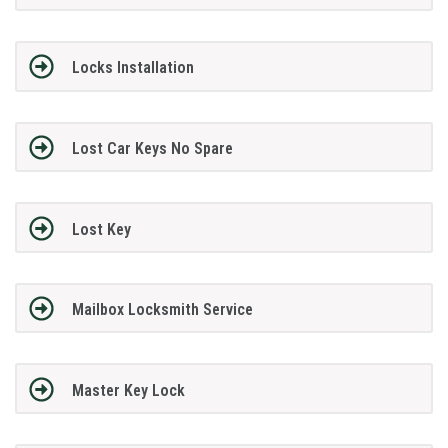
Locks Installation
Lost Car Keys No Spare
Lost Key
Mailbox Locksmith Service
Master Key Lock