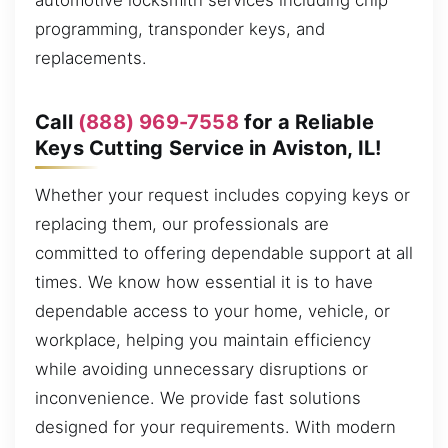
automotive locksmith services including chip
programming, transponder keys, and
replacements.
Call
(888) 969-7558
for a Reliable
Keys Cutting Service in Aviston, IL!
Whether your request includes copying keys or
replacing them, our professionals are
committed to offering dependable support at all
times. We know how essential it is to have
dependable access to your home, vehicle, or
workplace, helping you maintain efficiency
while avoiding unnecessary disruptions or
inconvenience. We provide fast solutions
designed for your requirements. With modern