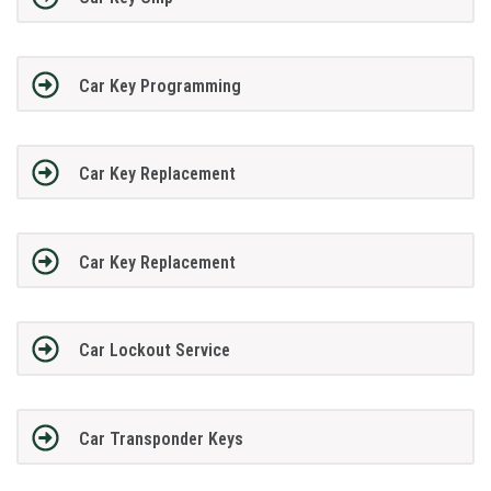
Car Key Programming
Car Key Replacement
Car Key Replacement
Car Lockout Service
Car Transponder Keys