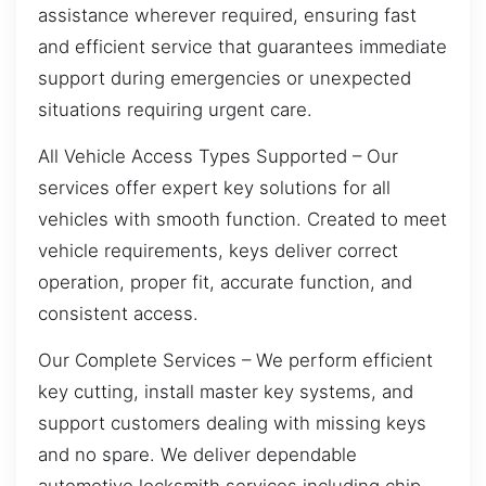
assistance wherever required, ensuring fast
and efficient service that guarantees immediate
support during emergencies or unexpected
situations requiring urgent care.
All Vehicle Access Types Supported – Our
services offer expert key solutions for all
vehicles with smooth function. Created to meet
vehicle requirements, keys deliver correct
operation, proper fit, accurate function, and
consistent access.
Our Complete Services – We perform efficient
key cutting, install master key systems, and
support customers dealing with missing keys
and no spare. We deliver dependable