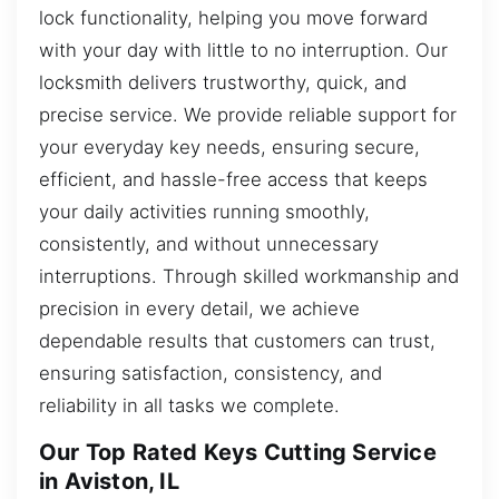
lock functionality, helping you move forward
with your day with little to no interruption. Our
locksmith delivers trustworthy, quick, and
precise service. We provide reliable support for
your everyday key needs, ensuring secure,
efficient, and hassle-free access that keeps
your daily activities running smoothly,
consistently, and without unnecessary
interruptions. Through skilled workmanship and
precision in every detail, we achieve
dependable results that customers can trust,
ensuring satisfaction, consistency, and
reliability in all tasks we complete.
Our Top Rated Keys Cutting Service
in Aviston, IL