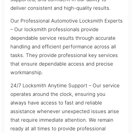
deliver consistent and high-quality results.
Our Professional Automotive Locksmith Experts
– Our locksmith professionals provide
dependable service results through accurate
handling and efficient performance across all
tasks. They provide professional key services
that ensure dependable access and precise
workmanship.
24/7 Locksmith Anytime Support – Our service
operates around the clock, ensuring you
always have access to fast and reliable
assistance whenever unexpected issues arise
that require immediate attention. We remain
ready at all times to provide professional