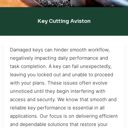
Key Cutting Aviston
Damaged keys can hinder smooth workflow,
negatively impacting daily performance and
task completion. A key can fail unexpectedly,
leaving you locked out and unable to proceed
with your plans. These issues often evolve
unnoticed until they begin interfering with
access and security. We know that smooth and
reliable key performance is essential in all
applications. Our focus is on delivering efficient
and dependable solutions that restore your