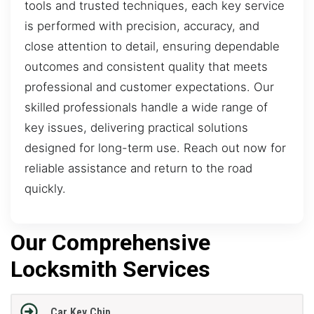
tools and trusted techniques, each key service
is performed with precision, accuracy, and
close attention to detail, ensuring dependable
outcomes and consistent quality that meets
professional and customer expectations. Our
skilled professionals handle a wide range of
key issues, delivering practical solutions
designed for long-term use. Reach out now for
reliable assistance and return to the road
quickly.
Our Comprehensive
Locksmith Services
Car Key Chip