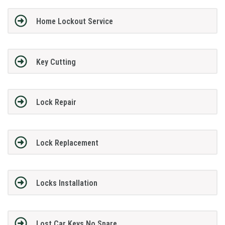
Home Lockout Service
Key Cutting
Lock Repair
Lock Replacement
Locks Installation
Lost Car Keys No Spare