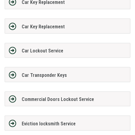
Car Key Replacement
Car Key Replacement
Car Lockout Service
Car Transponder Keys
Commercial Doors Lockout Service
Eviction locksmith Service