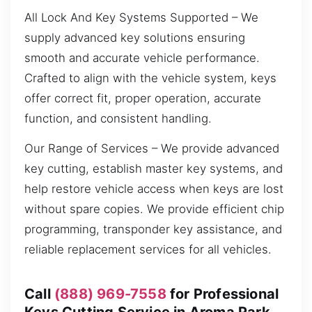
All Lock And Key Systems Supported – We
supply advanced key solutions ensuring
smooth and accurate vehicle performance.
Crafted to align with the vehicle system, keys
offer correct fit, proper operation, accurate
function, and consistent handling.
Our Range of Services – We provide advanced
key cutting, establish master key systems, and
help restore vehicle access when keys are lost
without spare copies. We provide efficient chip
programming, transponder key assistance, and
reliable replacement services for all vehicles.
Call
(888) 969-7558
for Professional
Keys Cutting Service in Aroma Park,