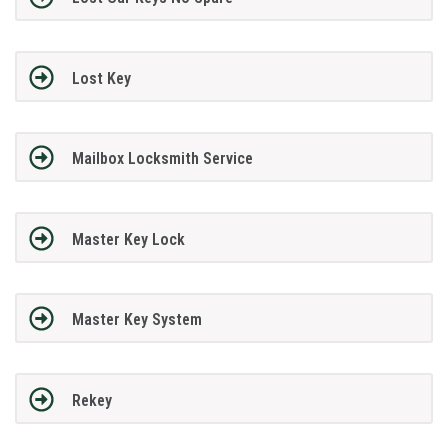
Lost Key
Mailbox Locksmith Service
Master Key Lock
Master Key System
Rekey