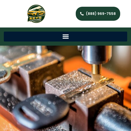
(888) 969-7558