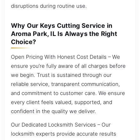
disruptions during routine use.
Why Our Keys Cutting Service in
Aroma Park, IL Is Always the Right
Choice?
Open Pricing With Honest Cost Details – We
ensure you’re fully aware of all charges before
we begin. Trust is sustained through our
reliable service, transparent communication,
and commitment to customer care. We ensure
every client feels valued, supported, and
confident in the quality we deliver.
Our Dedicated Locksmith Services – Our
locksmith experts provide accurate results