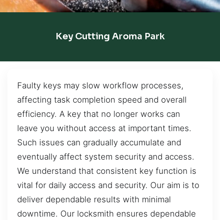
Key Cutting Aroma Park
Faulty keys may slow workflow processes,
affecting task completion speed and overall
efficiency. A key that no longer works can
leave you without access at important times.
Such issues can gradually accumulate and
eventually affect system security and access.
We understand that consistent key function is
vital for daily access and security. Our aim is to
deliver dependable results with minimal
downtime. Our locksmith ensures dependable