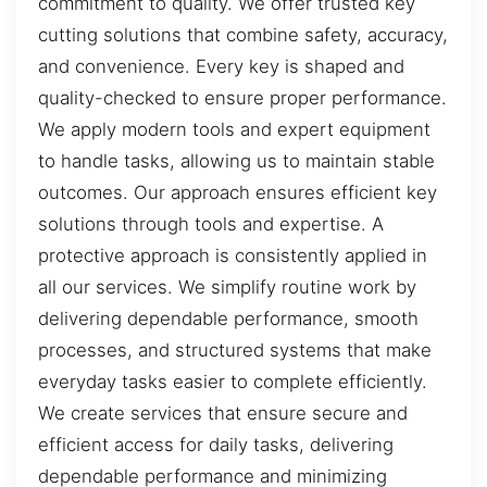
commitment to quality. We offer trusted key
cutting solutions that combine safety, accuracy,
and convenience. Every key is shaped and
quality-checked to ensure proper performance.
We apply modern tools and expert equipment
to handle tasks, allowing us to maintain stable
outcomes. Our approach ensures efficient key
solutions through tools and expertise. A
protective approach is consistently applied in
all our services. We simplify routine work by
delivering dependable performance, smooth
processes, and structured systems that make
everyday tasks easier to complete efficiently.
We create services that ensure secure and
efficient access for daily tasks, delivering
dependable performance and minimizing