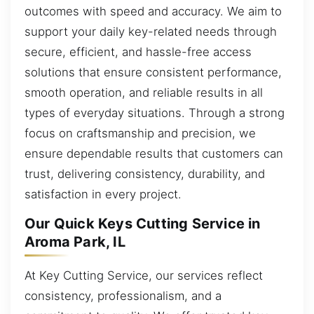
outcomes with speed and accuracy. We aim to
support your daily key-related needs through
secure, efficient, and hassle-free access
solutions that ensure consistent performance,
smooth operation, and reliable results in all
types of everyday situations. Through a strong
focus on craftsmanship and precision, we
ensure dependable results that customers can
trust, delivering consistency, durability, and
satisfaction in every project.
Our Quick Keys Cutting Service in
Aroma Park, IL
At Key Cutting Service, our services reflect
consistency, professionalism, and a