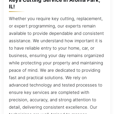
IL!
Whether you require key cutting, replacement,
or expert programming, our experts remain
available to provide dependable and consistent
assistance. We understand how important it is
to have reliable entry to your home, car, or
business, ensuring your day remains organized
while protecting your property and maintaining
peace of mind. We are dedicated to providing
fast and practical solutions. We rely on
advanced technology and tested processes to
ensure key services are completed with
precision, accuracy, and strong attention to
detail, delivering consistent excellence. Our