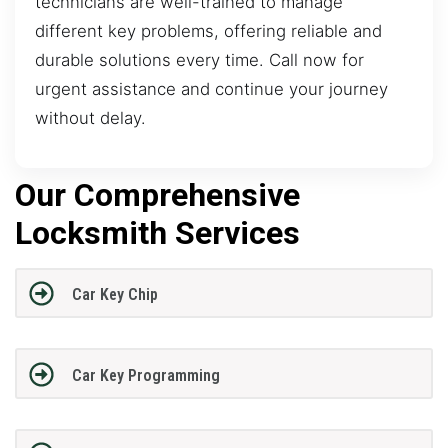
technicians are well-trained to manage
different key problems, offering reliable and
durable solutions every time. Call now for
urgent assistance and continue your journey
without delay.
Our Comprehensive
Locksmith Services
Car Key Chip
Car Key Programming