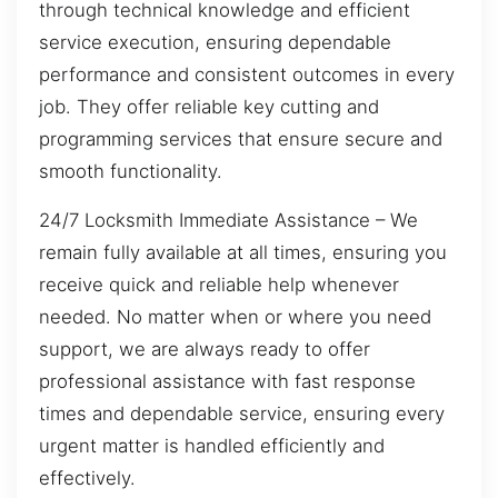
through technical knowledge and efficient
service execution, ensuring dependable
performance and consistent outcomes in every
job. They offer reliable key cutting and
programming services that ensure secure and
smooth functionality.
24/7 Locksmith Immediate Assistance – We
remain fully available at all times, ensuring you
receive quick and reliable help whenever
needed. No matter when or where you need
support, we are always ready to offer
professional assistance with fast response
times and dependable service, ensuring every
urgent matter is handled efficiently and
effectively.