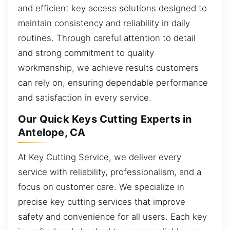
and efficient key access solutions designed to
maintain consistency and reliability in daily
routines. Through careful attention to detail
and strong commitment to quality
workmanship, we achieve results customers
can rely on, ensuring dependable performance
and satisfaction in every service.
Our Quick Keys Cutting Experts in
Antelope, CA
At Key Cutting Service, we deliver every
service with reliability, professionalism, and a
focus on customer care. We specialize in
precise key cutting services that improve
safety and convenience for all users. Each key