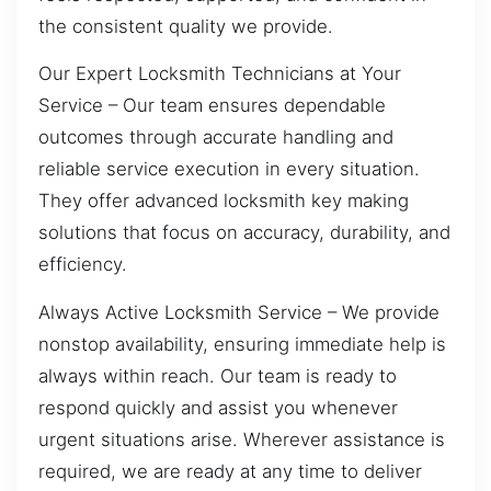
the consistent quality we provide.
Our Expert Locksmith Technicians at Your
Service – Our team ensures dependable
outcomes through accurate handling and
reliable service execution in every situation.
They offer advanced locksmith key making
solutions that focus on accuracy, durability, and
efficiency.
Always Active Locksmith Service – We provide
nonstop availability, ensuring immediate help is
always within reach. Our team is ready to
respond quickly and assist you whenever
urgent situations arise. Wherever assistance is
required, we are ready at any time to deliver