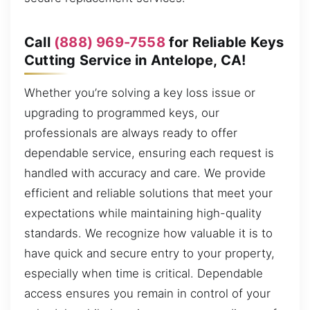
Call
(888) 969-7558
for Reliable Keys
Cutting Service in Antelope, CA!
Whether you’re solving a key loss issue or
upgrading to programmed keys, our
professionals are always ready to offer
dependable service, ensuring each request is
handled with accuracy and care. We provide
efficient and reliable solutions that meet your
expectations while maintaining high-quality
standards. We recognize how valuable it is to
have quick and secure entry to your property,
especially when time is critical. Dependable
access ensures you remain in control of your