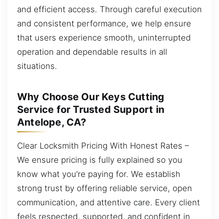
and efficient access. Through careful execution
and consistent performance, we help ensure
that users experience smooth, uninterrupted
operation and dependable results in all
situations.
Why Choose Our Keys Cutting
Service for Trusted Support in
Antelope, CA?
Clear Locksmith Pricing With Honest Rates –
We ensure pricing is fully explained so you
know what you’re paying for. We establish
strong trust by offering reliable service, open
communication, and attentive care. Every client
feels respected, supported, and confident in