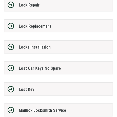
Lock Repair
Lock Replacement
Locks Installation
Lost Car Keys No Spare
Lost Key
Mailbox Locksmith Service