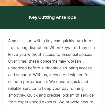
Key Cutting Antelope
A small issue with a key can quickly turn into a
frustrating disruption. When keys fail, they can
leave you without access to essential spaces.
Over time, these concerns may worsen
unnoticed before suddenly disrupting access
and security. With us, keys are designed for
smooth performance. We ensure quick and
reliable service to keep your day running
smoothly. Quick and precise locksmith service
from experienced experts. We provide secure