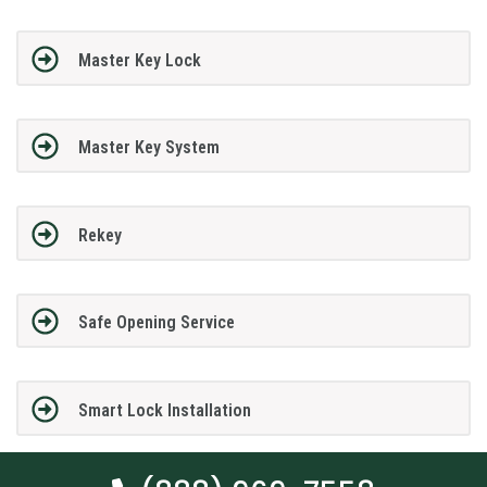
Master Key Lock
Master Key System
Rekey
Safe Opening Service
Smart Lock Installation