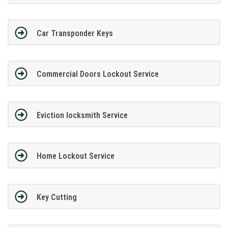
Car Transponder Keys
Commercial Doors Lockout Service
Eviction locksmith Service
Home Lockout Service
Key Cutting