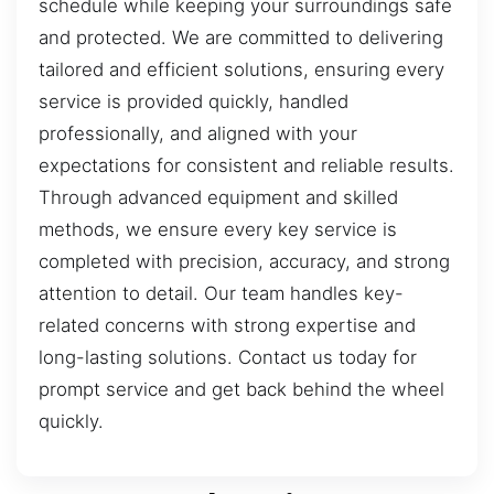
schedule while keeping your surroundings safe
and protected. We are committed to delivering
tailored and efficient solutions, ensuring every
service is provided quickly, handled
professionally, and aligned with your
expectations for consistent and reliable results.
Through advanced equipment and skilled
methods, we ensure every key service is
completed with precision, accuracy, and strong
attention to detail. Our team handles key-
related concerns with strong expertise and
long-lasting solutions. Contact us today for
prompt service and get back behind the wheel
quickly.