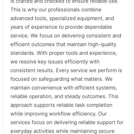
is crafted and checked to ensure reliable use.
This is why our professionals combine
advanced tools, specialized equipment, and
years of experience to provide dependable
service. We focus on delivering consistent and
efficient outcomes that maintain high-quality
standards. With proper tools and experience,
we resolve key issues efficiently with
consistent results. Every service we perform is
focused on safeguarding what matters. We
maintain convenience with efficient systems,
reliable operation, and steady outcomes. This
approach supports reliable task completion
while improving workflow efficiency. Our
services focus on delivering reliable support for
everyday activities while maintaining secure