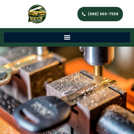
(888) 969-7558