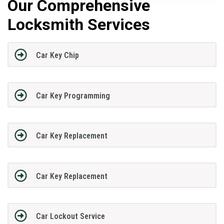
Our Comprehensive
Locksmith Services
Car Key Chip
Car Key Programming
Car Key Replacement
Car Key Replacement
Car Lockout Service