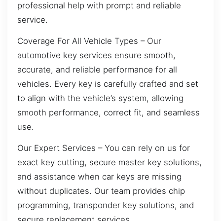
professional help with prompt and reliable
service.
Coverage For All Vehicle Types – Our
automotive key services ensure smooth,
accurate, and reliable performance for all
vehicles. Every key is carefully crafted and set
to align with the vehicle’s system, allowing
smooth performance, correct fit, and seamless
use.
Our Expert Services – You can rely on us for
exact key cutting, secure master key solutions,
and assistance when car keys are missing
without duplicates. Our team provides chip
programming, transponder key solutions, and
secure replacement services.