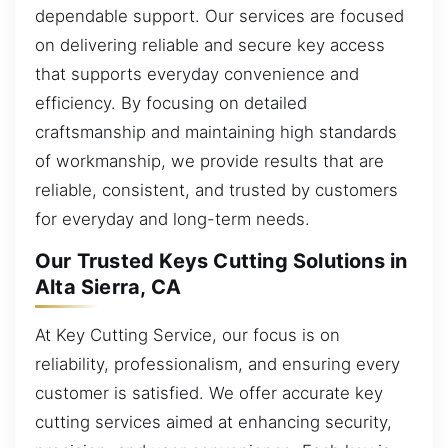
dependable support. Our services are focused
on delivering reliable and secure key access
that supports everyday convenience and
efficiency. By focusing on detailed
craftsmanship and maintaining high standards
of workmanship, we provide results that are
reliable, consistent, and trusted by customers
for everyday and long-term needs.
Our Trusted Keys Cutting Solutions in
Alta Sierra, CA
At Key Cutting Service, our focus is on
reliability, professionalism, and ensuring every
customer is satisfied. We offer accurate key
cutting services aimed at enhancing security,