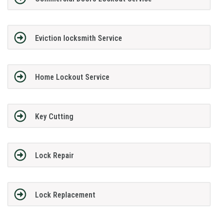
Eviction locksmith Service
Home Lockout Service
Key Cutting
Lock Repair
Lock Replacement