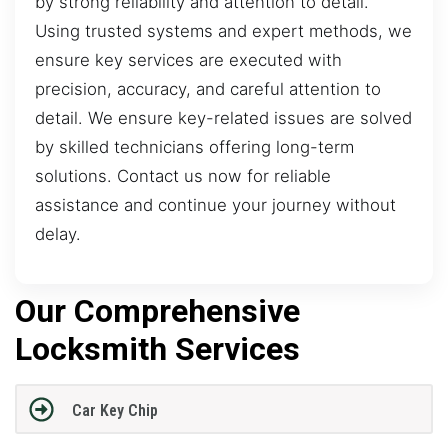
by strong reliability and attention to detail.
Using trusted systems and expert methods, we
ensure key services are executed with
precision, accuracy, and careful attention to
detail. We ensure key-related issues are solved
by skilled technicians offering long-term
solutions. Contact us now for reliable
assistance and continue your journey without
delay.
Our Comprehensive
Locksmith Services
Car Key Chip