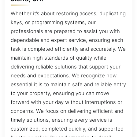
Whether it’s about restoring access, duplicating
keys, or programming systems, our
professionals are prepared to assist you with
dependable and expert service, ensuring each
task is completed efficiently and accurately. We
maintain high standards of quality while
delivering reliable solutions that support your
needs and expectations. We recognize how
essential it is to maintain safe and reliable entry
to your property, ensuring you can move
forward with your day without interruptions or
concerns. We focus on delivering efficient and
timely solutions, ensuring every service is
customized, completed quickly, and supported