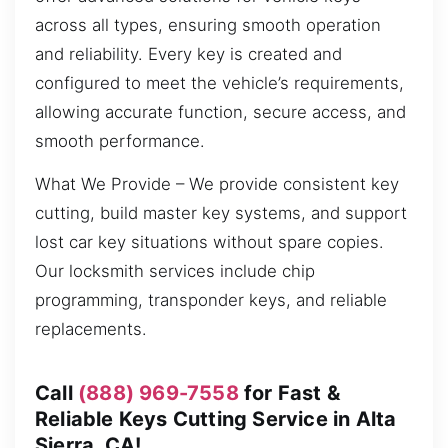
across all types, ensuring smooth operation
and reliability. Every key is created and
configured to meet the vehicle’s requirements,
allowing accurate function, secure access, and
smooth performance.
What We Provide – We provide consistent key
cutting, build master key systems, and support
lost car key situations without spare copies.
Our locksmith services include chip
programming, transponder keys, and reliable
replacements.
Call
(888) 969-7558
for Fast &
Reliable Keys Cutting Service in Alta
Sierra, CA!