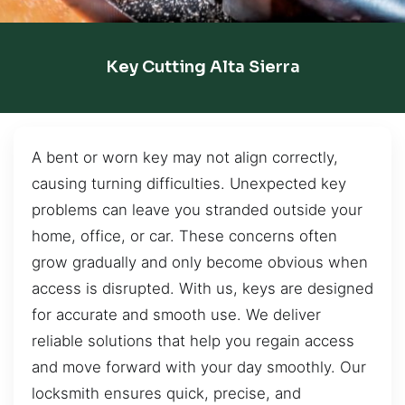
Key Cutting Alta Sierra
A bent or worn key may not align correctly,
causing turning difficulties. Unexpected key
problems can leave you stranded outside your
home, office, or car. These concerns often
grow gradually and only become obvious when
access is disrupted. With us, keys are designed
for accurate and smooth use. We deliver
reliable solutions that help you regain access
and move forward with your day smoothly. Our
locksmith ensures quick, precise, and