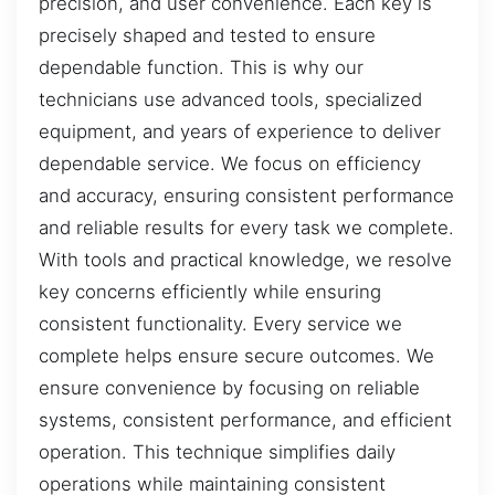
precision, and user convenience. Each key is
precisely shaped and tested to ensure
dependable function. This is why our
technicians use advanced tools, specialized
equipment, and years of experience to deliver
dependable service. We focus on efficiency
and accuracy, ensuring consistent performance
and reliable results for every task we complete.
With tools and practical knowledge, we resolve
key concerns efficiently while ensuring
consistent functionality. Every service we
complete helps ensure secure outcomes. We
ensure convenience by focusing on reliable
systems, consistent performance, and efficient
operation. This technique simplifies daily
operations while maintaining consistent