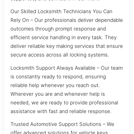
Our Skilled Locksmith Technicians You Can
Rely On – Our professionals deliver dependable
outcomes through prompt response and
efficient service handling in every task. They
deliver reliable key making services that ensure
secure access across all locking systems.
Locksmith Support Always Available – Our team
is constantly ready to respond, ensuring
reliable help whenever you reach out.
Wherever you are and whenever help is
needed, we are ready to provide professional
assistance with fast and reliable response.
Trusted Automotive Support Solutions – We
offer advanced solutions for vehicle keys