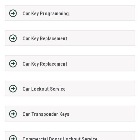
Car Key Programming
Car Key Replacement
Car Key Replacement
Car Lockout Service
Car Transponder Keys
Commercial Doors Lockout Service