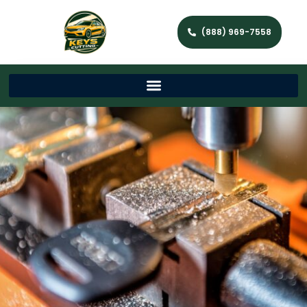
(888) 969-7558