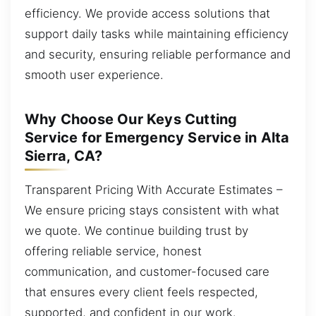
efficiency. We provide access solutions that
support daily tasks while maintaining efficiency
and security, ensuring reliable performance and
smooth user experience.
Why Choose Our Keys Cutting
Service for Emergency Service in Alta
Sierra, CA?
Transparent Pricing With Accurate Estimates –
We ensure pricing stays consistent with what
we quote. We continue building trust by
offering reliable service, honest
communication, and customer-focused care
that ensures every client feels respected,
supported, and confident in our work.