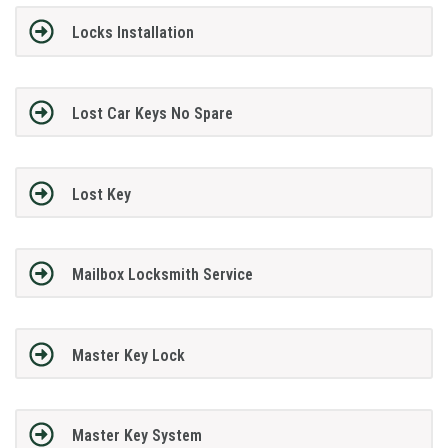
Locks Installation
Lost Car Keys No Spare
Lost Key
Mailbox Locksmith Service
Master Key Lock
Master Key System