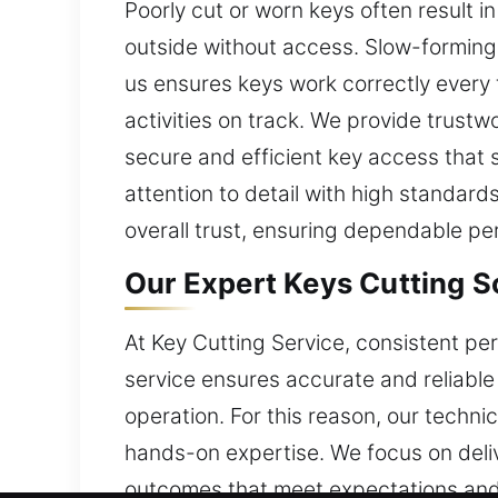
Poorly cut or worn keys often result in
outside without access. Slow-forming 
us ensures keys work correctly every 
activities on track. We provide trustw
secure and efficient key access that 
attention to detail with high standard
overall trust, ensuring dependable pe
Our Expert Keys Cutting S
At Key Cutting Service, consistent pe
service ensures accurate and reliable
operation. For this reason, our techni
hands-on expertise. We focus on deliv
outcomes that meet expectations and m