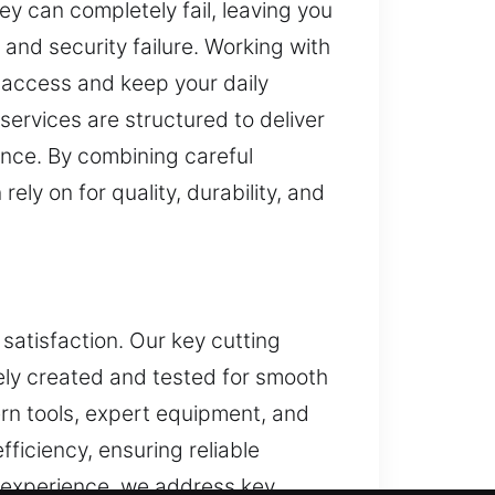
key can completely fail, leaving you
and security failure. Working with
n access and keep your daily
services are structured to deliver
ence. By combining careful
ely on for quality, durability, and
satisfaction. Our key cutting
tely created and tested for smooth
dern tools, expert equipment, and
ficiency, ensuring reliable
d experience, we address key