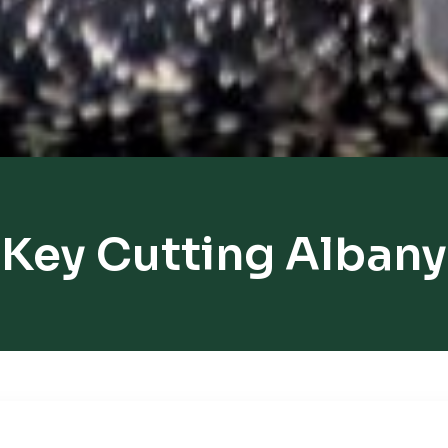
Key Cutting Albany