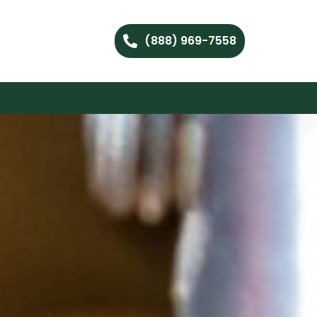
(888) 969-7558