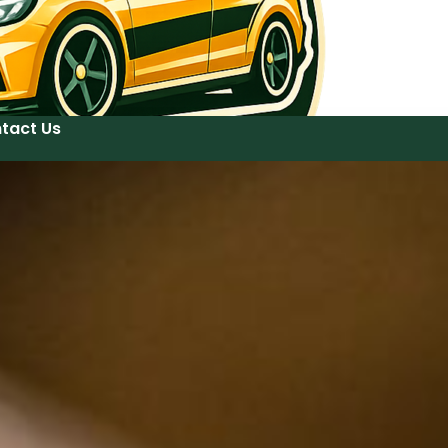
tact Us