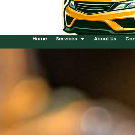
Home
Services
About Us
Con