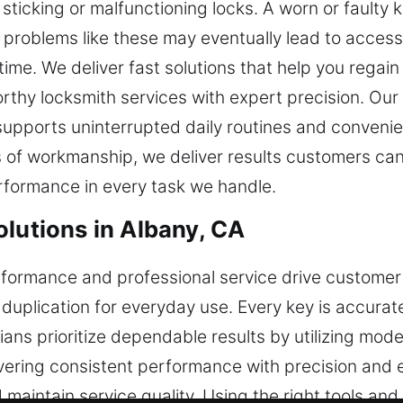
 sticking or malfunctioning locks. A worn or faulty 
problems like these may eventually lead to access 
time. We deliver fast solutions that help you regai
orthy locksmith services with expert precision. Our 
supports uninterrupted daily routines and conveni
s of workmanship, we deliver results customers can r
rformance in every task we handle.
olutions in Albany, CA
rformance and professional service drive customer 
 duplication for everyday use. Every key is accura
cians prioritize dependable results by utilizing mo
ering consistent performance with precision and ef
aintain service quality. Using the right tools an