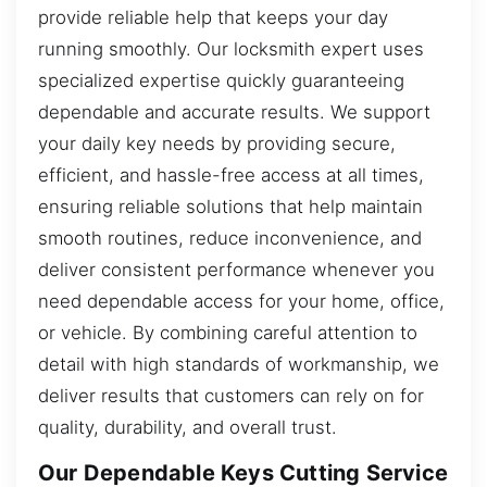
provide reliable help that keeps your day
running smoothly. Our locksmith expert uses
specialized expertise quickly guaranteeing
dependable and accurate results. We support
your daily key needs by providing secure,
efficient, and hassle-free access at all times,
ensuring reliable solutions that help maintain
smooth routines, reduce inconvenience, and
deliver consistent performance whenever you
need dependable access for your home, office,
or vehicle. By combining careful attention to
detail with high standards of workmanship, we
deliver results that customers can rely on for
quality, durability, and overall trust.
Our Dependable Keys Cutting Service