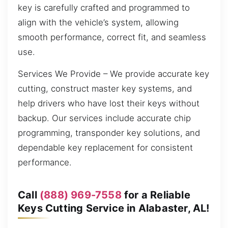
key is carefully crafted and programmed to
align with the vehicle’s system, allowing
smooth performance, correct fit, and seamless
use.
Services We Provide – We provide accurate key
cutting, construct master key systems, and
help drivers who have lost their keys without
backup. Our services include accurate chip
programming, transponder key solutions, and
dependable key replacement for consistent
performance.
Call
(888) 969-7558
for a Reliable
Keys Cutting Service in Alabaster, AL!