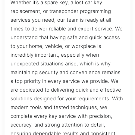
Whether it’s a spare key, a lost car key
replacement, or transponder programming
services you need, our team is ready at all
times to deliver reliable and expert service. We
understand that having safe and quick access
to your home, vehicle, or workplace is
incredibly important, especially when
unexpected situations arise, which is why
maintaining security and convenience remains
a top priority in every service we provide. We
are dedicated to delivering quick and effective
solutions designed for your requirements. With
modern tools and tested techniques, we
complete every key service with precision,
accuracy, and strong attention to detail,
ensuring dependable results and consistent