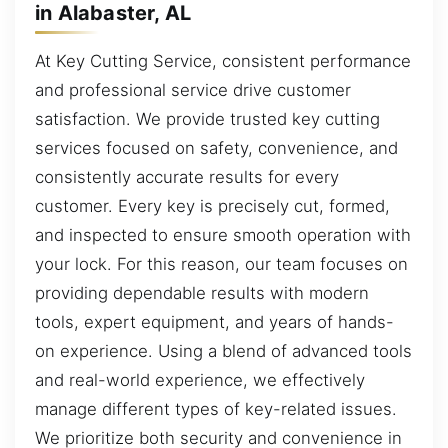
in Alabaster, AL
At Key Cutting Service, consistent performance
and professional service drive customer
satisfaction. We provide trusted key cutting
services focused on safety, convenience, and
consistently accurate results for every
customer. Every key is precisely cut, formed,
and inspected to ensure smooth operation with
your lock. For this reason, our team focuses on
providing dependable results with modern
tools, expert equipment, and years of hands-
on experience. Using a blend of advanced tools
and real-world experience, we effectively
manage different types of key-related issues.
We prioritize both security and convenience in