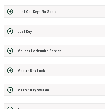
Lost Car Keys No Spare
Lost Key
Mailbox Locksmith Service
Master Key Lock
Master Key System