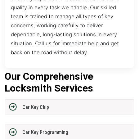
quality in every task we handle. Our skilled
team is trained to manage all types of key
concerns, working carefully to deliver
dependable, long-lasting solutions in every
situation. Call us for immediate help and get
back on the road without delay.
Our Comprehensive
Locksmith Services
Car Key Chip
Car Key Programming