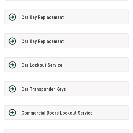
Car Key Replacement
Car Key Replacement
Car Lockout Service
Car Transponder Keys
Commercial Doors Lockout Service