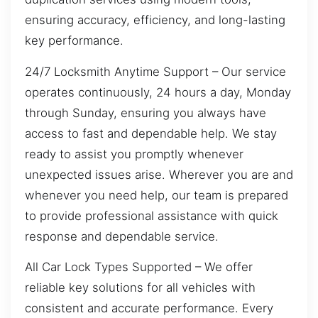
ensuring accuracy, efficiency, and long-lasting
key performance.
24/7 Locksmith Anytime Support – Our service
operates continuously, 24 hours a day, Monday
through Sunday, ensuring you always have
access to fast and dependable help. We stay
ready to assist you promptly whenever
unexpected issues arise. Wherever you are and
whenever you need help, our team is prepared
to provide professional assistance with quick
response and dependable service.
All Car Lock Types Supported – We offer
reliable key solutions for all vehicles with
consistent and accurate performance. Every