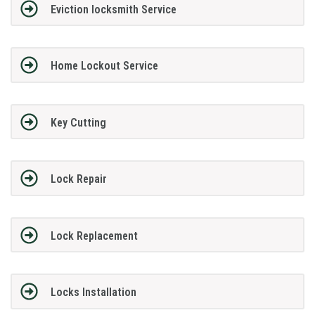
Eviction locksmith Service
Home Lockout Service
Key Cutting
Lock Repair
Lock Replacement
Locks Installation