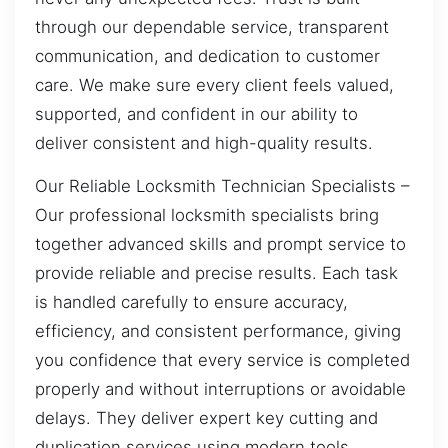
through our dependable service, transparent
communication, and dedication to customer
care. We make sure every client feels valued,
supported, and confident in our ability to
deliver consistent and high-quality results.
Our Reliable Locksmith Technician Specialists –
Our professional locksmith specialists bring
together advanced skills and prompt service to
provide reliable and precise results. Each task
is handled carefully to ensure accuracy,
efficiency, and consistent performance, giving
you confidence that every service is completed
properly and without interruptions or avoidable
delays. They deliver expert key cutting and
duplication services using modern tools,