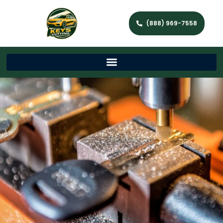
(888) 969-7558