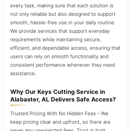
every task, making sure that each solution is
not only reliable but also designed to support
smooth, hassle-free use in your daily routine.
We provide services that support everyday
requirements while maintaining secure,
efficient, and dependable access, ensuring that
users can rely on smooth functionality and
consistent performance whenever they need
assistance.
Why Our Keys Cutting Service in
Alabaster, AL Delivers Safe Access?
Trusted Pricing With No Hidden Fees – We
keep pricing clear and upfront, so there are
never any unexpected fees. Trust is built