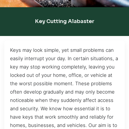
Key Cutting Alabaster
Keys may look simple, yet small problems can
easily interrupt your day. In certain situations, a
key may stop working completely, leaving you
locked out of your home, office, or vehicle at
the worst possible moment. These problems
often develop gradually and may only become
noticeable when they suddenly affect access
and security. We know how essential it is to
have keys that work smoothly and reliably for
homes, businesses, and vehicles. Our aim is to