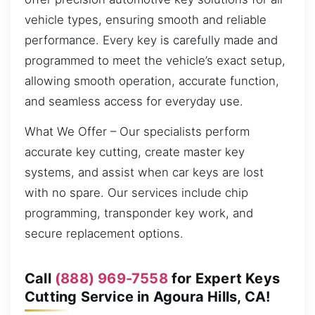
vehicle types, ensuring smooth and reliable
performance. Every key is carefully made and
programmed to meet the vehicle’s exact setup,
allowing smooth operation, accurate function,
and seamless access for everyday use.
What We Offer – Our specialists perform
accurate key cutting, create master key
systems, and assist when car keys are lost
with no spare. Our services include chip
programming, transponder key work, and
secure replacement options.
Call
(888) 969-7558
for Expert Keys
Cutting Service in Agoura Hills, CA!