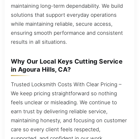
maintaining long-term dependability. We build
solutions that support everyday operations
while maintaining reliable, secure access,
ensuring smooth performance and consistent
results in all situations.
Why Our Local Keys Cutting Service
in Agoura Hills, CA?
Trusted Locksmith Costs With Clear Pricing –
We keep pricing straightforward so nothing
feels unclear or misleading. We continue to
earn trust by delivering reliable service,
maintaining honesty, and focusing on customer
care so every client feels respected,
supported, and confident in our work.