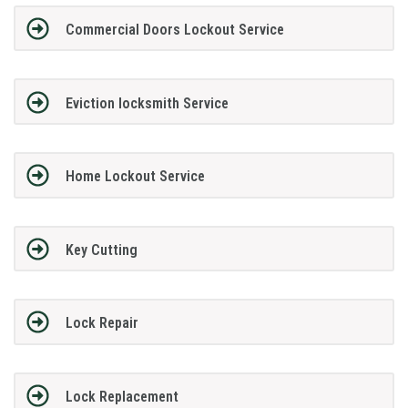
Commercial Doors Lockout Service
Eviction locksmith Service
Home Lockout Service
Key Cutting
Lock Repair
Lock Replacement