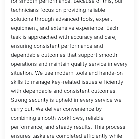
for smooth performance. Because of this, our
technicians focus on providing reliable
solutions through advanced tools, expert
equipment, and extensive experience. Each
task is approached with accuracy and care,
ensuring consistent performance and
dependable outcomes that support smooth
operations and maintain quality service in every
situation. We use modern tools and hands-on
skills to manage key-related issues efficiently
with dependable and consistent outcomes.
Strong security is upheld in every service we
carry out. We deliver convenience by
combining smooth workflows, reliable
performance, and steady results. This process
ensures tasks are completed efficiently while