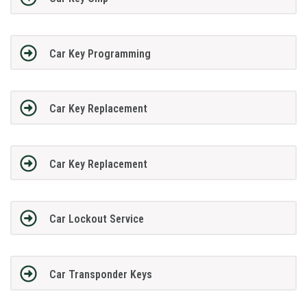
Car Key Programming
Car Key Replacement
Car Key Replacement
Car Lockout Service
Car Transponder Keys