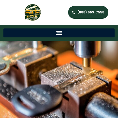
(888) 969-7558