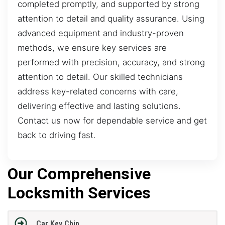
completed promptly, and supported by strong
attention to detail and quality assurance. Using
advanced equipment and industry-proven
methods, we ensure key services are
performed with precision, accuracy, and strong
attention to detail. Our skilled technicians
address key-related concerns with care,
delivering effective and lasting solutions.
Contact us now for dependable service and get
back to driving fast.
Our Comprehensive
Locksmith Services
Car Key Chip