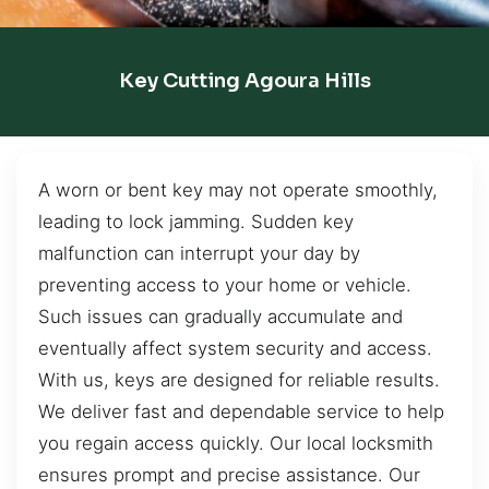
Key Cutting Agoura Hills
A worn or bent key may not operate smoothly,
leading to lock jamming. Sudden key
malfunction can interrupt your day by
preventing access to your home or vehicle.
Such issues can gradually accumulate and
eventually affect system security and access.
With us, keys are designed for reliable results.
We deliver fast and dependable service to help
you regain access quickly. Our local locksmith
ensures prompt and precise assistance. Our