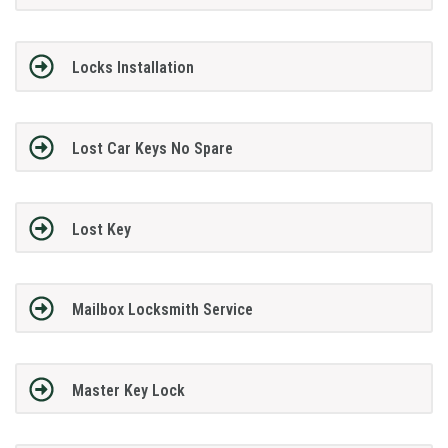
Locks Installation
Lost Car Keys No Spare
Lost Key
Mailbox Locksmith Service
Master Key Lock