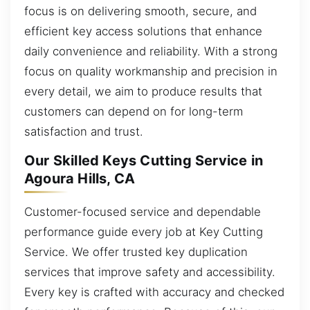
focus is on delivering smooth, secure, and
efficient key access solutions that enhance
daily convenience and reliability. With a strong
focus on quality workmanship and precision in
every detail, we aim to produce results that
customers can depend on for long-term
satisfaction and trust.
Our Skilled Keys Cutting Service in
Agoura Hills, CA
Customer-focused service and dependable
performance guide every job at Key Cutting
Service. We offer trusted key duplication
services that improve safety and accessibility.
Every key is crafted with accuracy and checked