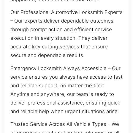
Our Professional Automotive Locksmith Experts
– Our experts deliver dependable outcomes
through prompt action and efficient service
execution in every situation. They deliver
accurate key cutting services that ensure
secure and dependable results.
Emergency Locksmith Always Accessible – Our
service ensures you always have access to fast
and reliable support, no matter the time.
Anytime and anywhere, our team is ready to
deliver professional assistance, ensuring quick
and reliable help when urgent situations arise.
Trusted Service Across All Vehicle Types – We
offer precision automotive key solutions for all