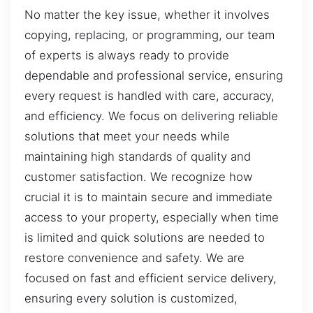
No matter the key issue, whether it involves
copying, replacing, or programming, our team
of experts is always ready to provide
dependable and professional service, ensuring
every request is handled with care, accuracy,
and efficiency. We focus on delivering reliable
solutions that meet your needs while
maintaining high standards of quality and
customer satisfaction. We recognize how
crucial it is to maintain secure and immediate
access to your property, especially when time
is limited and quick solutions are needed to
restore convenience and safety. We are
focused on fast and efficient service delivery,
ensuring every solution is customized,